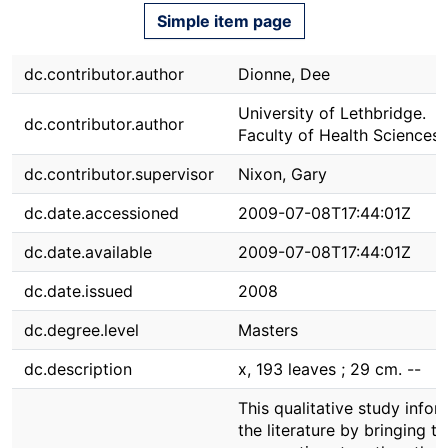
Simple item page
dc.contributor.author
Dionne, Dee
University of Lethbridge.
dc.contributor.author
Faculty of Health Sciences
dc.contributor.supervisor
Nixon, Gary
dc.date.accessioned
2009-07-08T17:44:01Z
dc.date.available
2009-07-08T17:44:01Z
dc.date.issued
2008
dc.degree.level
Masters
dc.description
x, 193 leaves ; 29 cm. --
This qualitative study infor
the literature by bringing t