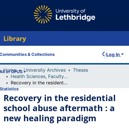
Library
Log In
Communities & Collections
Home
University Archives
Theses
All of OPUS
Health Sciences, Faculty of
Recovery in the residential school abuse aftermath : a new healing paradigm
Statistics
Recovery in the residential
school abuse aftermath : a
new healing paradigm