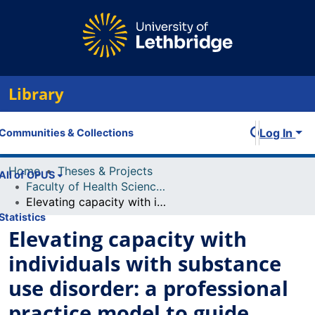
Library
Log In
Communities & Collections
Home
Theses & Projects
All of OPUS
Faculty of Health Sciences Projects
Elevating capacity with individuals with substance use disorder: a professional practice model to guide nursing practice in the concurrent setting
Statistics
Elevating capacity with
individuals with substance
use disorder: a professional
practice model to guide