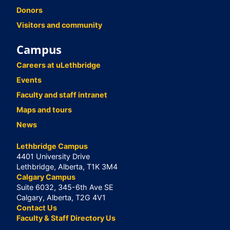
Donors
Visitors and community
Campus
Careers at uLethbridge
Events
Faculty and staff intranet
Maps and tours
News
Lethbridge Campus
4401 University Drive
Lethbridge, Alberta, T1K 3M4
Calgary Campus
Suite 6032, 345-6th Ave SE
Calgary, Alberta, T2G 4V1
Contact Us
Faculty & Staff Directory Us