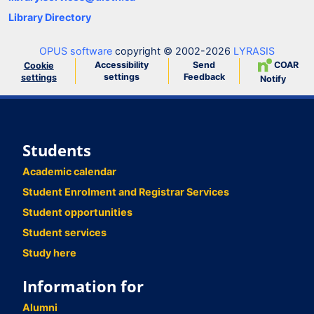
Library Directory
OPUS software
copyright © 2002-2026
LYRASIS
Accessibility
Send
COAR
Cookie
settings
Feedback
settings
Notify
Students
Academic calendar
Student Enrolment and Registrar Services
Student opportunities
Student services
Study here
Information for
Alumni