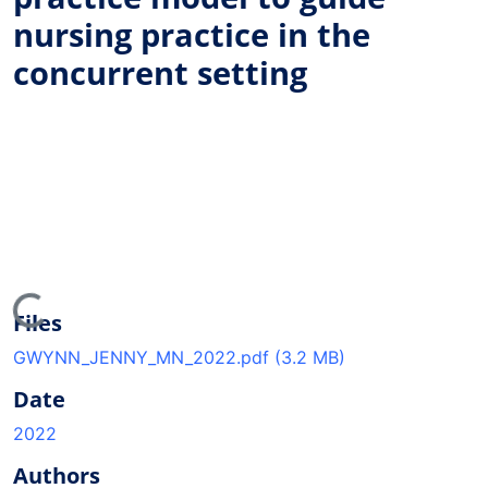
nursing practice in the
concurrent setting
ading...
Files
GWYNN_JENNY_MN_2022.pdf
(3.2 MB)
Date
2022
Authors