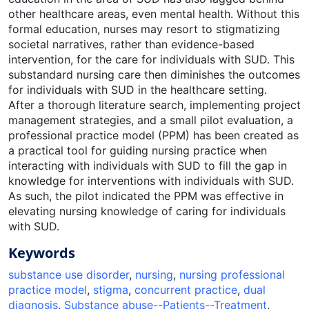
other healthcare areas, even mental health. Without this
formal education, nurses may resort to stigmatizing
societal narratives, rather than evidence-based
intervention, for the care for individuals with SUD. This
substandard nursing care then diminishes the outcomes
for individuals with SUD in the healthcare setting.
After a thorough literature search, implementing project
management strategies, and a small pilot evaluation, a
professional practice model (PPM) has been created as
a practical tool for guiding nursing practice when
interacting with individuals with SUD to fill the gap in
knowledge for interventions with individuals with SUD.
As such, the pilot indicated the PPM was effective in
elevating nursing knowledge of caring for individuals
with SUD.
Keywords
substance use disorder
,
nursing
,
nursing professional
practice model
,
stigma
,
concurrent practice
,
dual
diagnosis
,
Substance abuse--Patients--Treatment
,