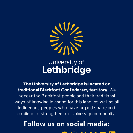
The University of Lethbridge is located on
traditional Blackfoot Confederacy territory.
We
honour the Blackfoot people and their traditional
ways of knowing in caring for this land, as well as all
Indigenous peoples who have helped shape and
continue to strengthen our University community.
Follow us on social media: