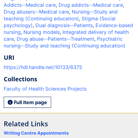
Addicts--Medical care
,
Drug addicts--Medical care
,
Drug abusers--Medical care
,
Nursing--Study and
teaching (Continuing education)
,
Stigma (Social
psychology)
,
Dual diagnosis--Patients
,
Evidence-based
nursing
,
Nursing models
,
Integrated delivery of health
care
,
Drug abuse--Patients--Treatment
,
Psychiatric
nursing--Study and teaching (Continuing education)
URI
https://hdl.handle.net/10133/6375
Collections
Faculty of Health Sciences Projects
Full item page
Related Links
Writing Centre Appointments