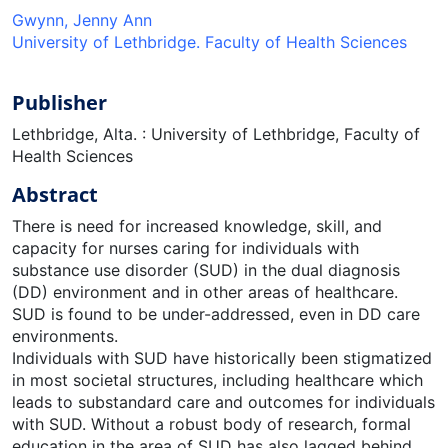
Gwynn, Jenny Ann
University of Lethbridge. Faculty of Health Sciences
Publisher
Lethbridge, Alta. : University of Lethbridge, Faculty of
Health Sciences
Abstract
There is need for increased knowledge, skill, and
capacity for nurses caring for individuals with
substance use disorder (SUD) in the dual diagnosis
(DD) environment and in other areas of healthcare.
SUD is found to be under-addressed, even in DD care
environments.
Individuals with SUD have historically been stigmatized
in most societal structures, including healthcare which
leads to substandard care and outcomes for individuals
with SUD. Without a robust body of research, formal
education in the area of SUD has also lagged behind