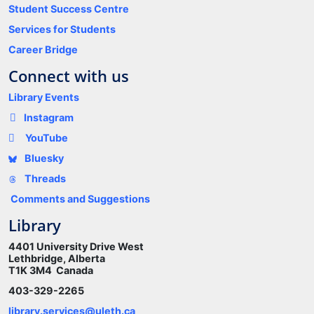
Student Success Centre
Services for Students
Career Bridge
Connect with us
Library Events
Instagram
YouTube
Bluesky
Threads
Comments and Suggestions
Library
4401 University Drive West
Lethbridge, Alberta
T1K 3M4 Canada
403-329-2265
library.services@uleth.ca