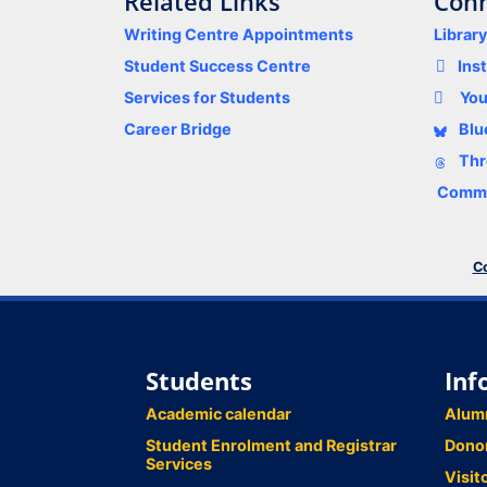
Related Links
Conn
Writing Centre Appointments
Librar
Student Success Centre
Ins
Services for Students
Yo
Career Bridge
Blu
Thr
Comme
Co
Students
Inf
Academic calendar
Alum
Student Enrolment and Registrar
Dono
Services
Visit