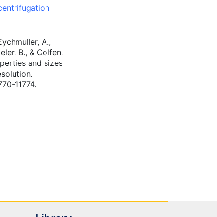
centrifugation
Eychmuller, A.,
eler, B., & Colfen,
operties and sizes
solution.
770-11774.