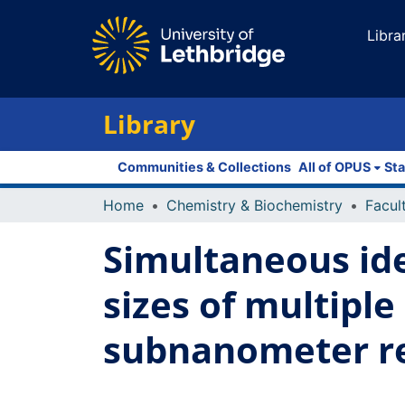
Libra
Library
Communities & Collections
All of OPUS
Sta
Home
Chemistry & Biochemistry
Simultaneous ide
sizes of multiple
subnanometer re