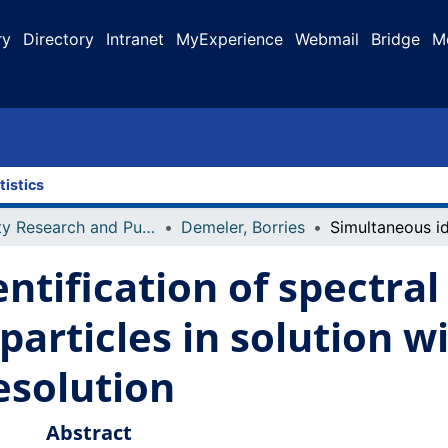
ry
Directory
Intranet
MyExperience
Webmail
Bridge
M
tistics
Faculty Research and Publications
Demeler, Borries
ntification of spectral
 particles in solution w
solution
Abstract