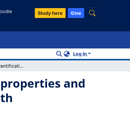
oodle
Study here
Give
Log In
Simultaneous identification of spectral properties and sizes of multiple particles in solution with subnanometer resolution
 properties and
ith