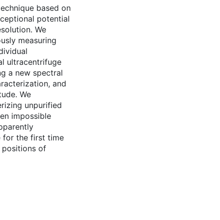
 technique based on
ceptional potential
esolution. We
ously measuring
dividual
l ultracentrifuge
ng a new spectral
racterization, and
tude. We
rizing unpurified
ten impossible
apparently
for the first time
 positions of