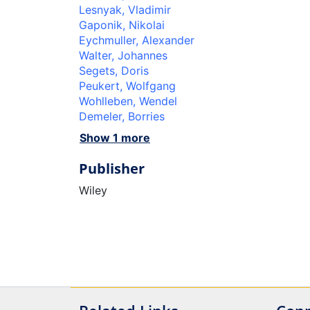
Lesnyak, Vladimir
Gaponik, Nikolai
Eychmuller, Alexander
Walter, Johannes
Segets, Doris
Peukert, Wolfgang
Wohlleben, Wendel
Demeler, Borries
Show 1 more
Publisher
Wiley