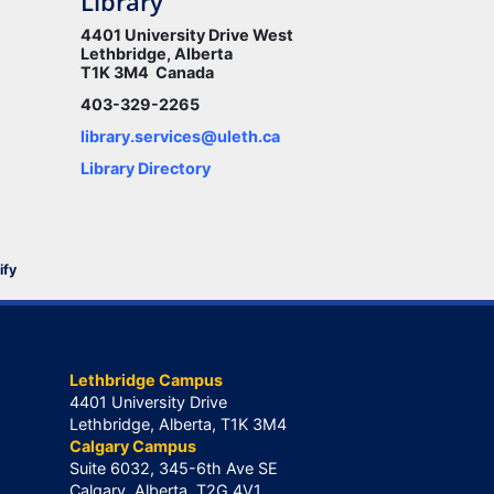
Library
4401 University Drive West
Lethbridge, Alberta
T1K 3M4 Canada
403-329-2265
library.services@uleth.ca
Library Directory
ify
Lethbridge Campus
4401 University Drive
Lethbridge, Alberta, T1K 3M4
Calgary Campus
Suite 6032, 345-6th Ave SE
Calgary, Alberta, T2G 4V1