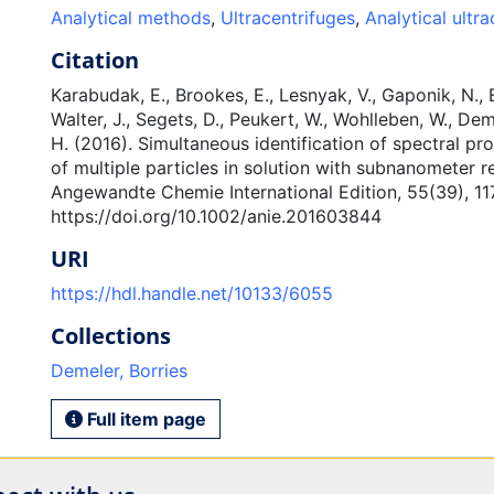
Analytical methods
,
Ultracentrifuges
,
Analytical ultra
Citation
Karabudak, E., Brookes, E., Lesnyak, V., Gaponik, N., 
Walter, J., Segets, D., Peukert, W., Wohlleben, W., Dem
H. (2016). Simultaneous identification of spectral pr
of multiple particles in solution with subnanometer re
Angewandte Chemie International Edition, 55(39), 11
https://doi.org/10.1002/anie.201603844
URI
https://hdl.handle.net/10133/6055
Collections
Demeler, Borries
Full item page