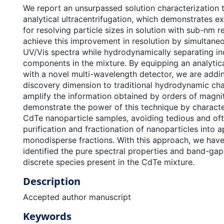
We report an unsurpassed solution characterization
analytical ultracentrifugation, which demonstrates ex
for resolving particle sizes in solution with sub-nm r
achieve this improvement in resolution by simultane
UV/Vis spectra while hydrodynamically separating in
components in the mixture. By equipping an analytica
with a novel multi-wavelength detector, we are addi
discovery dimension to traditional hydrodynamic cha
amplify the information obtained by orders of magni
demonstrate the power of this technique by characte
CdTe nanoparticle samples, avoiding tedious and of
purification and fractionation of nanoparticles into 
monodisperse fractions. With this approach, we have 
identified the pure spectral properties and band-gap
discrete species present in the CdTe mixture.
Description
Accepted author manuscript
Keywords