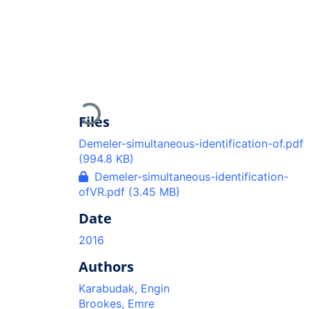
Loading...
Files
Demeler-simultaneous-identification-of.pdf
(994.8 KB)
Demeler-simultaneous-identification-
ofVR.pdf
(3.45 MB)
Date
2016
Authors
Karabudak, Engin
Brookes, Emre