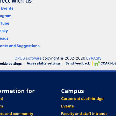
ect with us
y Events
tagram
uTube
esky
eads
nts and Suggestions
OPUS software
copyright © 2002-2026
LYRASIS
Accessibility settings
Send Feedback
COAR Not
okie settings
ormation for
Campus
ni
Careers at uLethbridge
rs
Events
ors and community
Faculty and staff intranet