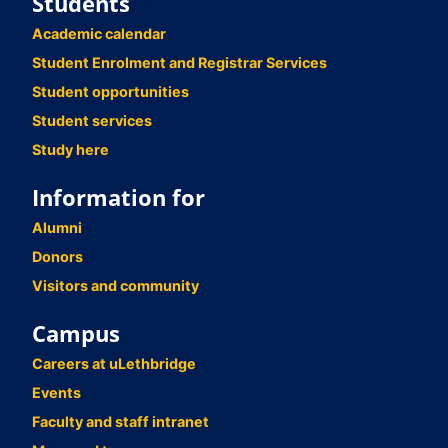
Students
Academic calendar
Student Enrolment and Registrar Services
Student opportunities
Student services
Study here
Information for
Alumni
Donors
Visitors and community
Campus
Careers at uLethbridge
Events
Faculty and staff intranet