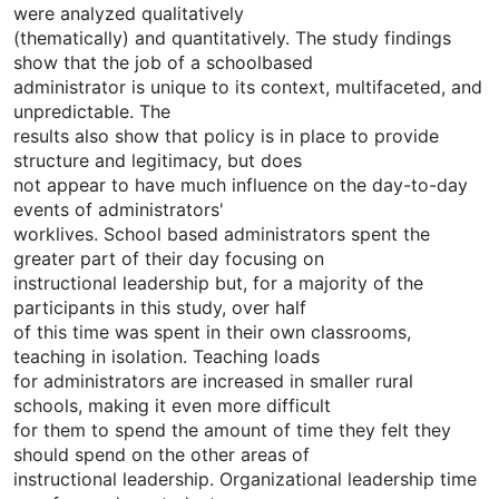
were analyzed qualitatively
(thematically) and quantitatively. The study findings
show that the job of a schoolbased
administrator is unique to its context, multifaceted, and
unpredictable. The
results also show that policy is in place to provide
structure and legitimacy, but does
not appear to have much influence on the day-to-day
events of administrators'
worklives. School based administrators spent the
greater part of their day focusing on
instructional leadership but, for a majority of the
participants in this study, over half
of this time was spent in their own classrooms,
teaching in isolation. Teaching loads
for administrators are increased in smaller rural
schools, making it even more difficult
for them to spend the amount of time they felt they
should spend on the other areas of
instructional leadership. Organizational leadership time