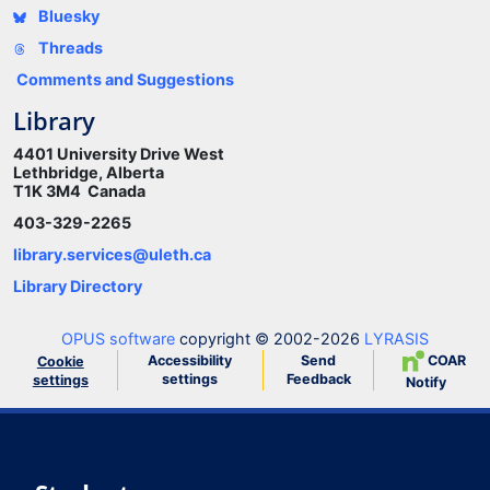
Bluesky
Threads
Comments and Suggestions
Library
4401 University Drive West
Lethbridge, Alberta
T1K 3M4 Canada
403-329-2265
library.services@uleth.ca
Library Directory
OPUS software
copyright © 2002-2026
LYRASIS
Accessibility
Send
COAR
Cookie
settings
Feedback
settings
Notify