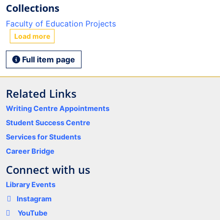
Collections
Faculty of Education Projects
Load more
Full item page
Related Links
Writing Centre Appointments
Student Success Centre
Services for Students
Career Bridge
Connect with us
Library Events
Instagram
YouTube