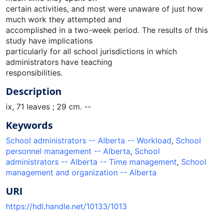
certain activities, and most were unaware of just how
much work they attempted and
accomplished in a two-week period. The results of this
study have implications
particularly for all school jurisdictions in which
administrators have teaching
responsibilities.
Description
ix, 71 leaves ; 29 cm. --
Keywords
School administrators -- Alberta -- Workload
,
School
personnel management -- Alberta
,
School
administrators -- Alberta -- Time management
,
School
management and organization -- Alberta
URI
https://hdl.handle.net/10133/1013