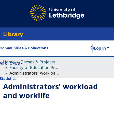
Library
Log In
Communities & Collections
Home
Theses & Projects
All of OPUS
Faculty of Education Projects
Administrators' workload and worklife
Statistics
Administrators' workload
and worklife