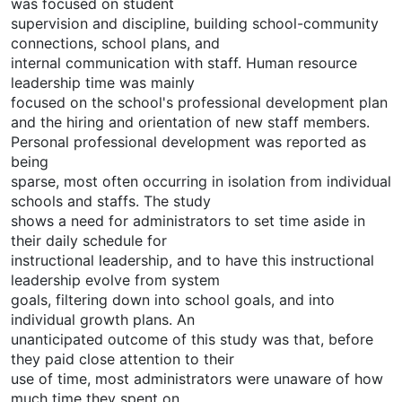
was focused on student
supervision and discipline, building school-community
connections, school plans, and
internal communication with staff. Human resource
leadership time was mainly
focused on the school's professional development plan
and the hiring and orientation of new staff members.
Personal professional development was reported as
being
sparse, most often occurring in isolation from individual
schools and staffs. The study
shows a need for administrators to set time aside in
their daily schedule for
instructional leadership, and to have this instructional
leadership evolve from system
goals, filtering down into school goals, and into
individual growth plans. An
unanticipated outcome of this study was that, before
they paid close attention to their
use of time, most administrators were unaware of how
much time they spent on