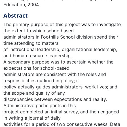
Education, 2004
Abstract
The primary purpose of this project was to investigate
the extent to which schoolbased
administrators in Foothills School division spend their
time attending to matters
of instructional leadership, organizational leadership,
and human resource leadership.
A secondary purpose was to ascertain whether the
expectations for school-based
administrators are consistent with the roles and
responsibilities outlined in policy; if
policy actually guides administrators' work lives; and
the scope and quality of any
discrepancies between expectations and reality.
Administrative participants in this
project completed an initial survey, and then engaged
in writing a journal of daily
activities for a period of two consecutive weeks. Data