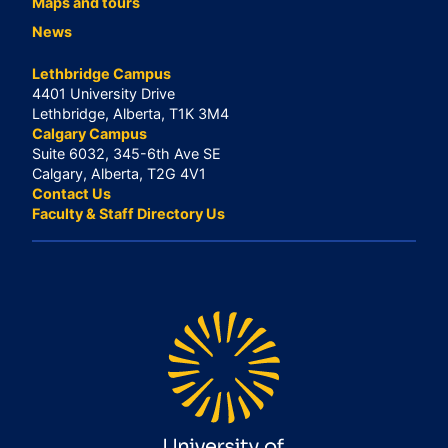
Maps and tours
News
Lethbridge Campus
4401 University Drive
Lethbridge, Alberta, T1K 3M4
Calgary Campus
Suite 6032, 345-6th Ave SE
Calgary, Alberta, T2G 4V1
Contact Us
Faculty & Staff Directory Us