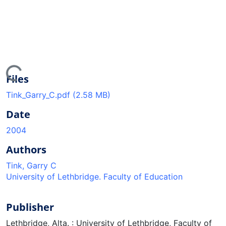
ing...
Files
Tink_Garry_C.pdf
(2.58 MB)
Date
2004
Authors
Tink, Garry C
University of Lethbridge. Faculty of Education
Publisher
Lethbridge, Alta. : University of Lethbridge, Faculty of