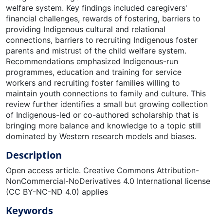
welfare system. Key findings included caregivers'
financial challenges, rewards of fostering, barriers to
providing Indigenous cultural and relational
connections, barriers to recruiting Indigenous foster
parents and mistrust of the child welfare system.
Recommendations emphasized Indigenous-run
programmes, education and training for service
workers and recruiting foster families willing to
maintain youth connections to family and culture. This
review further identifies a small but growing collection
of Indigenous-led or co-authored scholarship that is
bringing more balance and knowledge to a topic still
dominated by Western research models and biases.
Description
Open access article. Creative Commons Attribution-
NonCommercial-NoDerivatives 4.0 International license
(CC BY-NC-ND 4.0) applies
Keywords