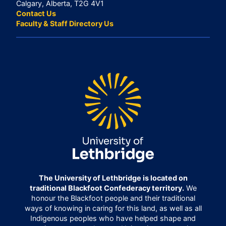
Calgary, Alberta, T2G 4V1
Contact Us
Faculty & Staff Directory Us
The University of Lethbridge is located on
traditional Blackfoot Confederacy territory.
We
honour the Blackfoot people and their traditional
ways of knowing in caring for this land, as well as all
Indigenous peoples who have helped shape and