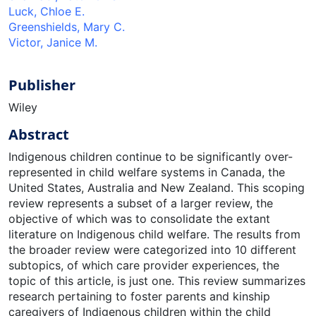
Luck, Chloe E.
Greenshields, Mary C.
Victor, Janice M.
Publisher
Wiley
Abstract
Indigenous children continue to be significantly over-
represented in child welfare systems in Canada, the
United States, Australia and New Zealand. This scoping
review represents a subset of a larger review, the
objective of which was to consolidate the extant
literature on Indigenous child welfare. The results from
the broader review were categorized into 10 different
subtopics, of which care provider experiences, the
topic of this article, is just one. This review summarizes
research pertaining to foster parents and kinship
caregivers of Indigenous children within the child