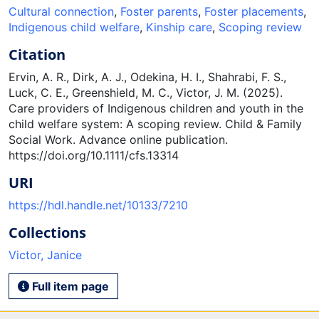
Cultural connection
,
Foster parents
,
Foster placements
,
Indigenous child welfare
,
Kinship care
,
Scoping review
Citation
Ervin, A. R., Dirk, A. J., Odekina, H. I., Shahrabi, F. S.,
Luck, C. E., Greenshield, M. C., Victor, J. M. (2025).
Care providers of Indigenous children and youth in the
child welfare system: A scoping review. Child & Family
Social Work. Advance online publication.
https://doi.org/10.1111/cfs.13314
URI
https://hdl.handle.net/10133/7210
Collections
Victor, Janice
Full item page