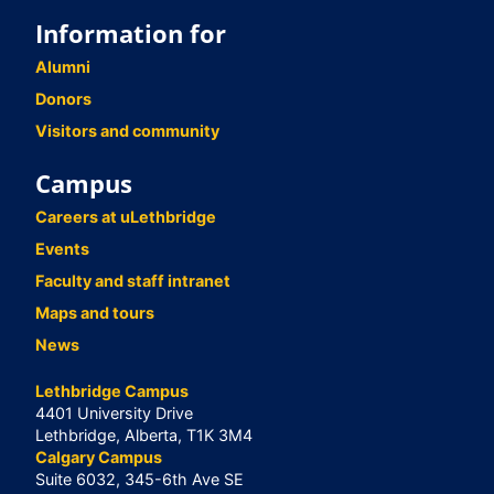
Information for
Alumni
Donors
Visitors and community
Campus
Careers at uLethbridge
Events
Faculty and staff intranet
Maps and tours
News
Lethbridge Campus
4401 University Drive
Lethbridge, Alberta, T1K 3M4
Calgary Campus
Suite 6032, 345-6th Ave SE