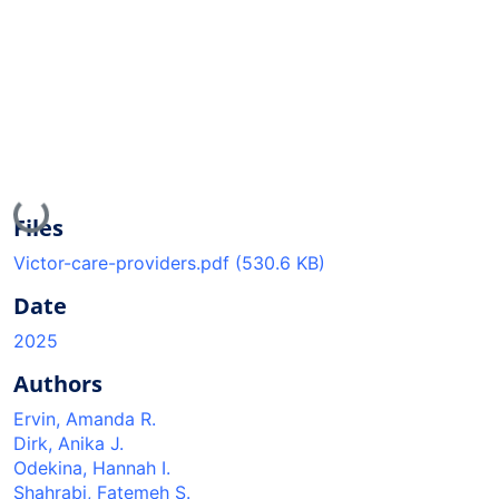
Loading...
Files
Victor-care-providers.pdf
(530.6 KB)
Date
2025
Authors
Ervin, Amanda R.
Dirk, Anika J.
Odekina, Hannah I.
Shahrabi, Fatemeh S.