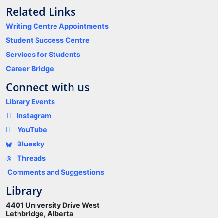
Related Links
Writing Centre Appointments
Student Success Centre
Services for Students
Career Bridge
Connect with us
Library Events
Instagram
YouTube
Bluesky
Threads
Comments and Suggestions
Library
4401 University Drive West
Lethbridge, Alberta