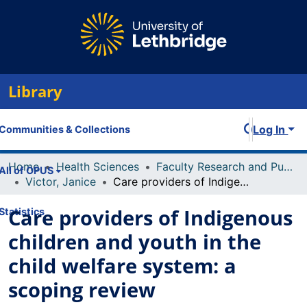
Library
Log In
Communities & Collections
Home
Health Sciences
Faculty Research and Publications
All of OPUS
Victor, Janice
Care providers of Indigenous children and youth in the child welfare system: a scoping review
Care providers of Indigenous
Statistics
children and youth in the
child welfare system: a
scoping review