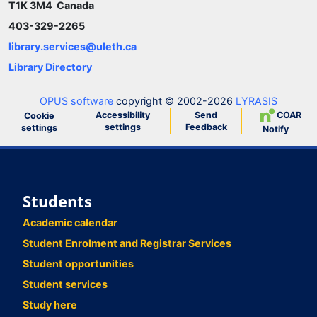
T1K 3M4 Canada
403-329-2265
library.services@uleth.ca
Library Directory
OPUS software
copyright © 2002-2026
LYRASIS
Accessibility
Send
COAR
Cookie
settings
Feedback
settings
Notify
Students
Academic calendar
Student Enrolment and Registrar Services
Student opportunities
Student services
Study here