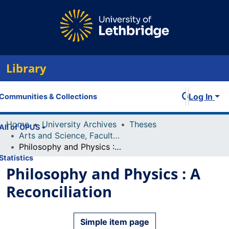
Library
Log In
Communities & Collections
Home
University Archives
Theses
All of OPUS
Arts and Science, Faculty of
Philosophy and Physics : A Reconciliation
Statistics
Philosophy and Physics : A
Reconciliation
Simple item page