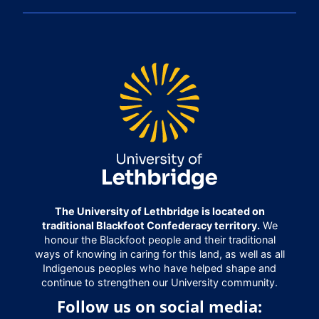
The University of Lethbridge is located on
traditional Blackfoot Confederacy territory.
We
honour the Blackfoot people and their traditional
ways of knowing in caring for this land, as well as all
Indigenous peoples who have helped shape and
continue to strengthen our University community.
Follow us on social media: