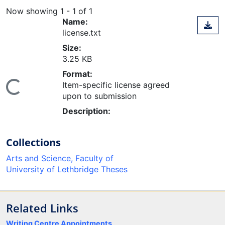
Now showing
1 - 1 of 1
Name:
license.txt
Size:
3.25 KB
Format:
Item-specific license agreed
ing...
upon to submission
Description:
Collections
Arts and Science, Faculty of
University of Lethbridge Theses
Related Links
Writing Centre Appointments