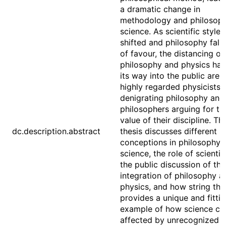
a dramatic change in
methodology and philosoph
science. As scientific style 
shifted and philosophy fall
of favour, the distancing of
philosophy and physics ha
its way into the public aren
highly regarded physicists
denigrating philosophy and
philosophers arguing for th
value of their discipline. Thi
dc.description.abstract
thesis discusses different
conceptions in philosophy 
science, the role of scienti
the public discussion of the
integration of philosophy a
physics, and how string the
provides a unique and fitti
example of how science ca
affected by unrecognized