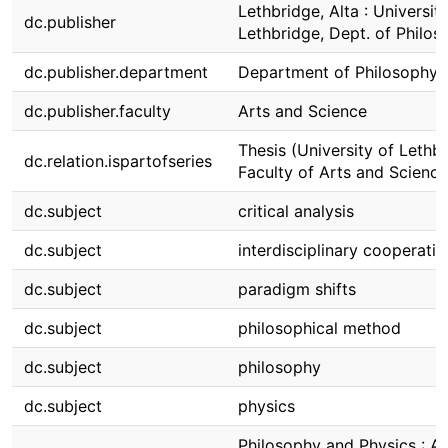
Lethbridge, Alta : Universit
dc.publisher
Lethbridge, Dept. of Philos
dc.publisher.department
Department of Philosophy
dc.publisher.faculty
Arts and Science
Thesis (University of Lethbr
dc.relation.ispartofseries
Faculty of Arts and Science
dc.subject
critical analysis
dc.subject
interdisciplinary cooperatio
dc.subject
paradigm shifts
dc.subject
philosophical method
dc.subject
philosophy
dc.subject
physics
Philosophy and Physics : A