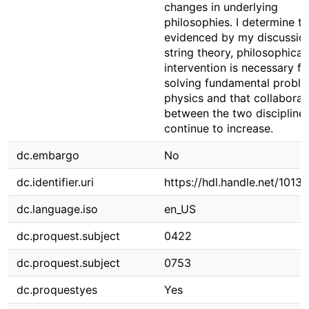
changes in underlying
philosophies. I determine th
evidenced by my discussio
string theory, philosophical
intervention is necessary fo
solving fundamental proble
physics and that collaborat
between the two discipline
continue to increase.
dc.embargo
No
dc.identifier.uri
https://hdl.handle.net/1013
dc.language.iso
en_US
dc.proquest.subject
0422
dc.proquest.subject
0753
dc.proquestyes
Yes