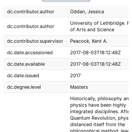
dc.contributor.author
Oddan, Jessica
University of Lethbridge. F
dc.contributor.author
of Arts and Science
dc.contributor.supervisor
Peacock, Kent A.
dc.date.accessioned
2017-08-03T18:12:48Z
dc.date.available
2017-08-03T18:12:48Z
dc.date.issued
2017
dc.degree.level
Masters
Historically, philosophy and
physics have been highly
integrated disciplines. After
Quantum Revolution, physi
distanced itself from the
philosophical method, leadi