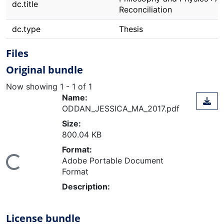
dc.title
Reconciliation
dc.type
Thesis
Files
Original bundle
Now showing
1 - 1 of 1
Name:
ODDAN_JESSICA_MA_2017.pdf
Size:
800.04 KB
Format:
Adobe Portable Document
ing...
Format
Description:
License bundle