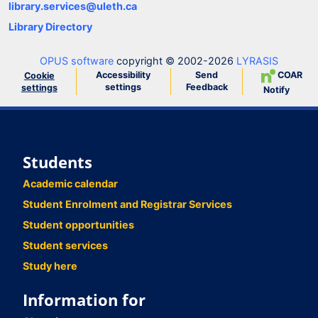
library.services@uleth.ca
Library Directory
OPUS software
copyright © 2002-2026
LYRASIS
Accessibility
Send
COAR
Cookie
settings
Feedback
settings
Notify
Students
Academic calendar
Student Enrolment and Registrar Services
Student opportunities
Student services
Study here
Information for