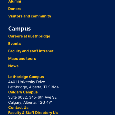
Alumni
Donors
Visitors and community
Campus
Careers at uLethbridge
Events
Faculty and staff intranet
Maps and tours
News
Lethbridge Campus
4401 University Drive
Lethbridge, Alberta, T1K 3M4
Calgary Campus
Suite 6032, 345-6th Ave SE
Calgary, Alberta, T2G 4V1
Contact Us
Faculty & Staff Directory Us