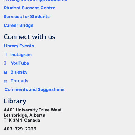
Student Success Centre
Services for Students
Career Bridge
Connect with us
Library Events
Instagram
YouTube
Bluesky
Threads
Comments and Suggestions
Library
4401 University Drive West
Lethbridge, Alberta
T1K 3M4 Canada
403-329-2265