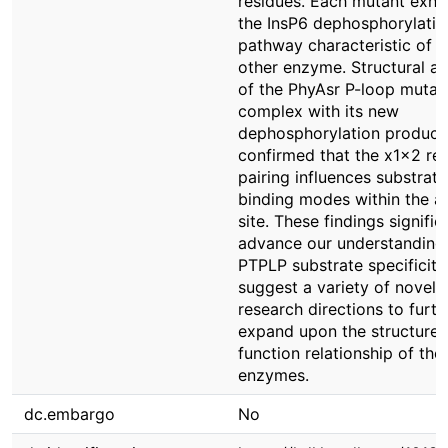
residues. Each mutant exhi
the InsP6 dephosphorylatio
pathway characteristic of t
other enzyme. Structural an
of the PhyAsr P-loop mutant
complex with its new
dephosphorylation product
confirmed that the x1x2 re
pairing influences substrate
binding modes within the a
site. These findings signific
advance our understanding
PTPLP substrate specificity
suggest a variety of novel
research directions to furth
expand upon the structure-
function relationship of the
enzymes.
dc.embargo
No