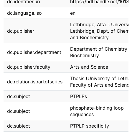
dc.identifier.uri
https://hdl.handle.net/1013
dc.language.iso
en
Lethbridge, Alta. : Universit
dc.publisher
Lethbridge, Dept. of Chemi
and Biochemistry
Department of Chemistry 
dc.publisher.department
Biochemistry
dc.publisher.faculty
Arts and Science
Thesis (University of Lethbr
dc.relation.ispartofseries
Faculty of Arts and Science
dc.subject
PTPLPs
phosphate-binding loop
dc.subject
sequences
dc.subject
PTPLP specificity