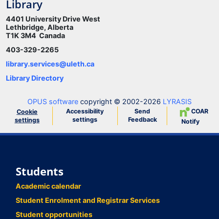
Library
4401 University Drive West
Lethbridge, Alberta
T1K 3M4 Canada
403-329-2265
library.services@uleth.ca
Library Directory
OPUS software
copyright © 2002-2026
LYRASIS
Accessibility
Send
COAR
Cookie
settings
Feedback
settings
Notify
Students
Academic calendar
Student Enrolment and Registrar Services
Student opportunities