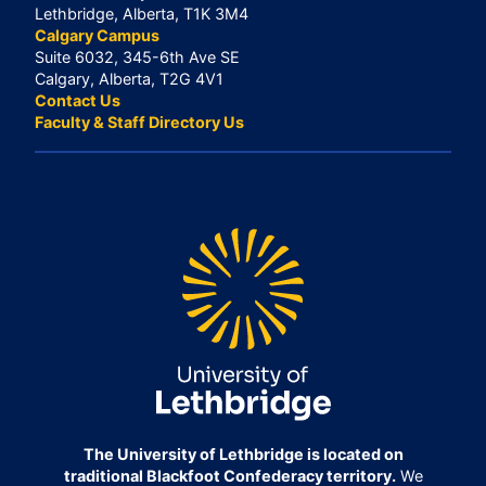
Lethbridge, Alberta, T1K 3M4
Calgary Campus
Suite 6032, 345-6th Ave SE
Calgary, Alberta, T2G 4V1
Contact Us
Faculty & Staff Directory Us
The University of Lethbridge is located on
traditional Blackfoot Confederacy territory.
We