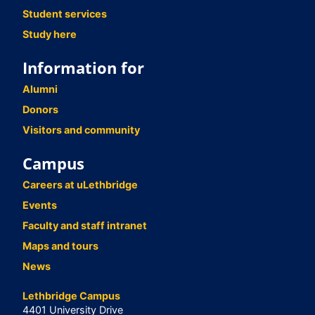
Student services
Study here
Information for
Alumni
Donors
Visitors and community
Campus
Careers at uLethbridge
Events
Faculty and staff intranet
Maps and tours
News
Lethbridge Campus
4401 University Drive