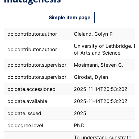
Simple item page
dc.contributor.author
Cleland, Colyn P.
University of Lethbridge. F
dc.contributor.author
of Arts and Science
dc.contributor.supervisor
Mosimann, Steven C.
dc.contributor.supervisor
Girodat, Dylan
dc.date.accessioned
2025-11-14T20:53:20Z
dc.date.available
2025-11-14T20:53:20Z
dc.date.issued
2025
dc.degree.level
Ph.D
To understand substrate