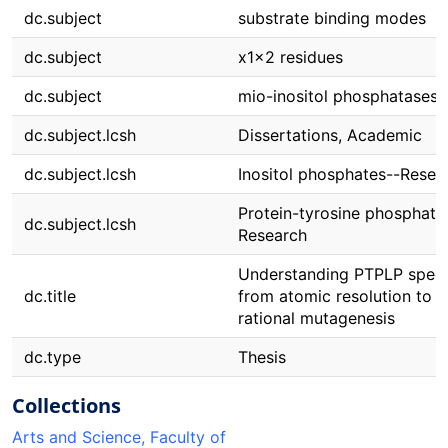
dc.subject
substrate binding modes
dc.subject
x1x2 residues
dc.subject
mio-inositol phosphatases
dc.subject.lcsh
Dissertations, Academic
dc.subject.lcsh
Inositol phosphates--Resea
Protein-tyrosine phosphata
dc.subject.lcsh
Research
Understanding PTPLP specif
dc.title
from atomic resolution to
rational mutagenesis
dc.type
Thesis
Collections
Arts and Science, Faculty of