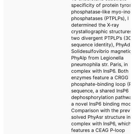
specificity of protein tyrosi
phosphatase-like myo-inosi
phosphatases (PTPLPs), I
determined the X-ray
crystallographic structures 
two divergent PTPLP’s (30
sequence identity), PhyAd
Solidesulfovibrio magnetic
PhyAlp from Legionella
pneumophila str. Paris, in
complex with InsP6. Both
enzymes feature a CRGG
phosphate-binding loop (P-
sequence, a shared InsP6
dephosphorylation pathwa
a novel InsP6 binding mode
Comparison with the previo
solved PhyAsr structure in
complex with InsP6, which
features a CEAG P-loop