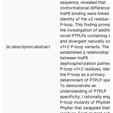
sequence, revealed that
conformational differences 
InsP6 binding were linked t
identity of the x2 residue in
P-loop. This finding promp
the investigation of additio
novel PTPLPs containing sim
and divergent naturally occ
dc.description.abstract
x1x2 P-loop variants. The r
established a relationship
between InsP6
dephosphorylation pathwa
P-loop x1x2 residues, ident
the P-loop as a primary
determinant of PTPLP specif
To demonstrate an
understanding of PTPLP
specificity, I rationally eng
P-loop mutants of PhyAdm
PhyAsr that swapped their 