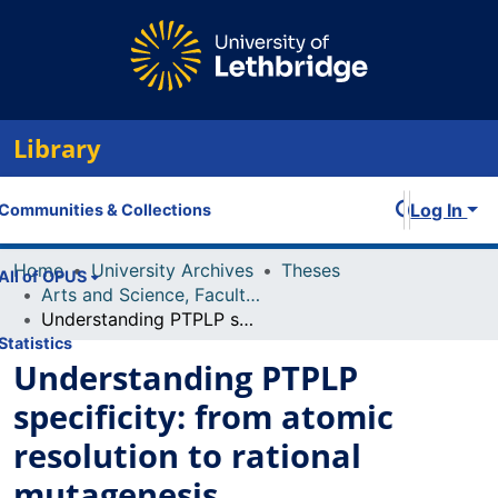
Library
Log In
Communities & Collections
Home
University Archives
Theses
All of OPUS
Arts and Science, Faculty of
Understanding PTPLP specificity: from atomic resolution to rational mutagenesis
Statistics
Understanding PTPLP
specificity: from atomic
resolution to rational
mutagenesis