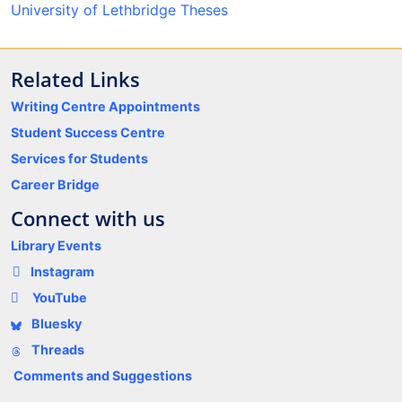
University of Lethbridge Theses
Related Links
Writing Centre Appointments
Student Success Centre
Services for Students
Career Bridge
Connect with us
Library Events
Instagram
YouTube
Bluesky
Threads
Comments and Suggestions