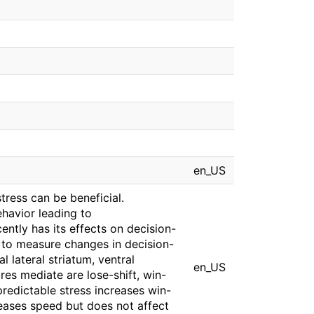
en_US
tress can be beneficial.
havior leading to
ently has its effects on decision-
 to measure changes in decision-
 lateral striatum, ventral
en_US
res mediate are lose-shift, win-
predictable stress increases win-
eases speed but does not affect