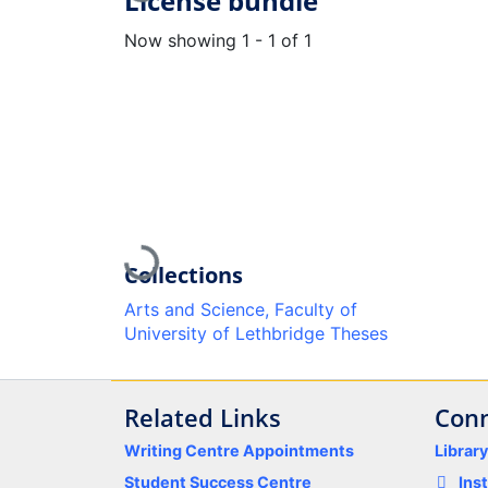
License bundle
Now showing
1 - 1 of 1
Loading...
Collections
Arts and Science, Faculty of
University of Lethbridge Theses
Related Links
Conn
Writing Centre Appointments
Librar
Student Success Centre
Ins