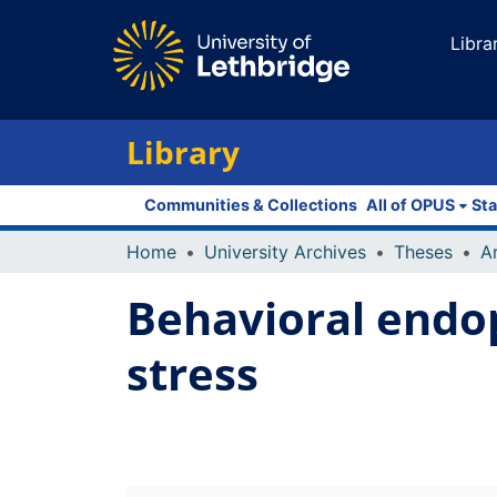
Libra
Library
Communities & Collections
All of OPUS
Sta
Home
University Archives
Theses
Behavioral endo
stress