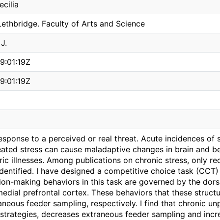
cilia
Lethbridge. Faculty of Arts and Science
J.
9:01:19Z
9:01:19Z
response to a perceived or real threat. Acute incidences of s
ated stress can cause maladaptive changes in brain and be
ic illnesses. Among publications on chronic stress, only rec
dentified. I have designed a competitive choice task (CCT)
on-making behaviors in this task are governed by the dorsal
edial prefrontal cortex. These behaviors that these structu
aneous feeder sampling, respectively. I find that chronic un
 strategies, decreases extraneous feeder sampling and incr