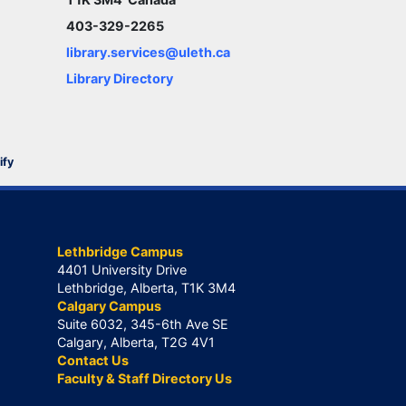
403-329-2265
library.services@uleth.ca
Library Directory
ify
Lethbridge Campus
4401 University Drive
Lethbridge, Alberta, T1K 3M4
Calgary Campus
Suite 6032, 345-6th Ave SE
Calgary, Alberta, T2G 4V1
Contact Us
Faculty & Staff Directory Us