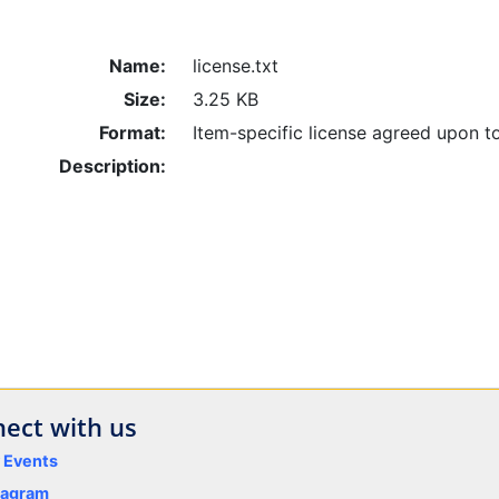
Name:
license.txt
Size:
3.25 KB
Format:
Item-specific license agreed upon t
Description:
ect with us
y Events
tagram