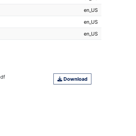
en_US
en_US
en_US
df
Download