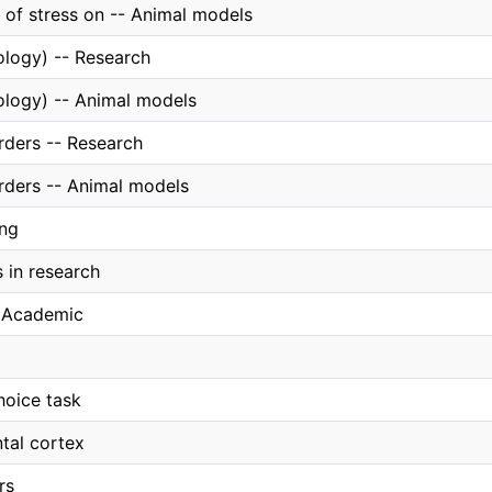
t of stress on -- Animal models
ology) -- Research
ology) -- Animal models
rders -- Research
orders -- Animal models
ing
 in research
, Academic
hoice task
tal cortex
rs