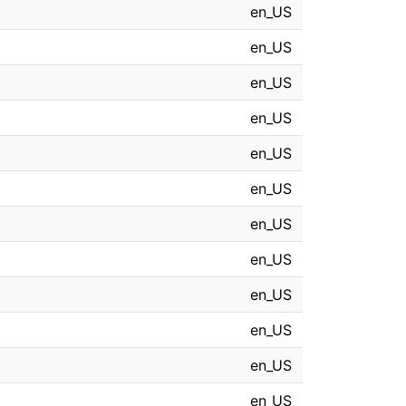
en_US
en_US
en_US
en_US
en_US
en_US
en_US
en_US
en_US
en_US
en_US
en_US