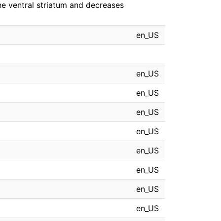
 the ventral striatum and decreases
en_US
en_US
en_US
en_US
en_US
en_US
en_US
en_US
en_US