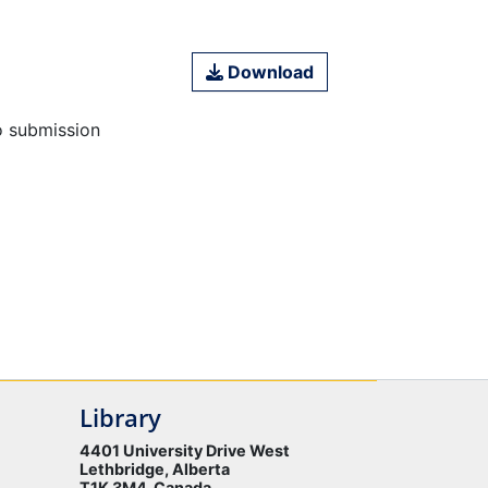
Download
o submission
Library
4401 University Drive West
Lethbridge, Alberta
T1K 3M4 Canada