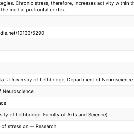
ategies. Chronic stress, therefore, increases activity within
n the medial prefrontal cortex.
andle.net/10133/5290
ta. : Universtiy of Lethbridge, Department of Neuroscience
f Neuroscience
nce
sity of Lethbridge. Faculty of Arts and Science)
t of stress on -- Research