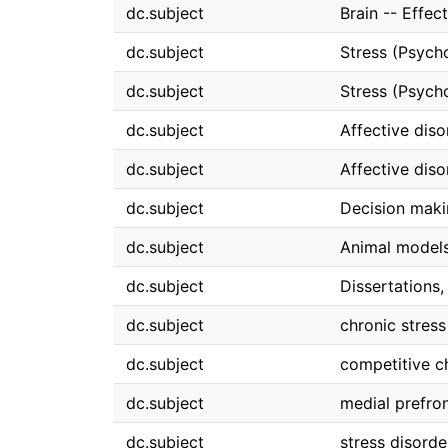
dc.subject
Brain -- Effec
dc.subject
Stress (Psych
dc.subject
Stress (Psych
dc.subject
Affective diso
dc.subject
Affective dis
dc.subject
Decision mak
dc.subject
Animal models
dc.subject
Dissertations
dc.subject
chronic stress
dc.subject
competitive c
dc.subject
medial prefron
dc.subject
stress disorde