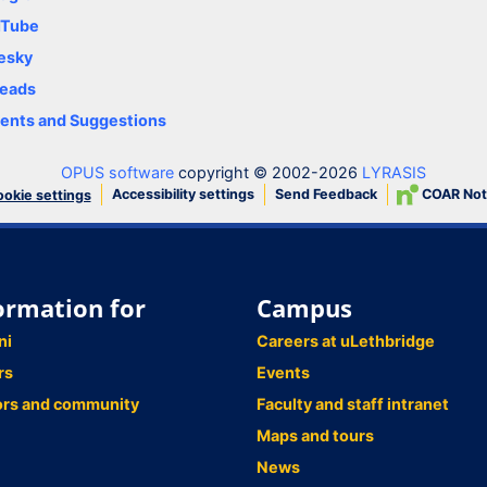
uTube
esky
eads
nts and Suggestions
OPUS software
copyright © 2002-2026
LYRASIS
Accessibility settings
Send Feedback
COAR Not
okie settings
ormation for
Campus
ni
Careers at uLethbridge
rs
Events
ors and community
Faculty and staff intranet
Maps and tours
News