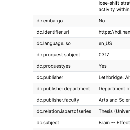
lose-shift str
activity withi
dc.embargo
No
dc.identifier.uri
https://hdl.h
dc.language.iso
en_US
dc.proquest.subject
0317
dc.proquestyes
Yes
dc.publisher
Lethbridge, Al
dc.publisher.department
Department o
dc.publisher.faculty
Arts and Scie
dc.relation.ispartofseries
Thesis (Univer
dc.subject
Brain -- Effec