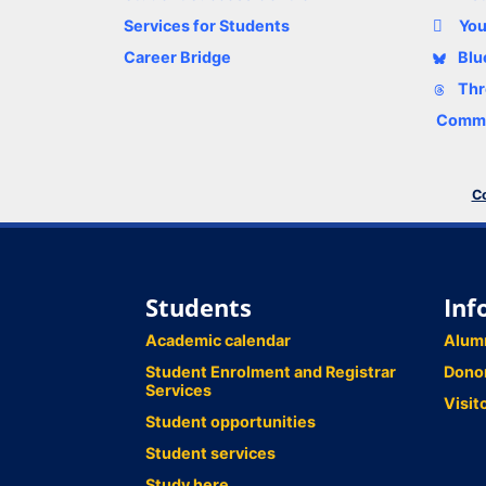
Services for Students
Yo
Career Bridge
Blu
Thr
Comme
Co
Students
Inf
Academic calendar
Alum
Student Enrolment and Registrar
Dono
Services
Visit
Student opportunities
Student services
Study here