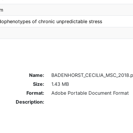
um
dophenotypes of chronic unpredictable stress
Name:
BADENHORST_CECILIA_MSC_2018.p
Size:
1.43 MB
Format:
Adobe Portable Document Format
Description: