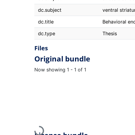
dc.subject
ventral striat
dc.title
Behavioral en
dc.type
Thesis
Files
Original bundle
Now showing
1 - 1 of 1
Loading...