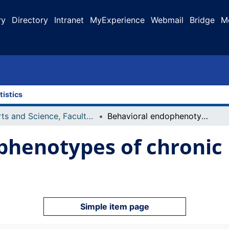
ry
Directory
Intranet
MyExperience
Webmail
Bridge
M
tistics
Arts and Science, Faculty of
Behavioral endophenotypes of chronic unpredictable stress
phenotypes of chronic
Simple item page