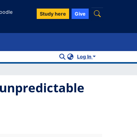
oodle
Study here
Give
Log In
 unpredictable