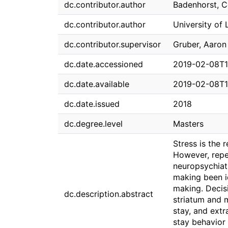
dc.contributor.author
Badenhorst, Ce
dc.contributor.author
University of 
dc.contributor.supervisor
Gruber, Aaron 
dc.date.accessioned
2019-02-08T1
dc.date.available
2019-02-08T1
dc.date.issued
2018
dc.degree.level
Masters
Stress is the 
However, repe
neuropsychiatr
making been i
making. Decisi
dc.description.abstract
striatum and m
stay, and extr
stay behavior