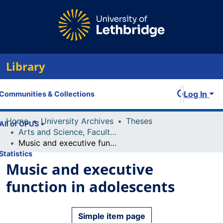
Library
Log In
Communities & Collections
Home
University Archives
Theses
All of OPUS
Arts and Science, Faculty of
Music and executive function in adolescents
Statistics
Music and executive
function in adolescents
Simple item page