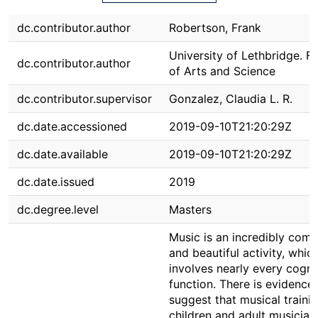
dc.contributor.author
Robertson, Frank
University of Lethbridge. F
dc.contributor.author
of Arts and Science
dc.contributor.supervisor
Gonzalez, Claudia L. R.
dc.date.accessioned
2019-09-10T21:20:29Z
dc.date.available
2019-09-10T21:20:29Z
dc.date.issued
2019
dc.degree.level
Masters
Music is an incredibly comp
and beautiful activity, whic
involves nearly every cogni
function. There is evidence 
suggest that musical trainin
children and adult musicians