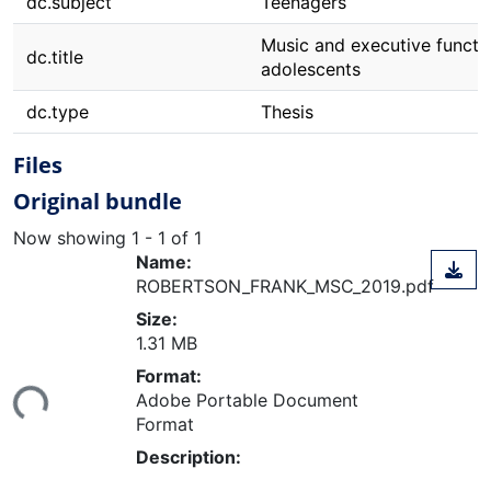
dc.subject
Teenagers
Music and executive functio
dc.title
adolescents
dc.type
Thesis
Files
Original bundle
Now showing
1 - 1 of 1
Name:
ROBERTSON_FRANK_MSC_2019.pdf
Size:
1.31 MB
ading...
Format:
Adobe Portable Document
Format
Description: