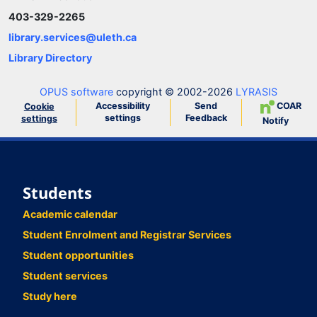
403-329-2265
library.services@uleth.ca
Library Directory
OPUS software
copyright © 2002-2026
LYRASIS
Accessibility
Send
COAR
Cookie
settings
Feedback
settings
Notify
Students
Academic calendar
Student Enrolment and Registrar Services
Student opportunities
Student services
Study here