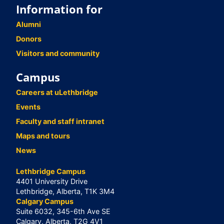
Information for
Alumni
Donors
Visitors and community
Campus
Careers at uLethbridge
Events
Faculty and staff intranet
Maps and tours
News
Lethbridge Campus
4401 University Drive
Lethbridge, Alberta, T1K 3M4
Calgary Campus
Suite 6032, 345-6th Ave SE
Calgary, Alberta, T2G 4V1