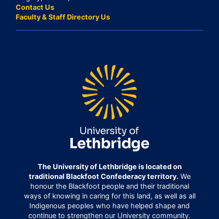
Contact Us
Faculty & Staff Directory Us
The University of Lethbridge is located on
traditional Blackfoot Confederacy territory.
We
honour the Blackfoot people and their traditional
ways of knowing in caring for this land, as well as all
Indigenous peoples who have helped shape and
continue to strengthen our University community.