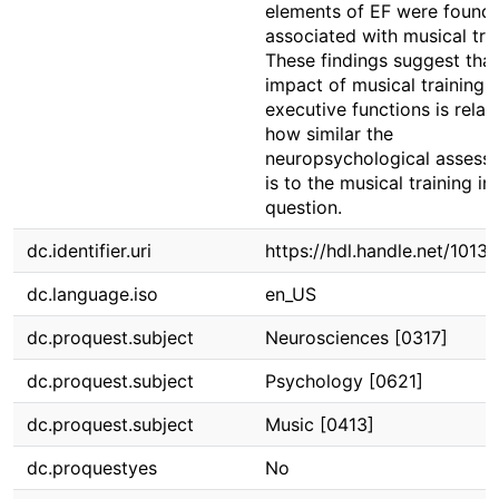
elements of EF were found 
associated with musical trai
These findings suggest that
impact of musical training 
executive functions is relat
how similar the
neuropsychological assess
is to the musical training in
question.
dc.identifier.uri
https://hdl.handle.net/1013
dc.language.iso
en_US
dc.proquest.subject
Neurosciences [0317]
dc.proquest.subject
Psychology [0621]
dc.proquest.subject
Music [0413]
dc.proquestyes
No