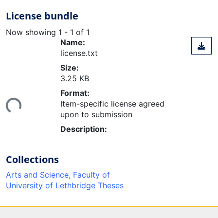
License bundle
Now showing
1 - 1 of 1
Name:
license.txt
Size:
3.25 KB
ading...
Format:
Item-specific license agreed
upon to submission
Description:
Collections
Arts and Science, Faculty of
University of Lethbridge Theses