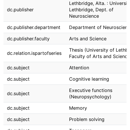
Lethbridge, Alta. : Universit
dc.publisher
Lethbridge, Dept. of
Neuroscience
dc.publisher.department
Department of Neuroscien
dc.publisher.faculty
Arts and Science
Thesis (University of Lethbr
dc.relation.ispartofseries
Faculty of Arts and Science
dc.subject
Attention
dc.subject
Cognitive learning
Executive functions
dc.subject
(Neuropsychology)
dc.subject
Memory
dc.subject
Problem solving