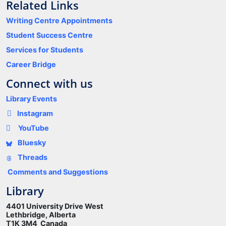
Related Links
Writing Centre Appointments
Student Success Centre
Services for Students
Career Bridge
Connect with us
Library Events
Instagram
YouTube
Bluesky
Threads
Comments and Suggestions
Library
4401 University Drive West
Lethbridge, Alberta
T1K 3M4 Canada