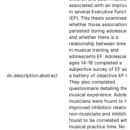
associated with an improv
in several Executive Functi
(EF). This thesis examined
whether those associations
persisted during adolescen
and whether there is a
relationship between time 
in musical training and
adolescents EF. Adolescent
ages 14-18 completed a
subjective survey of EF as 
dc.description.abstract
a battery of objective EF ta
They also completed
questionnaire detailing thei
musical experience. Adoles
musicians were found to h
improved inhibition relative
non-musicians and inhibiti
found to be correlated with
musical practice time. No o