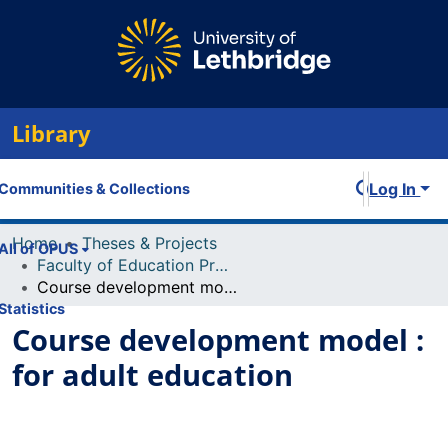
Library
Log In
Communities & Collections
Home
Theses & Projects
All of OPUS
Faculty of Education Projects
Course development model : for adult education
Statistics
Course development model :
for adult education