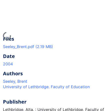
Loading...
Files
Seeley_Brent.pdf
(2.19 MB)
Date
2004
Authors
Seeley, Brent
University of Lethbridge. Faculty of Education
Publisher
Lethbridge, Alta. : University of Lethbridge, Faculty of