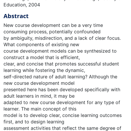
Education, 2004
Abstract
New course development can be a very time
consuming process, potentially confounded
by ambiguity, misdirection, and a lack of clear focus.
What components of existing new
course development models can be synthesized to
construct a model that is efficient,
clear, and concise that promotes successful student
learning while fostering the dynamic,
self-directed nature of adult learning? Although the
new course development model
presented here has been developed specifically with
adult learners in mind, it may be
adapted to new course development for any type of
learner. The main concept of this
model is to develop clear, concise learning outcomes
first, and to design learning
assessment activities that reflect the same degree of