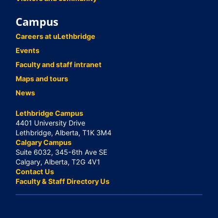
Campus
Careers at uLethbridge
Events
Faculty and staff intranet
Maps and tours
News
Lethbridge Campus
4401 University Drive
Lethbridge, Alberta, T1K 3M4
Calgary Campus
Suite 6032, 345-6th Ave SE
Calgary, Alberta, T2G 4V1
Contact Us
Faculty & Staff Directory Us