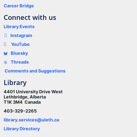
Career Bridge
Connect with us
Library Events
Instagram
YouTube
Bluesky
Threads
Comments and Suggestions
Library
4401 University Drive West
Lethbridge, Alberta
T1K 3M4 Canada
403-329-2265
library.services@uleth.ca
Library Directory