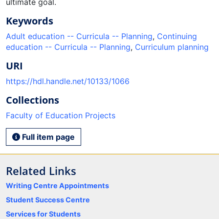
ultimate goal.
Keywords
Adult education -- Curricula -- Planning
,
Continuing
education -- Curricula -- Planning
,
Curriculum planning
URI
https://hdl.handle.net/10133/1066
Collections
Faculty of Education Projects
Full item page
Related Links
Writing Centre Appointments
Student Success Centre
Services for Students