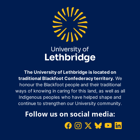
The University of Lethbridge is located on
traditional Blackfoot Confederacy territory.
We
honour the Blackfoot people and their traditional
ways of knowing in caring for this land, as well as all
Indigenous peoples who have helped shape and
continue to strengthen our University community.
Follow us on social media: