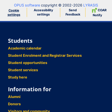
OPUS software
copyright © 2002-2026
LYRASIS
Accessibility
Send
COAR
Cookie
settings
Feedback
settings
Notify
Students
Academic calendar
Student Enrolment and Registrar Services
Student opportunities
Student services
Study here
Information for
Alumni
Donors
Visitors and community