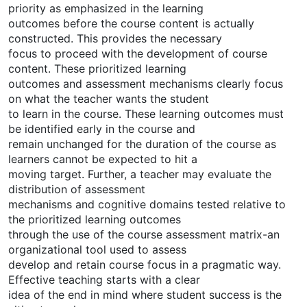
priority as emphasized in the learning
outcomes before the course content is actually
constructed. This provides the necessary
focus to proceed with the development of course
content. These prioritized learning
outcomes and assessment mechanisms clearly focus
on what the teacher wants the student
to learn in the course. These learning outcomes must
be identified early in the course and
remain unchanged for the duration of the course as
learners cannot be expected to hit a
moving target. Further, a teacher may evaluate the
distribution of assessment
mechanisms and cognitive domains tested relative to
the prioritized learning outcomes
through the use of the course assessment matrix-an
organizational tool used to assess
develop and retain course focus in a pragmatic way.
Effective teaching starts with a clear
idea of the end in mind where student success is the