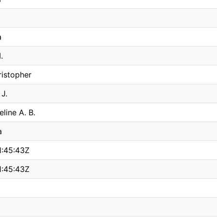
a
.
istopher
 J.
line A. B.
a
:45:43Z
:45:43Z