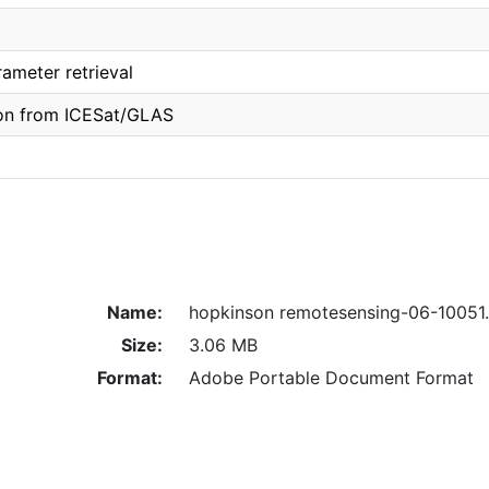
rameter retrieval
ion from ICESat/GLAS
Name:
hopkinson remotesensing-06-10051
Size:
3.06 MB
Format:
Adobe Portable Document Format