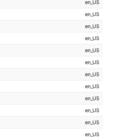
en_US
en_US
en_US
en_US
en_US
en_US
en_US
en_US
en_US
en_US
en_US
en_US