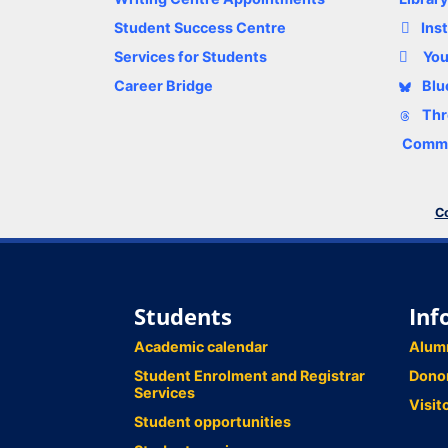
Student Success Centre
Ins
Services for Students
Yo
Career Bridge
Blu
Thr
Comme
Co
Students
Inf
Academic calendar
Alum
Student Enrolment and Registrar
Dono
Services
Visit
Student opportunities