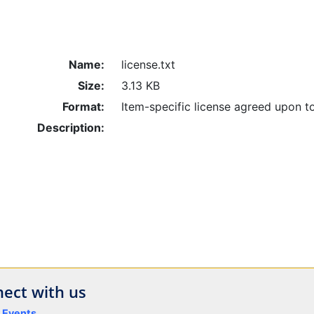
Name:
license.txt
Size:
3.13 KB
Format:
Item-specific license agreed upon t
Description:
ect with us
y Events