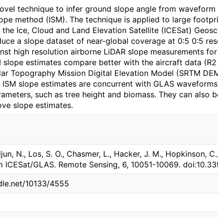
ovel technique to infer ground slope angle from waveform
ope method (ISM). The technique is applied to large foot
 the Ice, Cloud and Land Elevation Satellite (ICESat) Geos
uce a slope dataset of near-global coverage at 0:5 0:5 res
st high resolution airborne LiDAR slope measurements for 
M slope estimates compare better with the aircraft data (R
dar Topography Mission Digital Elevation Model (SRTM DEM)
 ISM slope estimates are concurrent with GLAS waveforms
rameters, such as tree height and biomass. They can also 
ve slope estimates.
jun, N., Los, S. O., Chasmer, L., Hacker, J. M., Hopkinson, C.,
m ICESat/GLAS. Remote Sensing, 6, 10051-10069. doi:10.3
ndle.net/10133/4555