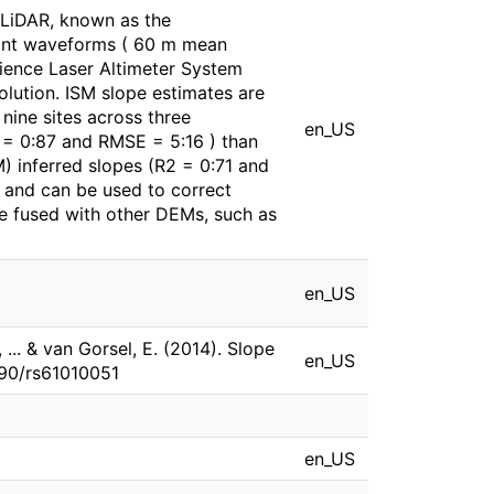
 LiDAR, known as the
print waveforms ( 60 m mean
cience Laser Altimeter System
olution. ISM slope estimates are
nine sites across three
en_US
2 = 0:87 and RMSE = 5:16 ) than
 inferred slopes (R2 = 0:71 and
 and can be used to correct
be fused with other DEMs, such as
en_US
 ... & van Gorsel, E. (2014). Slope
en_US
390/rs61010051
en_US