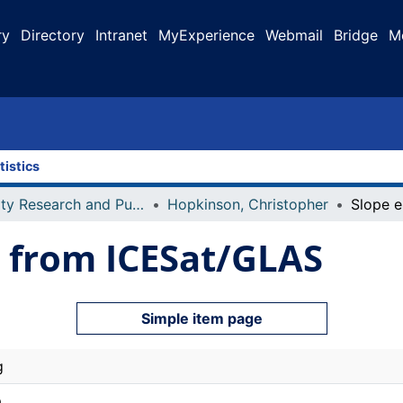
ry
Directory
Intranet
MyExperience
Webmail
Bridge
M
tistics
Faculty Research and Publications
Hopkinson, Christopher
n from ICESat/GLAS
Simple item page
g
a