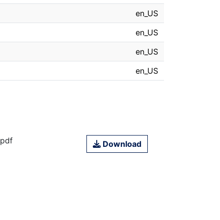
en_US
en_US
en_US
en_US
.pdf
Download