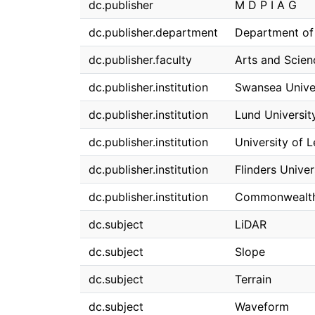
dc.publisher
M D P I A G
dc.publisher.department
Department of
dc.publisher.faculty
Arts and Scien
dc.publisher.institution
Swansea Unive
dc.publisher.institution
Lund Universit
dc.publisher.institution
University of 
dc.publisher.institution
Flinders Univer
dc.publisher.institution
Commonwealth S
dc.subject
LiDAR
dc.subject
Slope
dc.subject
Terrain
dc.subject
Waveform