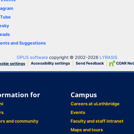
tagram
uTube
esky
eads
nts and Suggestions
OPUS software
copyright © 2002-2026
LYRASIS
Accessibility settings
Send Feedback
COAR Not
okie settings
ormation for
Campus
ni
Careers at uLethbridge
rs
Events
ors and community
Faculty and staff intranet
Maps and tours