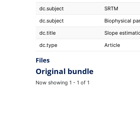
dc.subject
SRTM
dc.subject
Biophysical pa
dc.title
Slope estimat
dc.type
Article
Files
Original bundle
Now showing
1 - 1 of 1