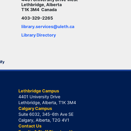
Lethbridge, Alberta
T1K 3M4 Canada
403-329-2265
library.services@uleth.ca
Library Directory
ify
Lethbridge Campus
4401 University Drive
Lethbridge, Alberta, T1K 3M4
Calgary Campus
Suite 6032, 345-6th Ave SE
Calgary, Alberta, T2G 4V1
Contact Us