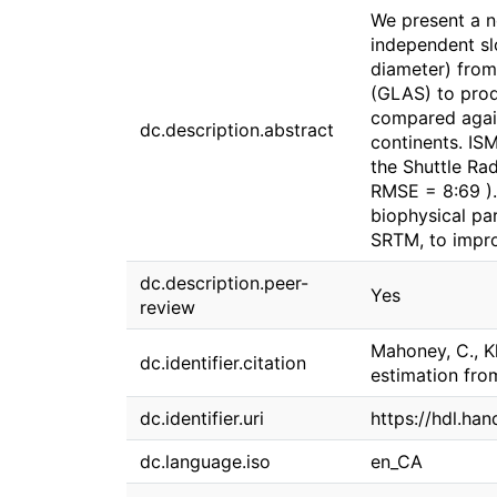
We present a n
independent sl
diameter) from
(GLAS) to prod
compared again
dc.description.abstract
continents. IS
the Shuttle Ra
RMSE = 8:69 ).
biophysical pa
SRTM, to impro
dc.description.peer-
Yes
review
Mahoney, C., Kl
dc.identifier.citation
estimation fro
dc.identifier.uri
https://hdl.ha
dc.language.iso
en_CA