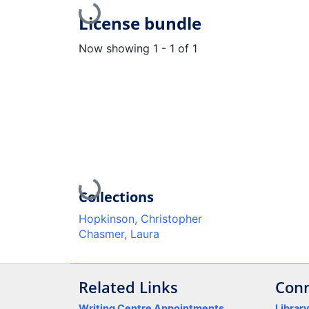
Loading...
License bundle
Now showing
1 - 1 of 1
Loading...
Collections
Hopkinson, Christopher
Chasmer, Laura
Related Links
Conn
Writing Centre Appointments
Librar