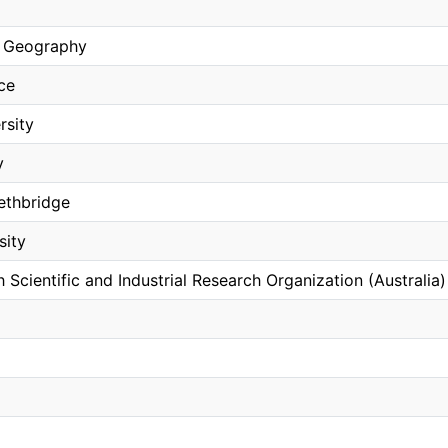
 Geography
ce
rsity
y
Lethbridge
sity
cientific and Industrial Research Organization (Australia)