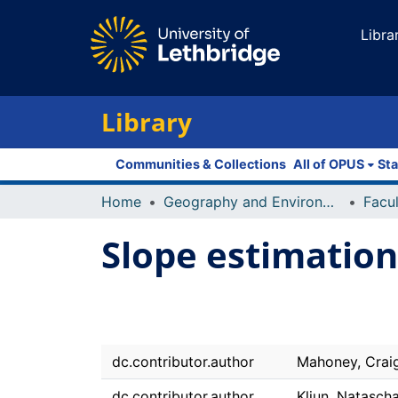
Libra
Library
Communities & Collections
All of OPUS
Sta
Home
Geography and Environment
Slope estimatio
dc.contributor.author
Mahoney, Crai
dc.contributor.author
Kljun, Natasch