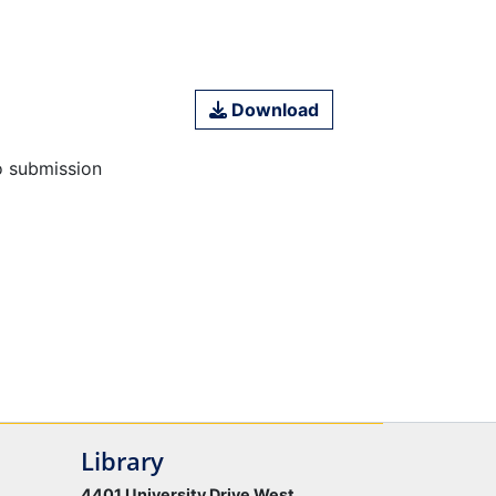
Download
o submission
Library
4401 University Drive West