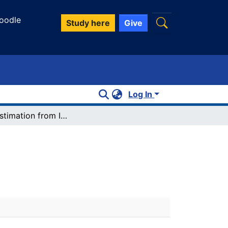
oodle
Study here
Give
Log In
Slope estimation from ICESat/GLAS