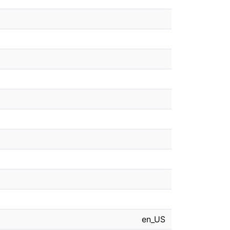
en_US