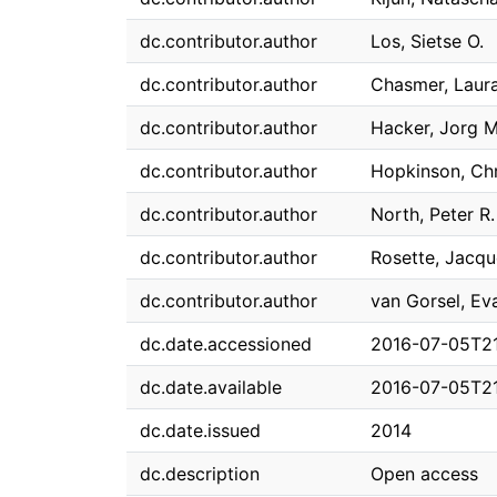
dc.contributor.author
Los, Sietse O.
dc.contributor.author
Chasmer, Laur
dc.contributor.author
Hacker, Jorg M
dc.contributor.author
Hopkinson, Chr
dc.contributor.author
North, Peter R.
dc.contributor.author
Rosette, Jacque
dc.contributor.author
van Gorsel, Ev
dc.date.accessioned
2016-07-05T21
dc.date.available
2016-07-05T21
dc.date.issued
2014
dc.description
Open access