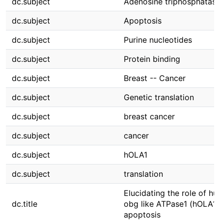
dc.subject
Adenosine triphosphatas
dc.subject
Apoptosis
dc.subject
Purine nucleotides
dc.subject
Protein binding
dc.subject
Breast -- Cancer
dc.subject
Genetic translation
dc.subject
breast cancer
dc.subject
cancer
dc.subject
hOLA1
dc.subject
translation
Elucidating the role of h
dc.title
obg like ATPase1 (hOLA1)
apoptosis