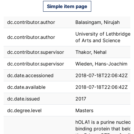
Simple item page
dc.contributor.author
Balasingam, Nirujah
University of Lethbridge. 
dc.contributor.author
of Arts and Science
dc.contributor.supervisor
Thakor, Nehal
dc.contributor.supervisor
Wieden, Hans-Joachim
dc.date.accessioned
2018-07-18T22:06:42Z
dc.date.available
2018-07-18T22:06:42Z
dc.date.issued
2017
dc.degree.level
Masters
hOLA1 is a purine nucleot
binding protein that belo