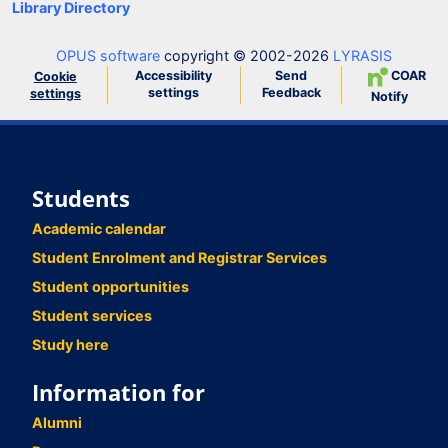
Library Directory
OPUS software
copyright © 2002-2026
LYRASIS
Accessibility
Send
COAR
Cookie
settings
Feedback
settings
Notify
Students
Academic calendar
Student Enrolment and Registrar Services
Student opportunities
Student services
Study here
Information for
Alumni