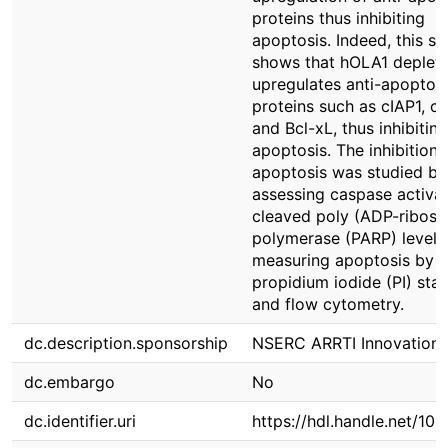
proteins thus inhibiting
apoptosis. Indeed, this st
shows that hOLA1 depleti
upregulates anti-apoptoti
proteins such as cIAP1, cI
and Bcl-xL, thus inhibiting
apoptosis. The inhibition 
apoptosis was studied by
assessing caspase activat
cleaved poly (ADP-ribose
polymerase (PARP) level,
measuring apoptosis by
propidium iodide (PI) stai
and flow cytometry.
dc.description.sponsorship
NSERC ARRTI Innovation
dc.embargo
No
dc.identifier.uri
https://hdl.handle.net/10