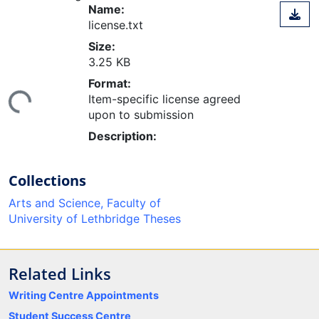
Name:
license.txt
Size:
3.25 KB
ding...
Format:
Item-specific license agreed
upon to submission
Description:
Collections
Arts and Science, Faculty of
University of Lethbridge Theses
Related Links
Writing Centre Appointments
Student Success Centre