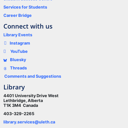
Services for Students
Career Bridge
Connect with us
Library Events
Instagram
YouTube
Bluesky
Threads
Comments and Suggestions
Library
4401 University Drive West
Lethbridge, Alberta
T1K 3M4 Canada
403-329-2265
library.services@uleth.ca