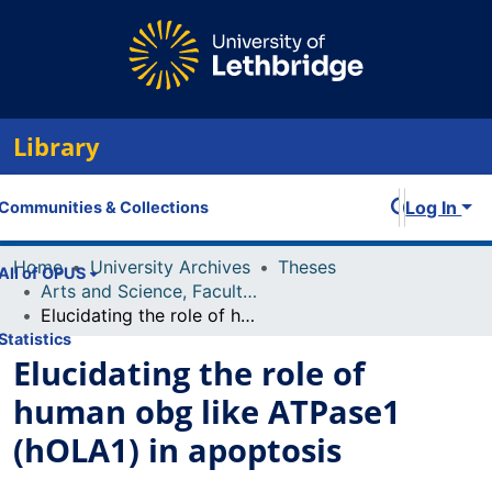
Library
Log In
Communities & Collections
Home
University Archives
Theses
All of OPUS
Arts and Science, Faculty of
Elucidating the role of human obg like ATPase1 (hOLA1) in apoptosis
Statistics
Elucidating the role of
human obg like ATPase1
(hOLA1) in apoptosis