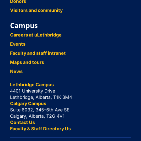
Donors
Visitors and community
Campus
Careers at uLethbridge
Events
Faculty and staff intranet
Maps and tours
News
Lethbridge Campus
4401 University Drive
Lethbridge, Alberta, T1K 3M4
Calgary Campus
Suite 6032, 345-6th Ave SE
Calgary, Alberta, T2G 4V1
Contact Us
Faculty & Staff Directory Us