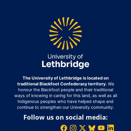
The University of Lethbridge is located on
traditional Blackfoot Confederacy territory.
We
honour the Blackfoot people and their traditional
ways of knowing in caring for this land, as well as all
Indigenous peoples who have helped shape and
continue to strengthen our University community.
Follow us on social media: