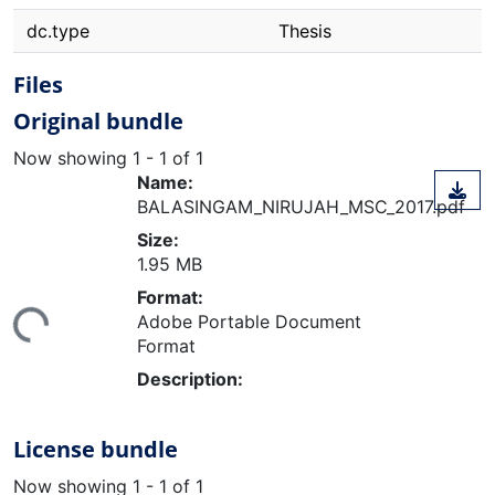
dc.type
Thesis
Files
Original bundle
Now showing
1 - 1 of 1
Name:
BALASINGAM_NIRUJAH_MSC_2017.pdf
Size:
1.95 MB
ding...
Format:
Adobe Portable Document
Format
Description:
License bundle
Now showing
1 - 1 of 1