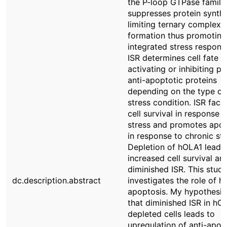
the P-loop GTPase family
suppresses protein synthe
limiting ternary complex
formation thus promoting
integrated stress response
ISR determines cell fate b
activating or inhibiting p
anti-apoptotic proteins
depending on the type of
stress condition. ISR facil
cell survival in response t
stress and promotes apop
in response to chronic str
Depletion of hOLA1 leads
increased cell survival an
diminished ISR. This stud
dc.description.abstract
investigates the role of h
apoptosis. My hypothesi
that diminished ISR in hO
depleted cells leads to
upregulation of anti-apop