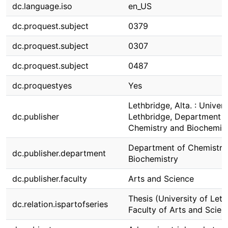
dc.language.iso
en_US
dc.proquest.subject
0379
dc.proquest.subject
0307
dc.proquest.subject
0487
dc.proquestyes
Yes
Lethbridge, Alta. : Univers
dc.publisher
Lethbridge, Department o
Chemistry and Biochemis
Department of Chemistry
dc.publisher.department
Biochemistry
dc.publisher.faculty
Arts and Science
Thesis (University of Leth
dc.relation.ispartofseries
Faculty of Arts and Scien