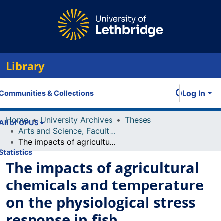
Library
Log In
Communities & Collections
Home
University Archives
Theses
All of OPUS
Arts and Science, Faculty of
The impacts of agricultural chemicals and temperature on the physiological stress response in fish
Statistics
The impacts of agricultural
chemicals and temperature
on the physiological stress
response in fish