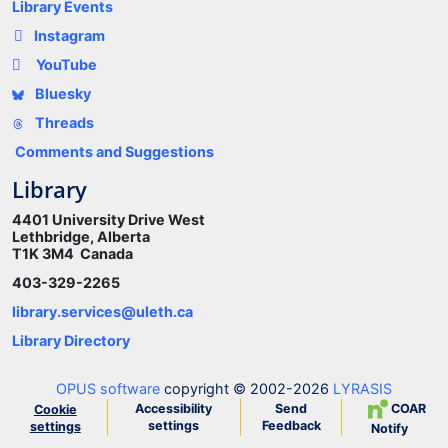
Library Events
Instagram
YouTube
Bluesky
Threads
Comments and Suggestions
Library
4401 University Drive West
Lethbridge, Alberta
T1K 3M4 Canada
403-329-2265
library.services@uleth.ca
Library Directory
OPUS software
copyright © 2002-2026
LYRASIS
Accessibility
Send
COAR
Cookie
settings
Feedback
settings
Notify