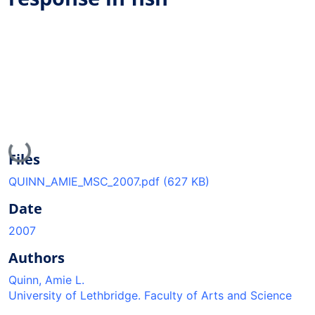
Loading...
Files
QUINN_AMIE_MSC_2007.pdf
(627 KB)
Date
2007
Authors
Quinn, Amie L.
University of Lethbridge. Faculty of Arts and Science