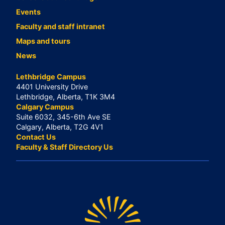
Events
Faculty and staff intranet
Maps and tours
News
Lethbridge Campus
4401 University Drive
Lethbridge, Alberta, T1K 3M4
Calgary Campus
Suite 6032, 345-6th Ave SE
Calgary, Alberta, T2G 4V1
Contact Us
Faculty & Staff Directory Us