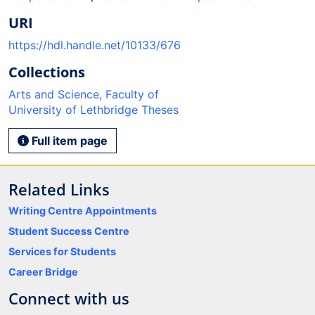
URI
https://hdl.handle.net/10133/676
Collections
Arts and Science, Faculty of
University of Lethbridge Theses
Full item page
Related Links
Writing Centre Appointments
Student Success Centre
Services for Students
Career Bridge
Connect with us