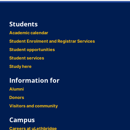
Students
Academic calendar
Student Enrolment and Registrar Services
Student opportunities
Student services
Study here
Information for
Alumni
Donors
Visitors and community
Campus
Careers at uLethbridge