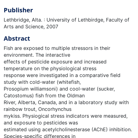
Publisher
Lethbridge, Alta. : University of Lethbirdge, Faculty of
Arts and Science, 2007
Abstract
Fish are exposed to multiple stressors in their
environment. The interactive
effects of pesticide exposure and increased
temperature on the physiological stress
response were investigated in a comparative field
study with cold-water (whitefish,
Prosopium williamsoni) and cool-water (sucker,
Catostomus) fish from the Oldman
River, Alberta, Canada, and in a laboratory study with
rainbow trout, Oncorhynchus
mykiss. Physiogical stress indicators were measured,
and exposure to pesticides was
estimated using acetylcholinesterase (AChE) inhibition.
Species-specific differences in