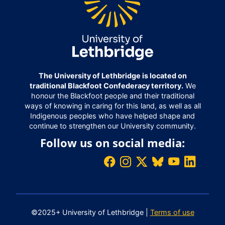
The University of Lethbridge is located on
traditional Blackfoot Confederacy territory.
We
honour the Blackfoot people and their traditional
ways of knowing in caring for this land, as well as all
Indigenous peoples who have helped shape and
continue to strengthen our University community.
Follow us on social media:
©2025+ University of Lethbridge |
Terms of use