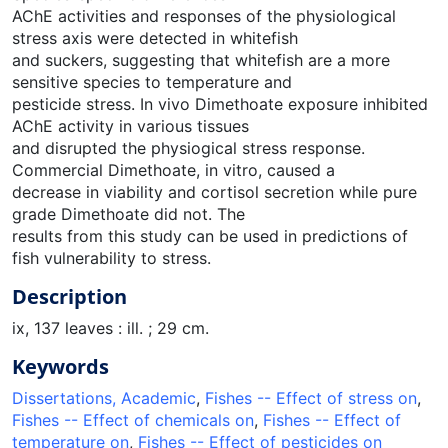
AChE activities and responses of the physiological
stress axis were detected in whitefish
and suckers, suggesting that whitefish are a more
sensitive species to temperature and
pesticide stress. In vivo Dimethoate exposure inhibited
AChE activity in various tissues
and disrupted the physiogical stress response.
Commercial Dimethoate, in vitro, caused a
decrease in viability and cortisol secretion while pure
grade Dimethoate did not. The
results from this study can be used in predictions of
fish vulnerability to stress.
Description
ix, 137 leaves : ill. ; 29 cm.
Keywords
Dissertations, Academic
,
Fishes -- Effect of stress on
,
Fishes -- Effect of chemicals on
,
Fishes -- Effect of
temperature on
,
Fishes -- Effect of pesticides on