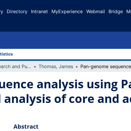
ry
Directory
Intranet
MyExperience
Webmail
Bridge
M
tistics
Faculty Research and Publications
Thomas, James
ence analysis using Pa
d analysis of core and 
Abstract