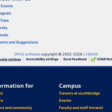
y Events
tagram
uTube
esky
eads
nts and Suggestions
OPUS software
copyright © 2002-2026
LYRASIS
Accessibility settings
Send Feedback
COAR Not
okie settings
ormation for
Campus
ni
Careers at uLethbridge
rs
Events
ors and community
Faculty and staff intranet