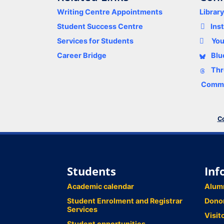
Writing Centre Appointments
Librar
Student Success Centre
Ins
Services for Students
Yo
Career Bridge
Blu
Thr
Comme
Co
Students
Inf
Academic calendar
Alum
Student Enrolment and Registrar
Dono
Services
Visit
Student opportunities