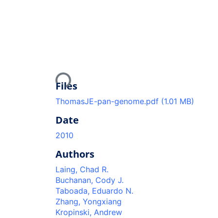
Loading...
Files
ThomasJE-pan-genome.pdf
(1.01 MB)
Date
2010
Authors
Laing, Chad R.
Buchanan, Cody J.
Taboada, Eduardo N.
Zhang, Yongxiang
Kropinski, Andrew