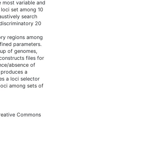
e most variable and
0 loci set among 10
austively search
 discriminatory 20
ory regions among
fined parameters.
roup of genomes,
onstructs files for
nce/absence of
 produces a
s a loci selector
 loci among sets of
Creative Commons