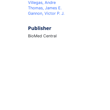
Villegas, Andre
Thomas, James E.
Gannon, Victor P. J.
Publisher
BioMed Central