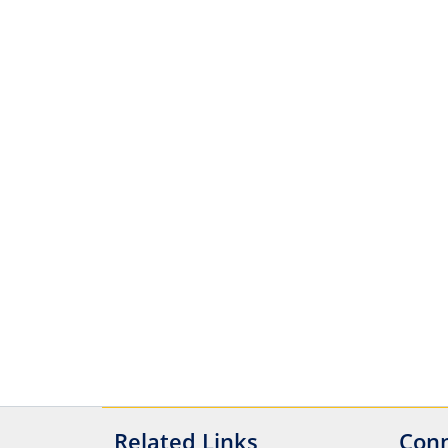
Related Links
Conn