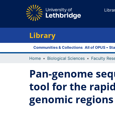
Libra
Library
Communities & Collections
All of OPUS
Sta
Home
Biological Sciences
Pan-genome sequ
tool for the rapi
genomic regions