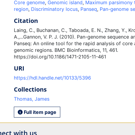
Core genome
,
Genomic island
,
Maximum parsimony 
region
,
Discriminatory locus
,
Panseq
,
Pan-genome se
Citation
Laing, C., Buchanan, C., Taboada, E. N., Zhang, Y., Kro
A.,...Gannon, V. P. J. (2010). Pan-genome sequence an
Panseq: An online tool for the rapid analysis of cor
genomic regions. BMC Bioinformatics, 11, 461.
https://doi.org/10.1186/1471-2105-11-461
URI
https://hdl.handle.net/10133/5396
Collections
Thomas, James
Full item page
ect with us