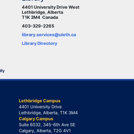
4401 University Drive West
Lethbridge, Alberta
T1K 3M4 Canada
403-329-2265
library.services@uleth.ca
Library Directory
ify
Lethbridge Campus
4401 University Drive
Lethbridge, Alberta, T1K 3M4
Calgary Campus
Suite 6032, 345-6th Ave SE
Calgary, Alberta, T2G 4V1