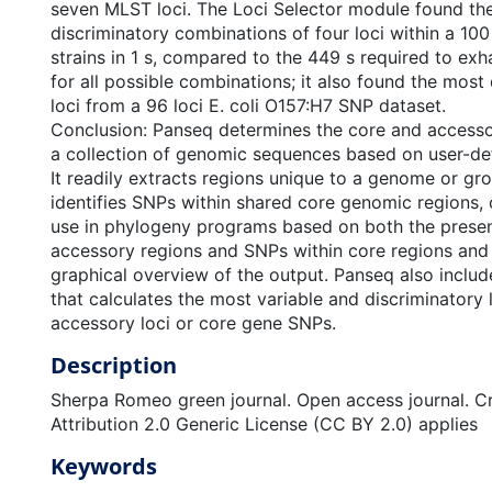
seven MLST loci. The Loci Selector module found th
discriminatory combinations of four loci within a 10
strains in 1 s, compared to the 449 s required to exh
for all possible combinations; it also found the most
loci from a 96 loci E. coli O157:H7 SNP dataset.
Conclusion: Panseq determines the core and access
a collection of genomic sequences based on user-de
It readily extracts regions unique to a genome or g
identifies SNPs within shared core genomic regions, c
use in phylogeny programs based on both the prese
accessory regions and SNPs within core regions and
graphical overview of the output. Panseq also include
that calculates the most variable and discriminatory
accessory loci or core gene SNPs.
Description
Sherpa Romeo green journal. Open access journal. 
Attribution 2.0 Generic License (CC BY 2.0) applies
Keywords