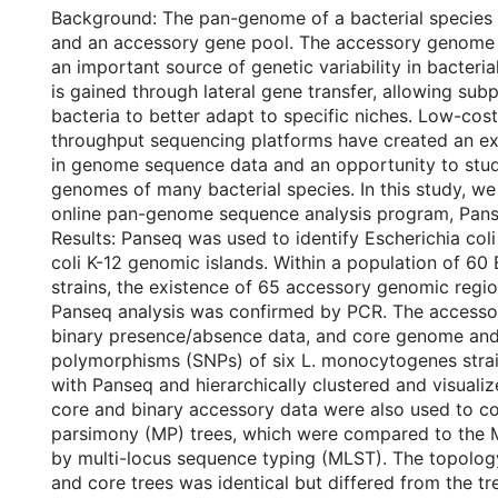
Background: The pan-genome of a bacterial species 
and an accessory gene pool. The accessory genome 
an important source of genetic variability in bacteri
is gained through lateral gene transfer, allowing sub
bacteria to better adapt to specific niches. Low-cos
throughput sequencing platforms have created an ex
in genome sequence data and an opportunity to stu
genomes of many bacterial species. In this study, w
online pan-genome sequence analysis program, Pans
Results: Panseq was used to identify Escherichia col
coli K-12 genomic islands. Within a population of 60 
strains, the existence of 65 accessory genomic regio
Panseq analysis was confirmed by PCR. The access
binary presence/absence data, and core genome and 
polymorphisms (SNPs) of six L. monocytogenes stra
with Panseq and hierarchically clustered and visuali
core and binary accessory data were also used to 
parsimony (MP) trees, which were compared to the 
by multi-locus sequence typing (MLST). The topolog
and core trees was identical but differed from the t