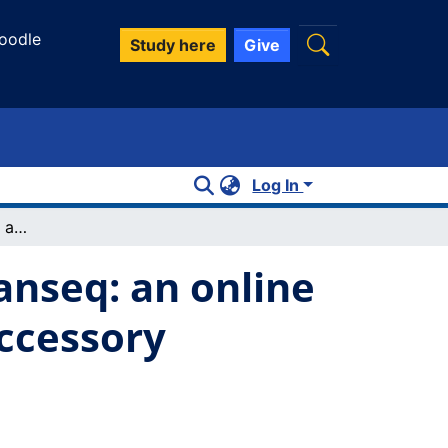
oodle
Study here
Give
Log In
Pan-genome sequence analysis using Panseq: an online tool for the rapid analysis of core and accessory genomic regions
nseq: an online
accessory