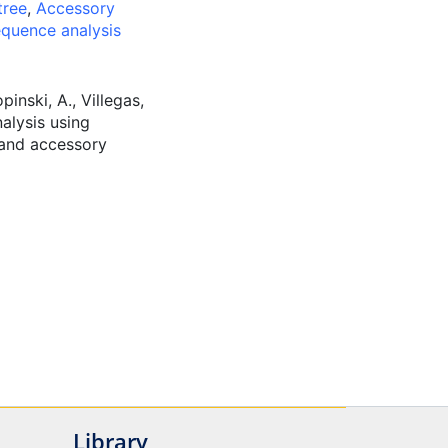
tree
,
Accessory
quence analysis
pinski, A., Villegas,
alysis using
e and accessory
Library