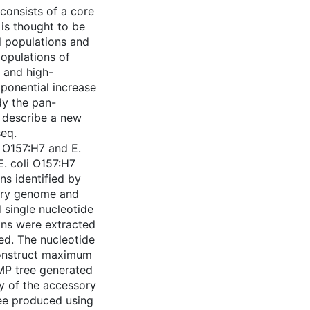
consists of a core
is thought to be
al populations and
populations of
t and high-
ponential increase
dy the pan-
e describe a new
eq.
i O157:H7 and E.
E. coli O157:H7
ns identified by
ory genome and
single nucleotide
ins were extracted
zed. The nucleotide
construct maximum
MP tree generated
y of the accessory
ree produced using