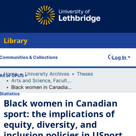
Library
Log In
Communities & Collections
Home
University Archives
Theses
All of OPUS
Arts and Science, Faculty of
Black women in Canadian sport: the implications of equity, diversity, and inclusion policies in USport
Statistics
Black women in Canadian
sport: the implications of
equity, diversity, and
inclusion policies in USport