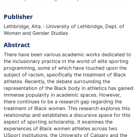
Publisher
Lethbridge, Alta. : University of Lethbridge, Dept. of
Women and Gender Studies
Abstract
There have been various academic works dedicated to
the inclusionary practice in the world of elite sporting
programming, some of which have touched upon the
subject of racism, specifically the treatment of Black
athletes. Recently, the debate surrounding the
representation of the Black body in athletics has gained
immense popularity in academic spaces. However,
there continues to be a research gap regarding the
treatment of Black women. This research explores this
relationship and establishes a discursive space for this
aspect of sporting scholarship. It examines the
experiences of Black women athletes across two
USport institutions, the University of Calgary and the