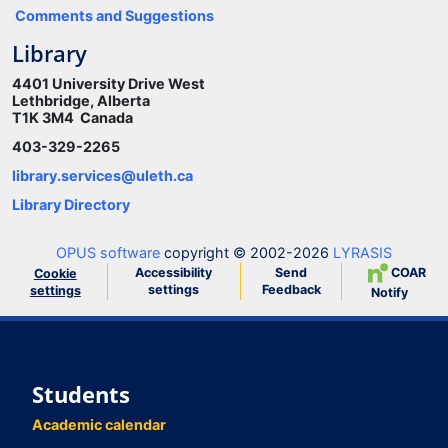
Comments and Suggestions
Library
4401 University Drive West
Lethbridge, Alberta
T1K 3M4 Canada
403-329-2265
library.services@uleth.ca
Library Directory
OPUS software
copyright © 2002-2026
LYRASIS
Accessibility
Send
COAR
Cookie
settings
Feedback
settings
Notify
Students
Academic calendar