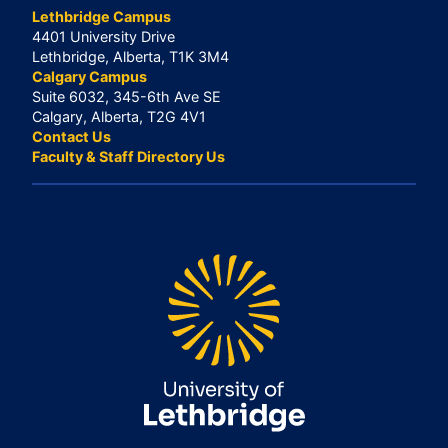
Lethbridge Campus
4401 University Drive
Lethbridge, Alberta, T1K 3M4
Calgary Campus
Suite 6032, 345-6th Ave SE
Calgary, Alberta, T2G 4V1
Contact Us
Faculty & Staff Directory Us