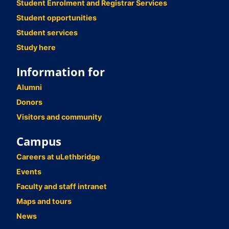
Student Enrolment and Registrar Services
Student opportunities
Student services
Study here
Information for
Alumni
Donors
Visitors and community
Campus
Careers at uLethbridge
Events
Faculty and staff intranet
Maps and tours
News