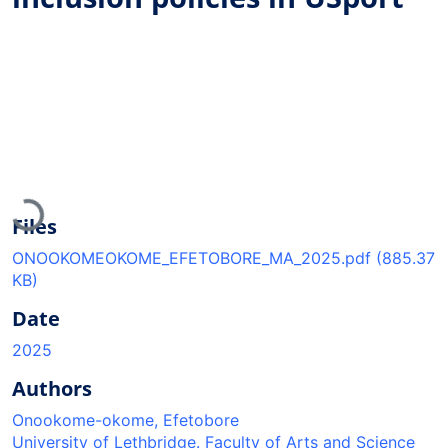
Loading...
Files
ONOOKOMEOKOME_EFETOBORE_MA_2025.pdf
(885.37
KB)
Date
2025
Authors
Onookome-okome, Efetobore
University of Lethbridge. Faculty of Arts and Science