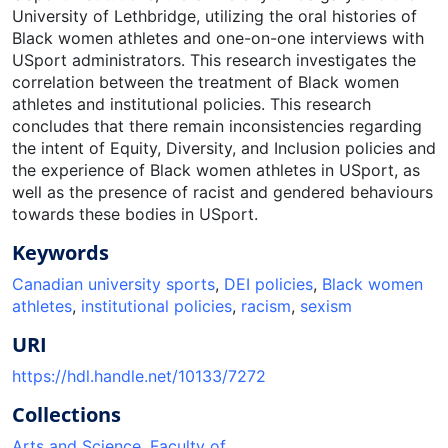
University of Lethbridge, utilizing the oral histories of
Black women athletes and one-on-one interviews with
USport administrators. This research investigates the
correlation between the treatment of Black women
athletes and institutional policies. This research
concludes that there remain inconsistencies regarding
the intent of Equity, Diversity, and Inclusion policies and
the experience of Black women athletes in USport, as
well as the presence of racist and gendered behaviours
towards these bodies in USport.
Keywords
Canadian university sports
,
DEI policies
,
Black women
athletes
,
institutional policies
,
racism
,
sexism
URI
https://hdl.handle.net/10133/7272
Collections
Arts and Science, Faculty of