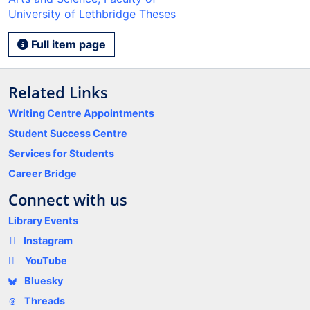
University of Lethbridge Theses
Full item page
Related Links
Writing Centre Appointments
Student Success Centre
Services for Students
Career Bridge
Connect with us
Library Events
Instagram
YouTube
Bluesky
Threads