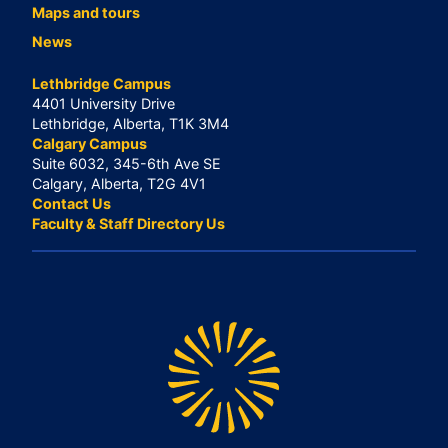
Maps and tours
News
Lethbridge Campus
4401 University Drive
Lethbridge, Alberta, T1K 3M4
Calgary Campus
Suite 6032, 345-6th Ave SE
Calgary, Alberta, T2G 4V1
Contact Us
Faculty & Staff Directory Us