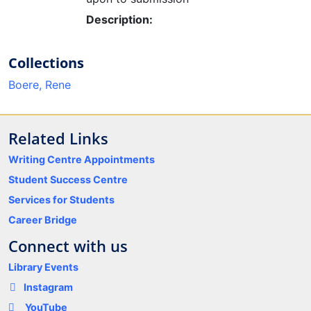
Loading...
Description:
Collections
Boere, Rene
Related Links
Writing Centre Appointments
Student Success Centre
Services for Students
Career Bridge
Connect with us
Library Events
Instagram
YouTube