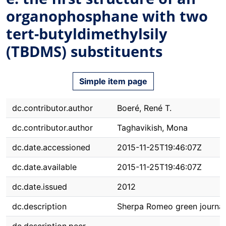
organophosphane with two
tert-butyldimethylsily
(TBDMS) substituents
Simple item page
dc.contributor.author
Boeré, René T.
dc.contributor.author
Taghavikish, Mona
dc.date.accessioned
2015-11-25T19:46:07Z
dc.date.available
2015-11-25T19:46:07Z
dc.date.issued
2012
dc.description
Sherpa Romeo green journal