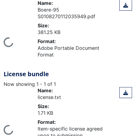
Name:
Boere-95
S0108270112035949.pdf
Size:
381.25 KB
Loading...
Format:
Adobe Portable Document
Format
License bundle
Now showing
1 - 1 of 1
Name:
license.txt
Size:
1.71 KB
Format:
Item-specific license agreed
upon to submission