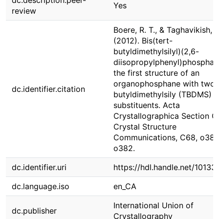
dc.description.peer-
Yes
review
Boere, R. T., & Taghavikish, 
(2012). Bis(tert-
butyldimethylsilyl)(2,6-
diisopropylphenyl)phosphan
the first structure of an
organophosphane with two t
dc.identifier.citation
butyldimethylsily (TBDMS)
substituents. Acta
Crystallographica Section C
Crystal Structure
Communications, C68, o381
o382.
dc.identifier.uri
https://hdl.handle.net/1013
dc.language.iso
en_CA
International Union of
dc.publisher
Crystallography