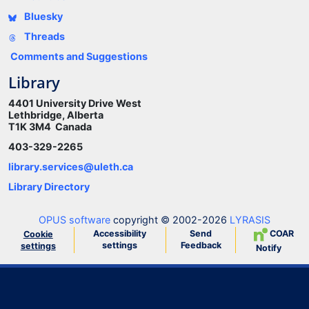
Bluesky
Threads
Comments and Suggestions
Library
4401 University Drive West
Lethbridge, Alberta
T1K 3M4 Canada
403-329-2265
library.services@uleth.ca
Library Directory
OPUS software
copyright © 2002-2026
LYRASIS
Accessibility
Send
COAR
Cookie
settings
Feedback
settings
Notify