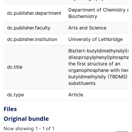
Department of Chemistry a
dc.publisher.department
Biochemistry
dc.publisher.faculty
Arts and Science
dc.publisher.institution
University of Lethbridge
Bis(tert-butyldimethylsilyl)(
diisopropylphenyl)phosphan
the first structure of an
dc.title
organophosphane with two t
butyldimethylsily (TBDMS)
substituents
dc.type
Article
Files
Original bundle
Now showing
1 - 1 of 1