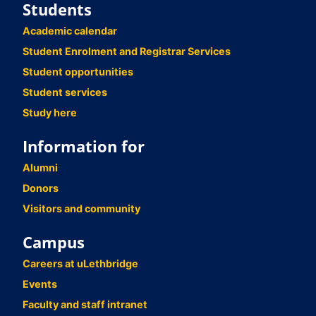
Students
Academic calendar
Student Enrolment and Registrar Services
Student opportunities
Student services
Study here
Information for
Alumni
Donors
Visitors and community
Campus
Careers at uLethbridge
Events
Faculty and staff intranet