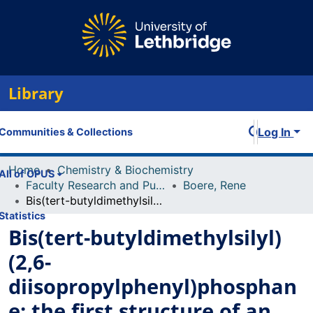
Library
Log In
Communities & Collections
Home
Chemistry & Biochemistry
All of OPUS
Faculty Research and Publications
Boere, Rene
Bis(tert-butyldimethylsilyl)(2,6-diisopropylphenyl)phosphane: the first structure of an organophosphane with two tert-butyldimethylsily (TBDMS) substituents
Statistics
Bis(tert-butyldimethylsilyl)
(2,6-
diisopropylphenyl)phosphan
e: the first structure of an