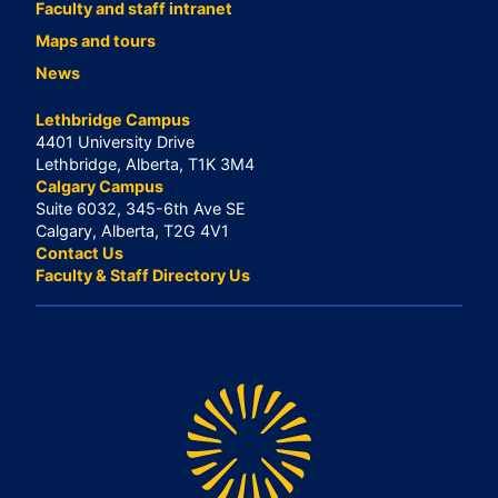
Faculty and staff intranet
Maps and tours
News
Lethbridge Campus
4401 University Drive
Lethbridge, Alberta, T1K 3M4
Calgary Campus
Suite 6032, 345-6th Ave SE
Calgary, Alberta, T2G 4V1
Contact Us
Faculty & Staff Directory Us