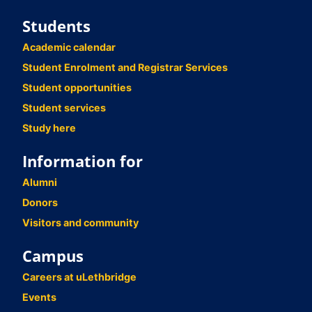
Students
Academic calendar
Student Enrolment and Registrar Services
Student opportunities
Student services
Study here
Information for
Alumni
Donors
Visitors and community
Campus
Careers at uLethbridge
Events