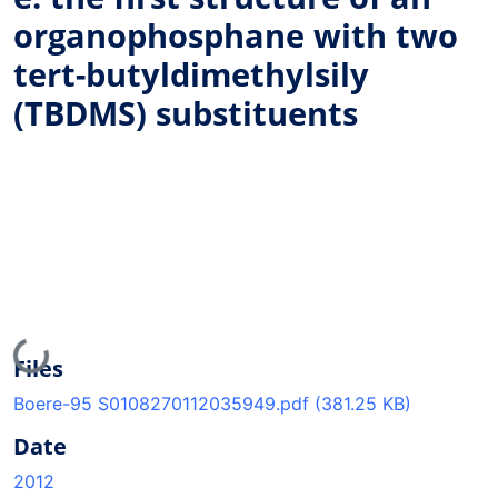
organophosphane with two
tert-butyldimethylsily
(TBDMS) substituents
Loading...
Files
Boere-95 S0108270112035949.pdf
(381.25 KB)
Date
2012