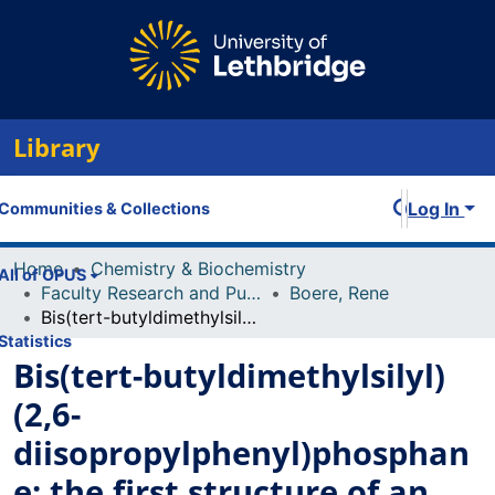
Library
Log In
Communities & Collections
Home
Chemistry & Biochemistry
All of OPUS
Faculty Research and Publications
Boere, Rene
Bis(tert-butyldimethylsilyl)(2,6-diisopropylphenyl)phosphane: the first structure of an organophosphane with two tert-butyldimethylsily (TBDMS) substituents
Statistics
Bis(tert-butyldimethylsilyl)
(2,6-
diisopropylphenyl)phosphan
e: the first structure of an