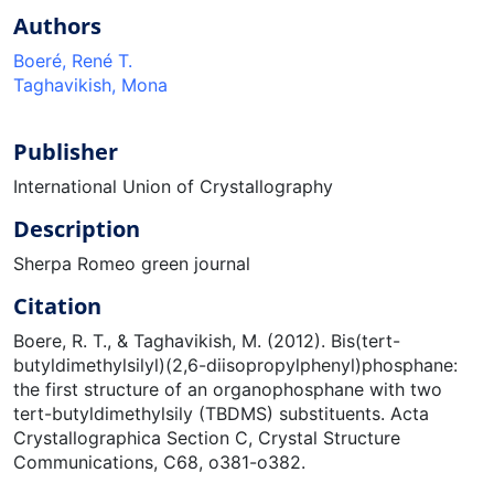
Authors
Boeré, René T.
Taghavikish, Mona
Publisher
International Union of Crystallography
Description
Sherpa Romeo green journal
Citation
Boere, R. T., & Taghavikish, M. (2012). Bis(tert-
butyldimethylsilyl)(2,6-diisopropylphenyl)phosphane:
the first structure of an organophosphane with two
tert-butyldimethylsily (TBDMS) substituents. Acta
Crystallographica Section C, Crystal Structure
Communications, C68, o381-o382.