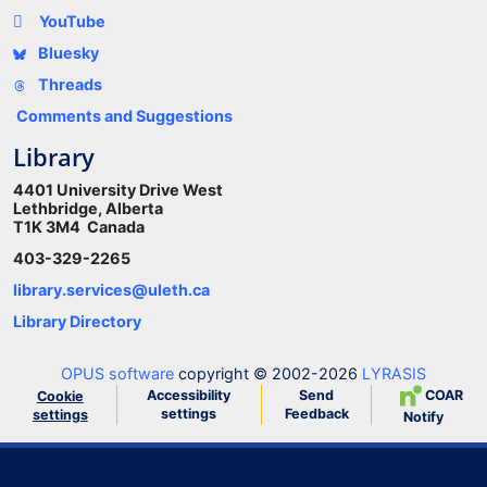
YouTube
Bluesky
Threads
Comments and Suggestions
Library
4401 University Drive West
Lethbridge, Alberta
T1K 3M4 Canada
403-329-2265
library.services@uleth.ca
Library Directory
OPUS software
copyright © 2002-2026
LYRASIS
Accessibility
Send
COAR
Cookie
settings
Feedback
settings
Notify