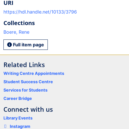
URI
https://hdl.handle.net/10133/3796
Collections
Boere, Rene
Full item page
Related Links
Writing Centre Appointments
Student Success Centre
Services for Students
Career Bridge
Connect with us
Library Events
Instagram