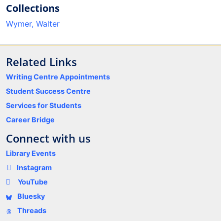
Collections
Wymer, Walter
Related Links
Writing Centre Appointments
Student Success Centre
Services for Students
Career Bridge
Connect with us
Library Events
Instagram
YouTube
Bluesky
Threads