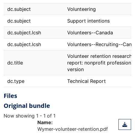
dc.subject
Volunteering
dc.subject
Support intentions
dc.subject.lcsh
Volunteers--Canada
dc.subject.lcsh
Volunteers--Recruiting--Can
Volunteer retention research
dc.title
report: nonprofit professional
version
dc.type
Technical Report
Files
Original bundle
Now showing
1 - 1 of 1
Name:
Wymer-volunteer-retention.pdf