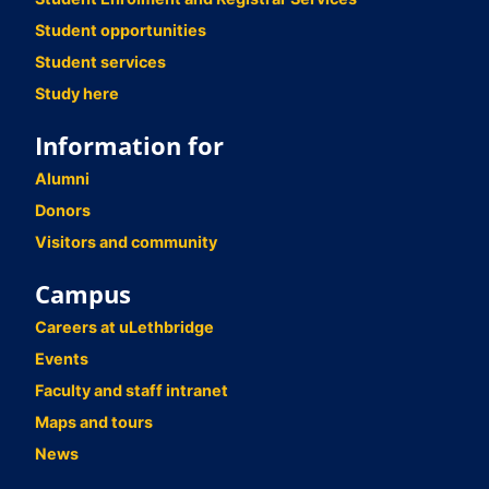
Student opportunities
Student services
Study here
Information for
Alumni
Donors
Visitors and community
Campus
Careers at uLethbridge
Events
Faculty and staff intranet
Maps and tours
News