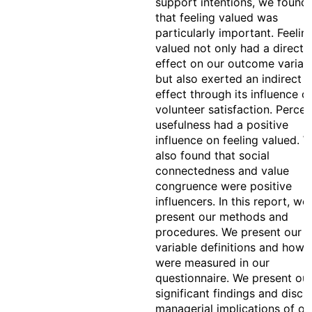
support intentions, we found
that feeling valued was
particularly important. Feelin
valued not only had a direct
effect on our outcome variab
but also exerted an indirect
effect through its influence o
volunteer satisfaction. Perce
usefulness had a positive
influence on feeling valued. 
also found that social
connectedness and value
congruence were positive
influencers. In this report, we
present our methods and
procedures. We present our
variable definitions and how 
were measured in our
questionnaire. We present ou
significant findings and discu
managerial implications of ou