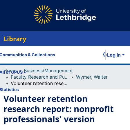
Library
Log In
Communities & Collections
Home
Business/Management
All of OPUS
Faculty Research and Publications
Wymer, Walter
Volunteer retention research report: nonprofit professionals' version
Statistics
Volunteer retention
research report: nonprofit
professionals' version