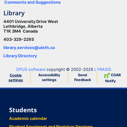
Comments and Suggestions
Library
4401 University Drive West
Lethbridge, Alberta
T1K 3M4 Canada
403-329-2265
library.services@uleth.ca
Library Directory
OPUS software
copyright © 2002-2026
LYRASIS
Accessibility
Send
COAR
Cookie
settings
Feedback
settings
Notify
Students
Academic calendar
Student Enrolment and Registrar Services