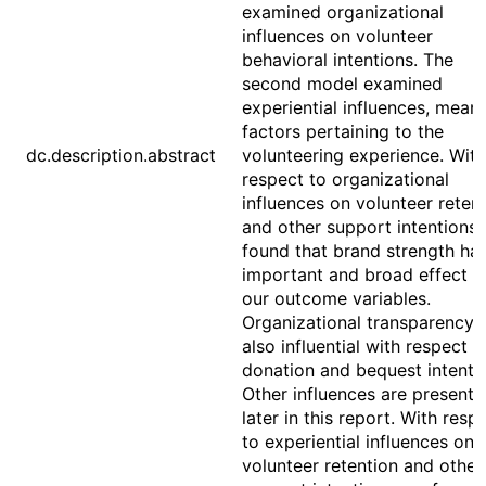
examined organizational
influences on volunteer
behavioral intentions. The
second model examined
experiential influences, mean
factors pertaining to the
dc.description.abstract
volunteering experience. With
respect to organizational
influences on volunteer reten
and other support intentions,
found that brand strength ha
important and broad effect o
our outcome variables.
Organizational transparency 
also influential with respect t
donation and bequest intenti
Other influences are present
later in this report. With resp
to experiential influences on
volunteer retention and other