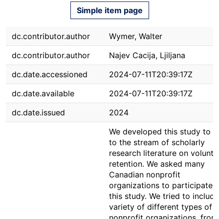
Simple item page
dc.contributor.author
Wymer, Walter
dc.contributor.author
Najev Cacija, Ljiljana
dc.date.accessioned
2024-07-11T20:39:17Z
dc.date.available
2024-07-11T20:39:17Z
dc.date.issued
2024
We developed this study to 
to the stream of scholarly
research literature on volunte
retention. We asked many
Canadian nonprofit
organizations to participate i
this study. We tried to include
variety of different types of
nonprofit organizations, from