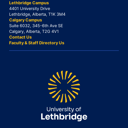
Lethbridge Campus
4401 University Drive
Lethbridge, Alberta, T1K 3M4
Calgary Campus
Suite 6032, 345-6th Ave SE
Calgary, Alberta, T2G 4V1
Contact Us
Faculty & Staff Directory Us