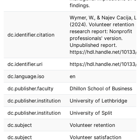
findings.
Wymer, W., & Najev Cacija, L.
(2024). Volunteer retention
research report: Nonprofit
dc.identifier.citation
professionals' version.
Unpublished report.
https://hdl.handle.net/10133/
dc.identifier.uri
https://hdl.handle.net/10133/
dc.language.iso
en
dc.publisher.faculty
Dhillon School of Business
dc.publisher.institution
University of Lethbridge
dc.publisher.institution
University of Split
dc.subject
Volunteer retention
dc.subject
Volunteer satisfaction