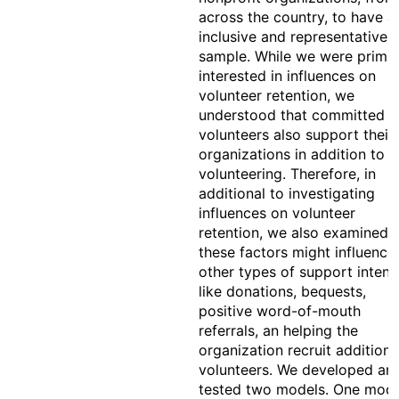
across the country, to have a
inclusive and representative
sample. While we were primar
interested in influences on
volunteer retention, we
understood that committed
volunteers also support their
organizations in addition to
volunteering. Therefore, in
additional to investigating
influences on volunteer
retention, we also examined
these factors might influence
other types of support intent
like donations, bequests,
positive word-of-mouth
referrals, an helping the
organization recruit additiona
volunteers. We developed an
tested two models. One mode