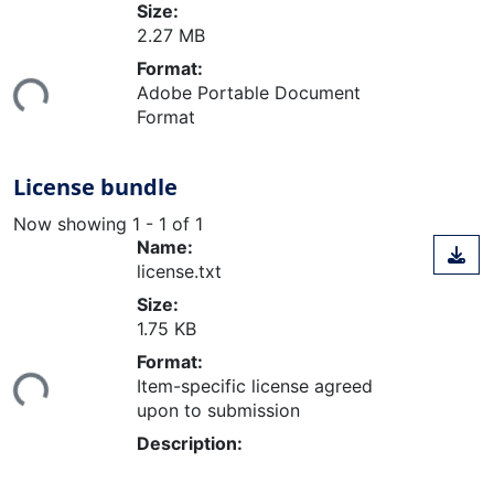
Size:
2.27 MB
Loading...
Format:
Adobe Portable Document
Format
License bundle
Now showing
1 - 1 of 1
Name:
license.txt
Size:
1.75 KB
Loading...
Format:
Item-specific license agreed
upon to submission
Description: