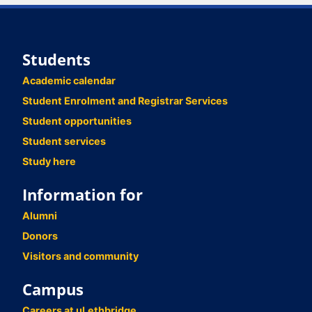
Students
Academic calendar
Student Enrolment and Registrar Services
Student opportunities
Student services
Study here
Information for
Alumni
Donors
Visitors and community
Campus
Careers at uLethbridge