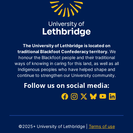
The University of Lethbridge is located on
traditional Blackfoot Confederacy territory.
We
honour the Blackfoot people and their traditional
ways of knowing in caring for this land, as well as all
Indigenous peoples who have helped shape and
continue to strengthen our University community.
Follow us on social media:
©2025+ University of Lethbridge |
Terms of use