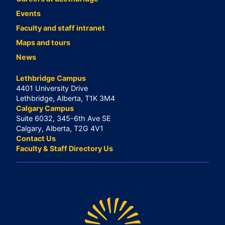
Events
Faculty and staff intranet
Maps and tours
News
Lethbridge Campus
4401 University Drive
Lethbridge, Alberta, T1K 3M4
Calgary Campus
Suite 6032, 345-6th Ave SE
Calgary, Alberta, T2G 4V1
Contact Us
Faculty & Staff Directory Us