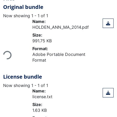
Original bundle
Now showing
1 - 1 of 1
Name:
HOLDEN_ANN_MA_2014.pdf
Size:
991.75 KB
Loading...
Format:
Adobe Portable Document
Format
License bundle
Now showing
1 - 1 of 1
Name:
license.txt
Size:
1.63 KB