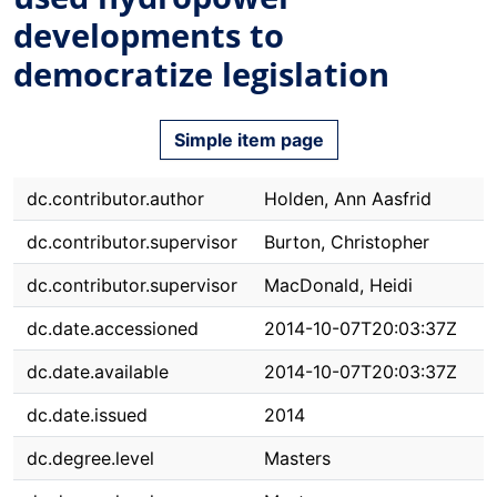
developments to
democratize legislation
Simple item page
dc.contributor.author
Holden, Ann Aasfrid
dc.contributor.supervisor
Burton, Christopher
dc.contributor.supervisor
MacDonald, Heidi
dc.date.accessioned
2014-10-07T20:03:37Z
dc.date.available
2014-10-07T20:03:37Z
dc.date.issued
2014
dc.degree.level
Masters