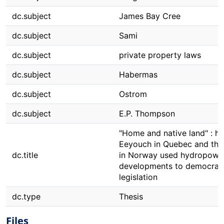
dc.subject
James Bay Cree
dc.subject
Sami
dc.subject
private property laws
dc.subject
Habermas
dc.subject
Ostrom
dc.subject
E.P. Thompson
"Home and native land" : h
Eeyouch in Quebec and the
dc.title
in Norway used hydropowe
developments to democrat
legislation
dc.type
Thesis
Files