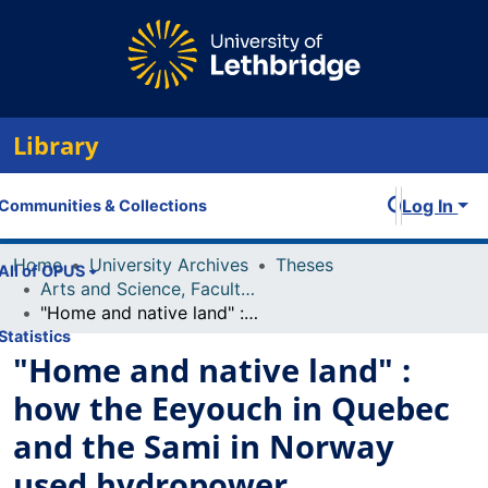
Library
Log In
Communities & Collections
Home
University Archives
Theses
All of OPUS
Arts and Science, Faculty of
"Home and native land" : how the Eeyouch in Quebec and the Sami in Norway used hydropower developments to democratize legislation
Statistics
"Home and native land" :
how the Eeyouch in Quebec
and the Sami in Norway
used hydropower