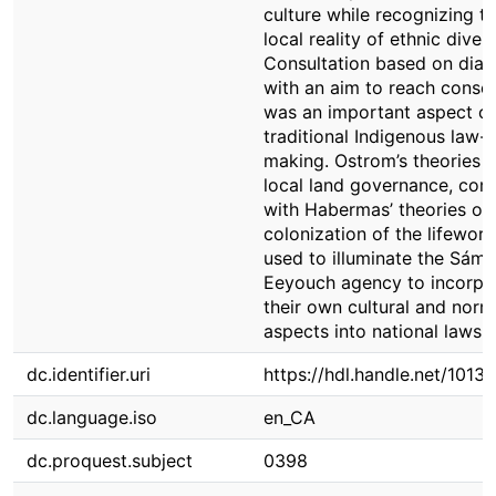
culture while recognizing t
local reality of ethnic divers
Consultation based on dial
with an aim to reach conse
was an important aspect of
traditional Indigenous law-
making. Ostrom’s theories 
local land governance, co
with Habermas’ theories on
colonization of the lifeworl
used to illuminate the Sámi
Eeyouch agency to incorpo
their own cultural and norm
aspects into national laws.
dc.identifier.uri
https://hdl.handle.net/1013
dc.language.iso
en_CA
dc.proquest.subject
0398