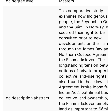
dc.degree.level
Masters
This comparative study
examines how Indigenous
people, the Eeyouch in Qu
and the Sámi in Norway, ha
secured their right to be
consulted prior to new
developments on their land
through the James Bay and
Northern Québec Agreemen
the Finnmarksloven. The
longstanding tension betw
notions of private property
collective land-use rights a
also found in these laws: th
Agreement broke loose fro
Indian Act’s patrilineal base
dc.description.abstract
collective land ownership, 
the Finnmarksloven emphas
land as important to Sámi