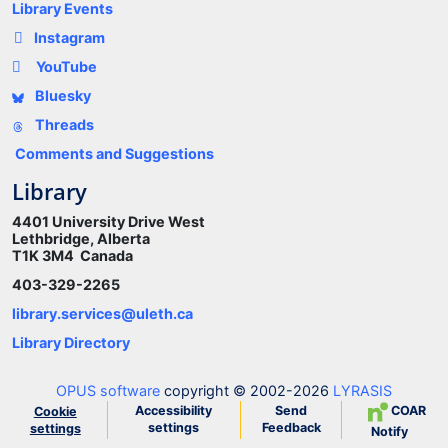
Library Events
Instagram
YouTube
Bluesky
Threads
Comments and Suggestions
Library
4401 University Drive West
Lethbridge, Alberta
T1K 3M4 Canada
403-329-2265
library.services@uleth.ca
Library Directory
OPUS software
copyright © 2002-2026
LYRASIS
Accessibility
Send
COAR
Cookie
settings
Feedback
settings
Notify