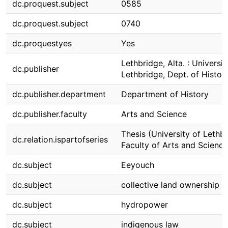
dc.proquest.subject
0585
dc.proquest.subject
0740
dc.proquestyes
Yes
Lethbridge, Alta. : Universit
dc.publisher
Lethbridge, Dept. of Histor
dc.publisher.department
Department of History
dc.publisher.faculty
Arts and Science
Thesis (University of Lethbr
dc.relation.ispartofseries
Faculty of Arts and Science
dc.subject
Eeyouch
dc.subject
collective land ownership
dc.subject
hydropower
dc.subject
indigenous law