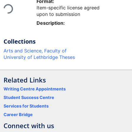
Loading...
Format:
Item-specific license agreed
upon to submission
Description:
Collections
Arts and Science, Faculty of
University of Lethbridge Theses
Related Links
Writing Centre Appointments
Student Success Centre
Services for Students
Career Bridge
Connect with us