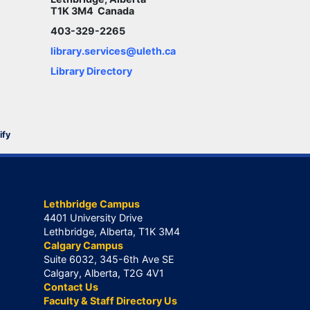
T1K 3M4 Canada
403-329-2265
library.services@uleth.ca
Library Directory
ify
Lethbridge Campus
4401 University Drive
Lethbridge, Alberta, T1K 3M4
Calgary Campus
Suite 6032, 345-6th Ave SE
Calgary, Alberta, T2G 4V1
Contact Us
Faculty & Staff Directory Us