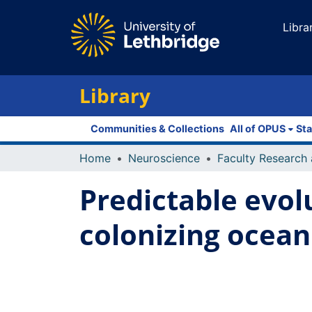
Libra
Library
Communities & Collections
All of OPUS
Sta
Home
Neuroscience
Predictable evol
colonizing ocean