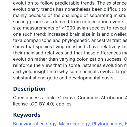
evolution to follow predictable trends. The existence
evolutionary trends has nonetheless been difficult t
mainly because of the challenge of separating in sit
sorting processes derived from colonization events.
size measurements of >1900 avian species to reveal 
one such trend: increased brain size in island dweller
taxa comparisons and phylogenetic ancestral trait e
show that species living on islands have relatively la
their mainland relatives and that these differences mai
evolution rather than varying colonization success. O
reinforce the view that in some instances evolution 
and yield insight into why some animals evolve large
substantial energetic and developmental costs.
Description
Open access article. Creative Commons Attribution 4.
license (CC BY 4.0) applies
Keywords
Behavioural ecology
,
Macroecology
,
Phylogenetics
,
E