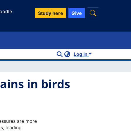
oodle
Study here
Give
Log In
ains in birds
essures are more
s, leading