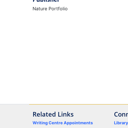
Nature Portfolio
Related Links
Conn
Writing Centre Appointments
Librar