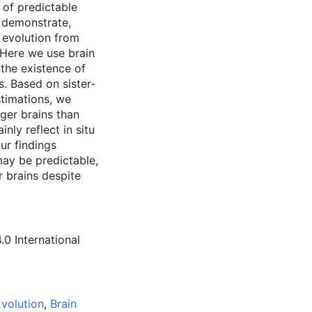
 of predictable
o demonstrate,
u evolution from
 Here we use brain
the existence of
s. Based on sister-
stimations, we
rger brains than
nly reflect in situ
ur findings
may be predictable,
r brains despite
0 International
volution
,
Brain