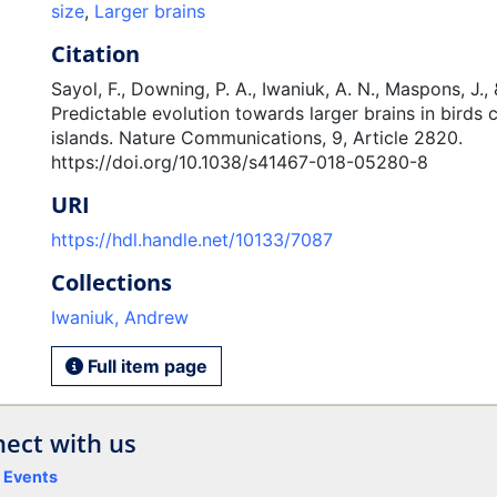
size
,
Larger brains
Citation
Sayol, F., Downing, P. A., Iwaniuk, A. N., Maspons, J., 
Predictable evolution towards larger brains in birds 
islands. Nature Communications, 9, Article 2820.
https://doi.org/10.1038/s41467-018-05280-8
URI
https://hdl.handle.net/10133/7087
Collections
Iwaniuk, Andrew
Full item page
ect with us
y Events