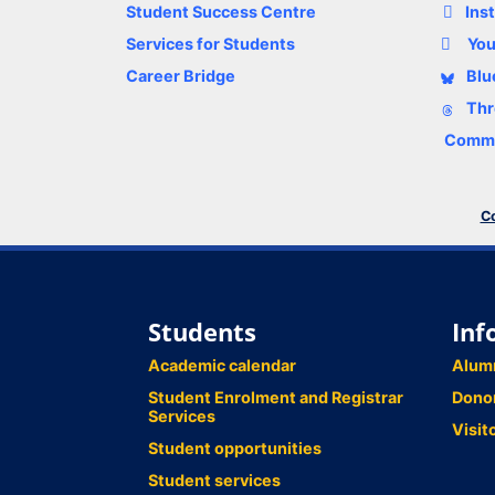
Student Success Centre
Ins
Services for Students
Yo
Career Bridge
Blu
Thr
Comme
Co
Students
Inf
Academic calendar
Alum
Student Enrolment and Registrar
Dono
Services
Visit
Student opportunities
Student services