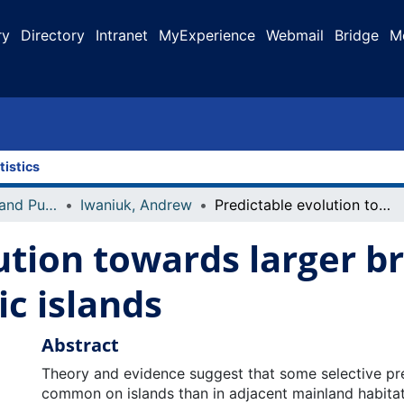
ry
Directory
Intranet
MyExperience
Webmail
Bridge
M
tistics
Faculty Research and Publications
Iwaniuk, Andrew
Predictable evolution towards larger brains in birds colonizing oceanic islands
ution towards larger br
ic islands
Abstract
Theory and evidence suggest that some selective pr
common on islands than in adjacent mainland habitat