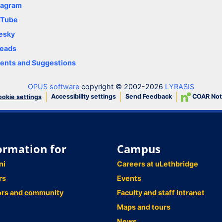
tagram
uTube
esky
eads
nts and Suggestions
OPUS software
copyright © 2002-2026
LYRASIS
Accessibility settings
Send Feedback
COAR Not
okie settings
ormation for
Campus
ni
Careers at uLethbridge
rs
Events
ors and community
Faculty and staff intranet
Maps and tours
News