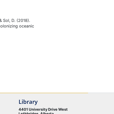
& Sol, D. (2018).
colonizing oceanic
Library
4401 University Drive West
Lethbridge, Alberta