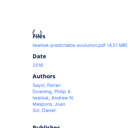
Loading...
Files
Iwaniuk-predictable-evolution.pdf
(4.51 MB)
Date
2018
Authors
Sayol, Ferran
Downing, Philip A.
Iwaniuk, Andrew N.
Maspons, Joan
Sol, Daniel
Publisher