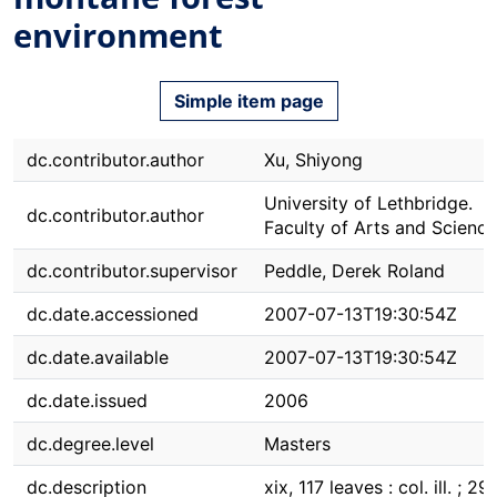
environment
Simple item page
dc.contributor.author
Xu, Shiyong
University of Lethbridge.
dc.contributor.author
Faculty of Arts and Science
dc.contributor.supervisor
Peddle, Derek Roland
dc.date.accessioned
2007-07-13T19:30:54Z
dc.date.available
2007-07-13T19:30:54Z
dc.date.issued
2006
dc.degree.level
Masters
dc.description
xix, 117 leaves : col. ill. ; 29