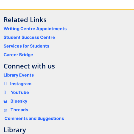
Related Links
Writing Centre Appointments
Student Success Centre
Services for Students
Career Bridge
Connect with us
Library Events
Instagram
YouTube
Bluesky
Threads
Comments and Suggestions
Library