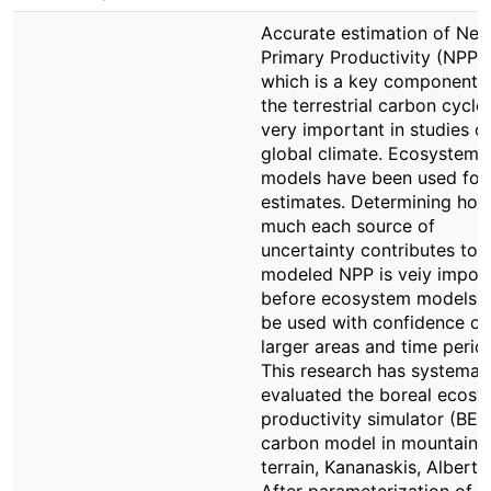
Accurate estimation of Net
Primary Productivity (NPP),
which is a key component 
the terrestrial carbon cycle,
very important in studies o
global climate. Ecosystem
models have been used for
estimates. Determining ho
much each source of
uncertainty contributes to
modeled NPP is veiy impor
before ecosystem models 
be used with confidence ov
larger areas and time perio
This research has systemati
evaluated the boreal ecos
productivity simulator (BEP
carbon model in mountaino
terrain, Kananaskis, Alberta