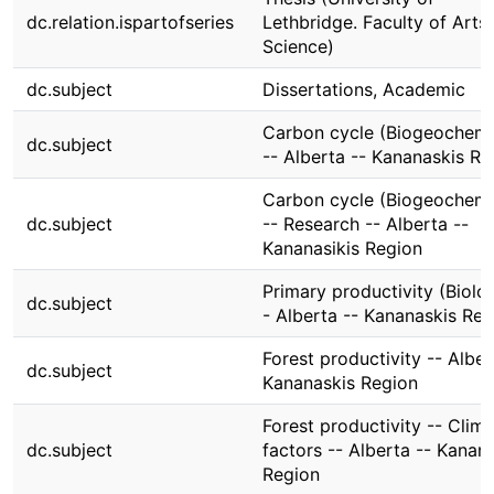
dc.relation.ispartofseries
Lethbridge. Faculty of Arts
Science)
dc.subject
Dissertations, Academic
Carbon cycle (Biogeochemi
dc.subject
-- Alberta -- Kananaskis Re
Carbon cycle (Biogeochemi
dc.subject
-- Research -- Alberta --
Kananasikis Region
Primary productivity (Biolo
dc.subject
- Alberta -- Kananaskis Reg
Forest productivity -- Alber
dc.subject
Kananaskis Region
Forest productivity -- Clima
dc.subject
factors -- Alberta -- Kanan
Region