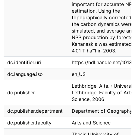
important for accurate NPP
estimation. Using the
topographically corrected d
the carbon dynamics were
simulated, and average ann
NPP production by forests 
Kananaskis was estimated 
4.01 T ha"1 in 2003.
dc.identifier.uri
https://hdl.handle.net/1013
dc.language.iso
en_US
Lethbridge, Alta. : Universit
dc.publisher
Lethbridge, Faculty of Arts
Science, 2006
dc.publisher.department
Department of Geography
dc.publisher.faculty
Arts and Science
Thesis (University of