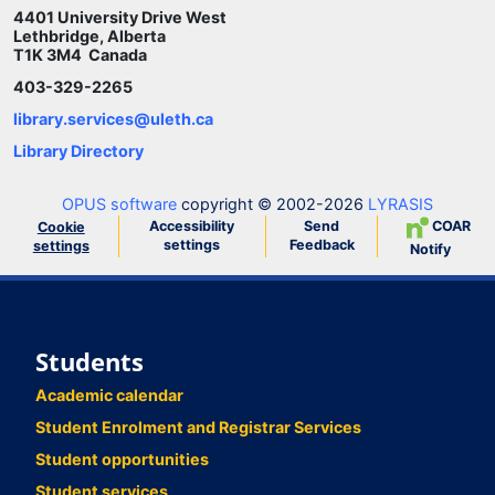
4401 University Drive West
Lethbridge, Alberta
T1K 3M4 Canada
403-329-2265
library.services@uleth.ca
Library Directory
OPUS software
copyright © 2002-2026
LYRASIS
Accessibility
Send
COAR
Cookie
settings
Feedback
settings
Notify
Students
Academic calendar
Student Enrolment and Registrar Services
Student opportunities
Student services