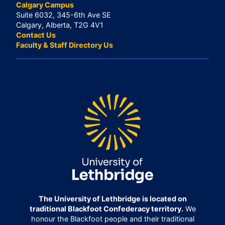
Calgary Campus
Suite 6032, 345-6th Ave SE
Calgary, Alberta, T2G 4V1
Contact Us
Faculty & Staff Directory Us
The University of Lethbridge is located on
traditional Blackfoot Confederacy territory.
We
honour the Blackfoot people and their traditional