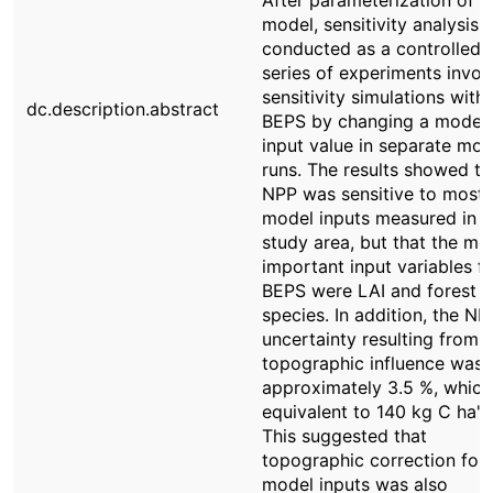
After parameterization of t
model, sensitivity analysis 
conducted as a controlled
series of experiments invol
sensitivity simulations with
dc.description.abstract
BEPS by changing a model
input value in separate mod
runs. The results showed th
NPP was sensitive to most
model inputs measured in t
study area, but that the mo
important input variables f
BEPS were LAI and forest
species. In addition, the NP
uncertainty resulting from
topographic influence was
approximately 3.5 %, which
equivalent to 140 kg C ha"1 
This suggested that
topographic correction for 
model inputs was also