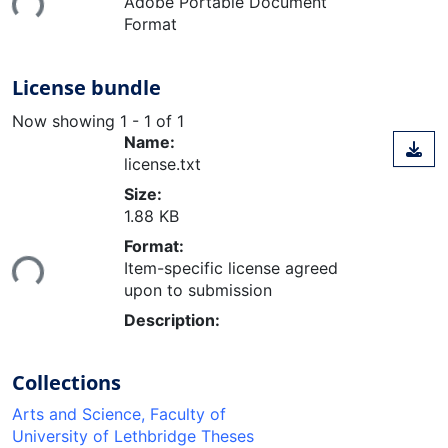
Adobe Portable Document
Format
License bundle
Now showing
1 - 1 of 1
Name:
license.txt
Size:
1.88 KB
Loading...
Format:
Item-specific license agreed
upon to submission
Description:
Collections
Arts and Science, Faculty of
University of Lethbridge Theses