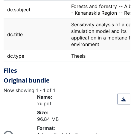
Forests and forestry -- Albe
dc.subject
- Kananaskis Region -- Res
Sensitivity analysis of a ca
simulation model and its
dc.title
application in a montane fo
environment
dc.type
Thesis
Files
Original bundle
Now showing
1 - 1 of 1
Name:
xu.pdf
Size:
96.84 MB
Loading...
Format: