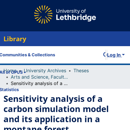
Library
Log In
Communities & Collections
Home
University Archives
Theses
All of OPUS
Arts and Science, Faculty of
Sensitivity analysis of a carbon simulation model and its application in a montane forest environment
Statistics
Sensitivity analysis of a
carbon simulation model
and its application in a
montane forest