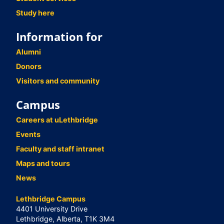
Study here
Information for
Alumni
Donors
Visitors and community
Campus
Careers at uLethbridge
Events
Faculty and staff intranet
Maps and tours
News
Lethbridge Campus
4401 University Drive
Lethbridge, Alberta, T1K 3M4