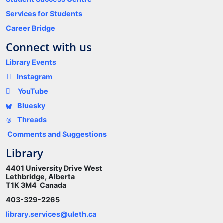
Services for Students
Career Bridge
Connect with us
Library Events
Instagram
YouTube
Bluesky
Threads
Comments and Suggestions
Library
4401 University Drive West
Lethbridge, Alberta
T1K 3M4 Canada
403-329-2265
library.services@uleth.ca