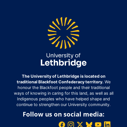
The University of Lethbridge is located on
traditional Blackfoot Confederacy territory.
We
honour the Blackfoot people and their traditional
ways of knowing in caring for this land, as well as all
Indigenous peoples who have helped shape and
continue to strengthen our University community.
Follow us on social media: