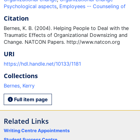
Psychological aspects
,
Employees -- Counseling of
Citation
Bernes, K. B. (2004). Helping People to Deal with the
Traumatic Effects of Organizational Downsizing and
Change. NATCON Papers. http://www.natcon.org
URI
https://hdl.handle.net/10133/1181
Collections
Bernes, Kerry
Full item page
Related Links
Writing Centre Appointments
Student Success Centre