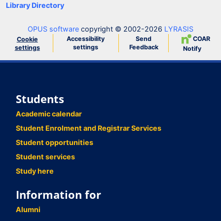
Library Directory
OPUS software
copyright © 2002-2026
LYRASIS
Accessibility
Send
COAR
Cookie
settings
Feedback
settings
Notify
Students
Academic calendar
Student Enrolment and Registrar Services
Student opportunities
Student services
Study here
Information for
Alumni