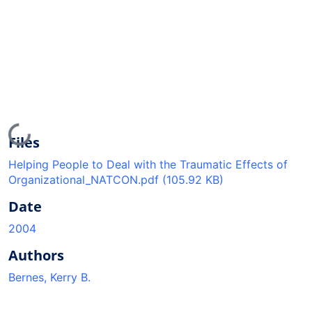
Loading...
Files
Helping People to Deal with the Traumatic Effects of
Organizational_NATCON.pdf
(105.92 KB)
Date
2004
Authors
Bernes, Kerry B.