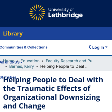
Library
Log In
Communities & Collections
Home
Education
Faculty Research and Publications
All of OPUS
Bernes, Kerry
Helping People to Deal with the Traumatic Effects of Organizational Downsizing and Change
Helping People to Deal with
Statistics
the Traumatic Effects of
Organizational Downsizing
and Change