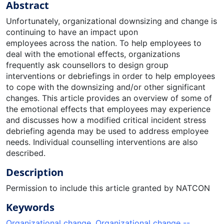
Abstract
Unfortunately, organizational downsizing and change is
continuing to have an impact upon
employees across the nation. To help employees to
deal with the emotional effects, organizations
frequently ask counsellors to design group
interventions or debriefings in order to help employees
to cope with the downsizing and/or other significant
changes. This article provides an overview of some of
the emotional effects that employees may experience
and discusses how a modified critical incident stress
debriefing agenda may be used to address employee
needs. Individual counselling interventions are also
described.
Description
Permission to include this article granted by NATCON
Keywords
Organizational change
,
Organizational change --