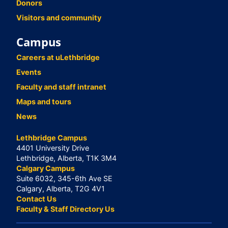
Donors
Visitors and community
Campus
Careers at uLethbridge
Events
Faculty and staff intranet
Maps and tours
News
Lethbridge Campus
4401 University Drive
Lethbridge, Alberta, T1K 3M4
Calgary Campus
Suite 6032, 345-6th Ave SE
Calgary, Alberta, T2G 4V1
Contact Us
Faculty & Staff Directory Us