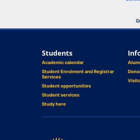
Co
Students
Inf
Academic calendar
Alum
Student Enrolment and Registrar
Dono
Services
Visit
Student opportunities
Student services
Study here