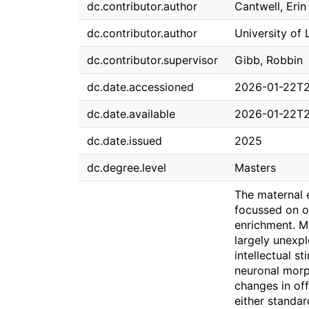
dc.contributor.author
Cantwell, Erin
dc.contributor.author
University of 
dc.contributor.supervisor
Gibb, Robbin
dc.date.accessioned
2026-01-22T2
dc.date.available
2026-01-22T2
dc.date.issued
2025
dc.degree.level
Masters
The maternal e
focussed on o
enrichment. Ma
largely unexpl
intellectual s
neuronal morp
changes in off
either standa