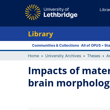
Libra
Library
Communities & Collections
All of OPUS
Sta
Home
University Archives
Theses
Impacts of mater
brain morphology