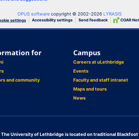
OPUS software
copyright © 2002-2026
LYRASIS
Accessibility settings
Send Feedback
COAR Not
okie settings
ormation for
Campus
ni
Careers at uLethbridge
rs
Events
ors and community
Faculty and staff intranet
Maps and tours
News
The University of Lethbridge is located on traditional Blackfoot