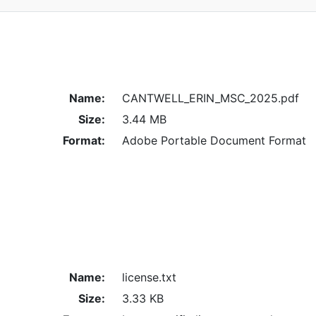
Name:
CANTWELL_ERIN_MSC_2025.pdf
Size:
3.44 MB
Format:
Adobe Portable Document Format
Name:
license.txt
Size:
3.33 KB