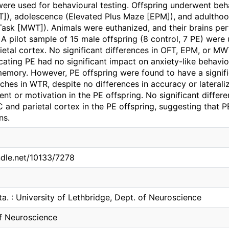
ere used for behavioural testing. Offspring underwent behav
FT]), adolescence (Elevated Plus Maze [EPM]), and adulth
Task [MWT]). Animals were euthanized, and their brains per
. A pilot sample of 15 male offspring (8 control, 7 PE) were 
etal cortex. No significant differences in OFT, EPM, or 
icating PE had no significant impact on anxiety-like behavio
memory. However, PE offspring were found to have a signifi
ches in WTR, despite no differences in accuracy or laterali
t or motivation in the PE offspring. No significant differ
 and parietal cortex in the PE offspring, suggesting that 
ns.
ndle.net/10133/7278
ta. : University of Lethbridge, Dept. of Neuroscience
f Neuroscience