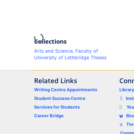
Loading...
Collections
Arts and Science, Faculty of
University of Lethbridge Theses
Related Links
Conn
Writing Centre Appointments
Librar
Student Success Centre
Ins
Services for Students
Yo
Career Bridge
Blu
Thr
Comme