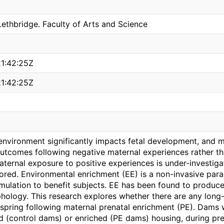
Lethbridge. Faculty of Arts and Science
1:42:25Z
1:42:25Z
nvironment significantly impacts fetal development, and mu
utcomes following negative maternal experiences rather tha
ternal exposure to positive experiences is under-investigat
ored. Environmental enrichment (EE) is a non-invasive parad
timulation to benefit subjects. EE has been found to produc
hology. This research explores whether there are any long
spring following maternal prenatal enrichment (PE). Dams w
rd (control dams) or enriched (PE dams) housing, during pr