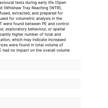
ioural tests during early life (Open
ood (Whishaw Tray Reaching [WTR],
fused, extracted, and prepared for
used for volumetric analysis in the
MWT were found between PE and control
ur, exploratory behaviour, or spatial
cantly higher number of total and
zation, which may indicate increased
ences were found in total volume of
PE had no impact on the overall volume