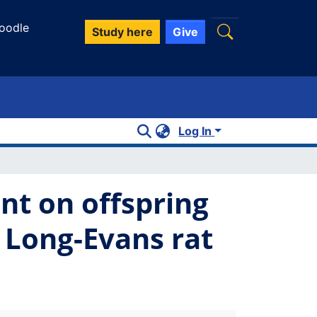
oodle
Study here
Give
Log In
nt on offspring
 Long-Evans rat