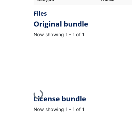
Files
Original bundle
Now showing
1 - 1 of 1
Loading...
License bundle
Now showing
1 - 1 of 1