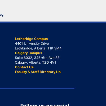
ify
Lethbridge Campus
4401 University Drive
Lethbridge, Alberta, T1K 3M4
Calgary Campus
Suite 6032, 345-6th Ave SE
Calgary, Alberta, T2G 4V1
Contact Us
Faculty & Staff Directory Us
Follow us on social