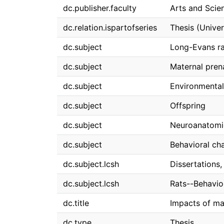
dc.publisher.faculty
Arts and Scie
dc.relation.ispartofseries
Thesis (Univer
dc.subject
Long-Evans ra
dc.subject
Maternal pren
dc.subject
Environmental
dc.subject
Offspring
dc.subject
Neuroanatomi
dc.subject
Behavioral ch
dc.subject.lcsh
Dissertations
dc.subject.lcsh
Rats--Behavio
dc.title
Impacts of ma
dc.type
Thesis