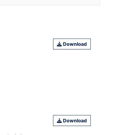
Download
Download