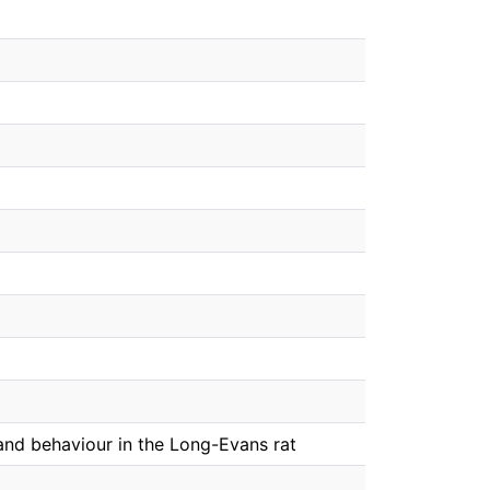
and behaviour in the Long-Evans rat