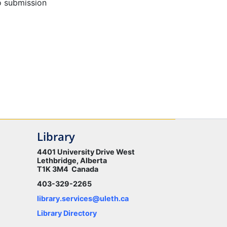
o submission
Library
4401 University Drive West
Lethbridge, Alberta
T1K 3M4 Canada
403-329-2265
library.services@uleth.ca
Library Directory