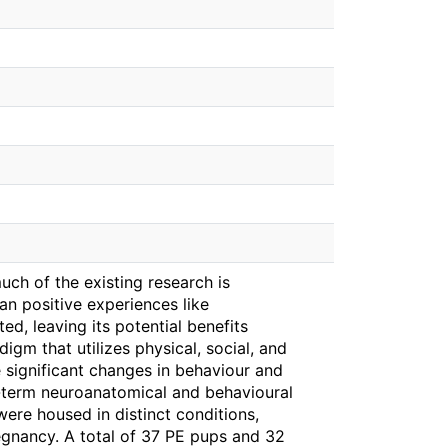
ch of the existing research is
n positive experiences like
ed, leaving its potential benefits
igm that utilizes physical, social, and
e significant changes in behaviour and
-term neuroanatomical and behavioural
ere housed in distinct conditions,
egnancy. A total of 37 PE pups and 32