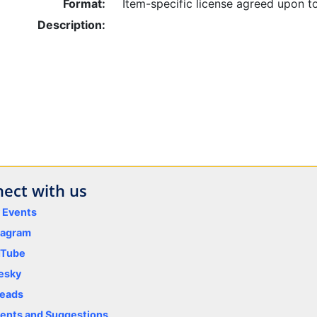
Format:
Item-specific license agreed upon t
Description:
ect with us
y Events
tagram
uTube
esky
eads
nts and Suggestions