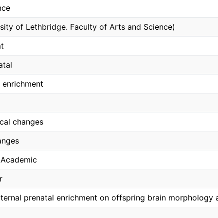
nce
sity of Lethbridge. Faculty of Arts and Science)
t
atal
 enrichment
cal changes
anges
, Academic
r
ternal prenatal enrichment on offspring brain morphology 