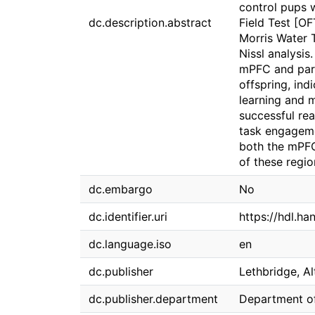
control pups w
dc.description.abstract
Field Test [O
Morris Water 
Nissl analysis
mPFC and pari
offspring, ind
learning and 
successful rea
task engagemen
both the mPFC
of these regio
dc.embargo
No
dc.identifier.uri
https://hdl.ha
dc.language.iso
en
dc.publisher
Lethbridge, Al
dc.publisher.department
Department o