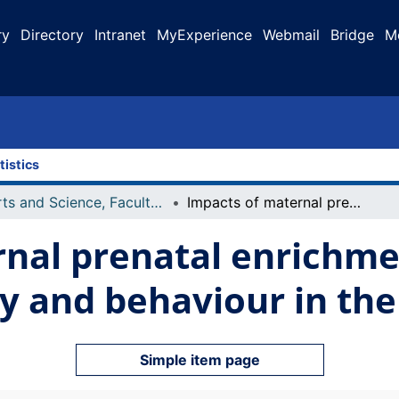
ry
Directory
Intranet
MyExperience
Webmail
Bridge
M
tistics
Arts and Science, Faculty of
Impacts of maternal prenatal enrichment on offspring brain morphology and behaviour in the Long-Evans rat
nal prenatal enrichme
 and behaviour in the
Simple item page