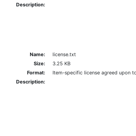
Description:
Name:
license.txt
Size:
3.25 KB
Format:
Item-specific license agreed upon t
Description: