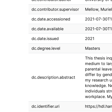
dc.contributor.supervisor
Mellow, Muriel
dc.date.accessioned
2021-07-30T1
dc.date.available
2021-07-30T1
dc.date.issued
2021
dc.degree.level
Masters
This thesis in
medium to larg
parental leav
differ by gend
dc.description.abstract
my research un
knowledge. Nex
individuals st
workplace. My 
dc.identifier.uri
https://hdl.h