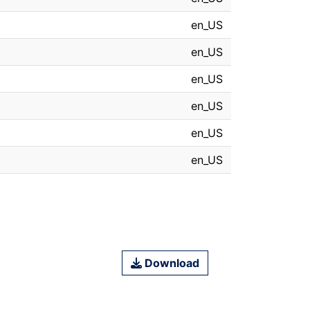
en_US
en_US
en_US
en_US
en_US
en_US
Download