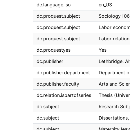
dc.language.iso
en_US
dc.proquest.subject
Sociology [0
dc.proquest.subject
Labor econom
dc.proquest.subject
Labor relatio
dc.proquestyes
Yes
dc.publisher
Lethbridge, Al
dc.publisher.department
Department o
dc.publisher.faculty
Arts and Scie
dc.relation.ispartofseries
Thesis (Univer
dc.subject
Research Subj
dc.subject
Dissertations
dc.subject
Maternity leav