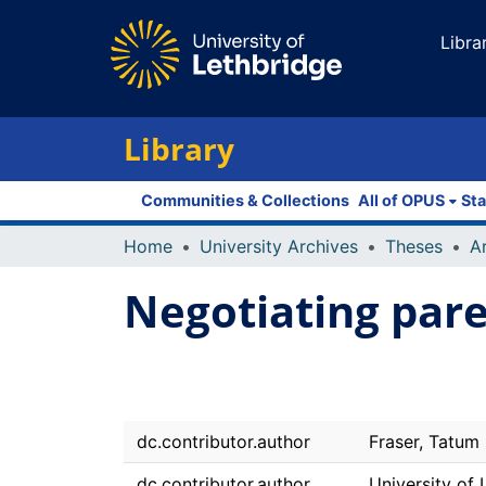
Libra
Library
Communities & Collections
All of OPUS
Sta
Home
University Archives
Theses
Negotiating pare
dc.contributor.author
Fraser, Tatum
dc.contributor.author
University of 