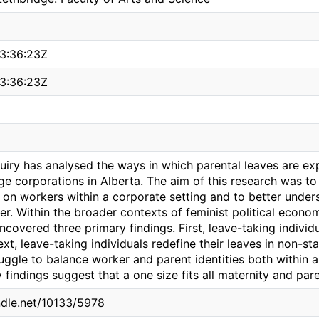
3:36:23Z
3:36:23Z
quiry has analysed the ways in which parental leaves are e
e corporations in Alberta. The aim of this research was to 
e on workers within a corporate setting and to better under
er. Within the broader contexts of feminist political econo
covered three primary findings. First, leave-taking individ
t, leave-taking individuals redefine their leaves in non-st
ruggle to balance worker and parent identities both within
findings suggest that a one size fits all maternity and pare
andle.net/10133/5978