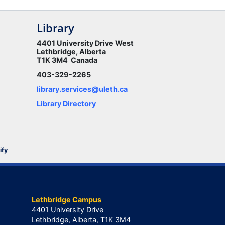
Library
4401 University Drive West
Lethbridge, Alberta
T1K 3M4 Canada
403-329-2265
library.services@uleth.ca
Library Directory
ify
Lethbridge Campus
4401 University Drive
Lethbridge, Alberta, T1K 3M4