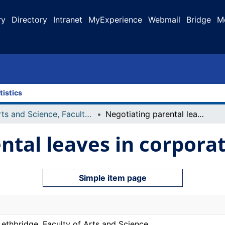
ry
Directory
Intranet
MyExperience
Webmail
Bridge
M
tistics
Arts and Science, Faculty of
Negotiating parental leaves in corporate Alberta
ntal leaves in corpora
Simple item page
Lethbridge. Faculty of Arts and Science