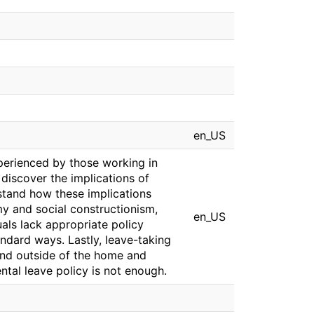
en_US
xperienced by those working in
discover the implications of
stand how these implications
my and social constructionism,
en_US
uals lack appropriate policy
andard ways. Lastly, leave-taking
 and outside of the home and
ntal leave policy is not enough.