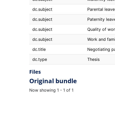
dc.subject
Parental leave
dc.subject
Paternity leav
dc.subject
Quality of wor
dc.subject
Work and fami
dc.title
Negotiating pa
dc.type
Thesis
Files
Original bundle
Now showing
1 - 1 of 1