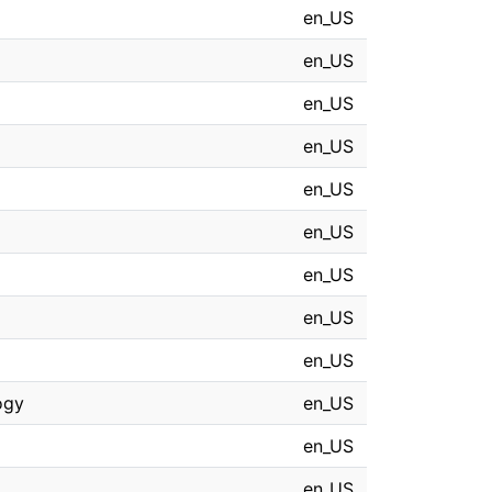
en_US
en_US
en_US
en_US
en_US
en_US
en_US
en_US
en_US
ogy
en_US
en_US
en_US