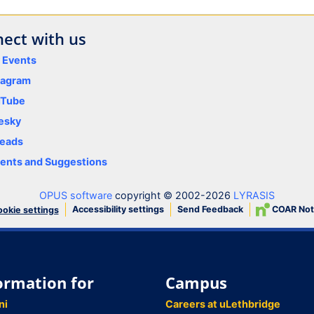
ect with us
y Events
tagram
uTube
esky
eads
nts and Suggestions
OPUS software
copyright © 2002-2026
LYRASIS
Accessibility settings
Send Feedback
COAR Not
okie settings
ormation for
Campus
ni
Careers at uLethbridge