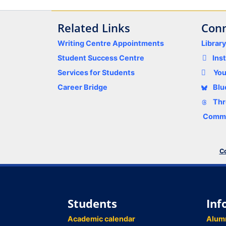
Related Links
Conn
Writing Centre Appointments
Librar
Student Success Centre
Ins
Services for Students
Yo
Career Bridge
Blu
Thr
Comme
Co
Students
Inf
Academic calendar
Alum