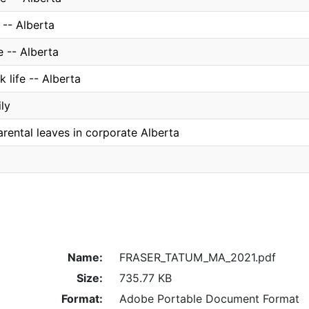
 -- Alberta
e -- Alberta
k life -- Alberta
ly
rental leaves in corporate Alberta
Name:
FRASER_TATUM_MA_2021.pdf
Size:
735.77 KB
Format:
Adobe Portable Document Format