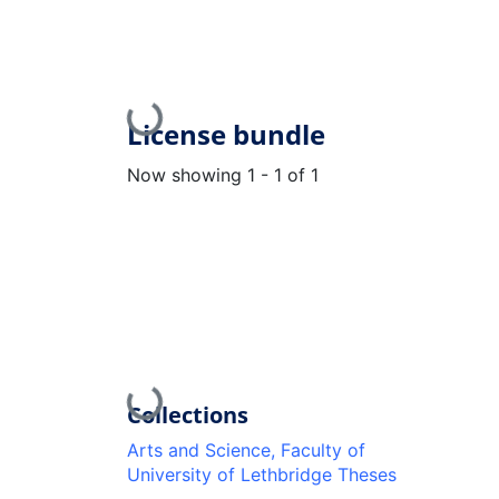
Loading...
License bundle
Now showing
1 - 1 of 1
Loading...
Collections
Arts and Science, Faculty of
University of Lethbridge Theses