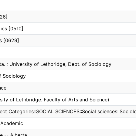
626]
ics [0510]
ns [0629]
ta. : University of Lethbridge, Dept. of Sociology
f Sociology
nce
sity of Lethbridge. Faculty of Arts and Science)
ect Categories::SOCIAL SCIENCES::Social sciences::Sociol
, Academic
e -- Alberta