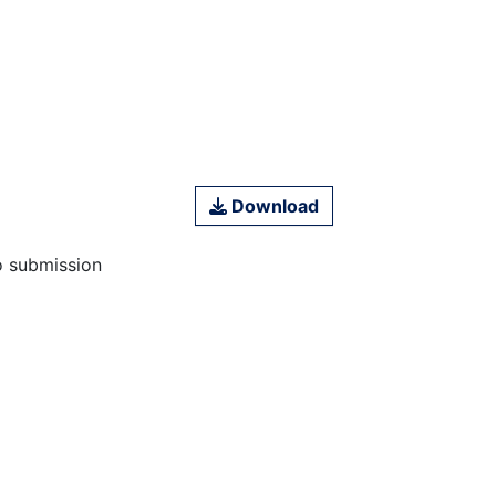
Download
o submission