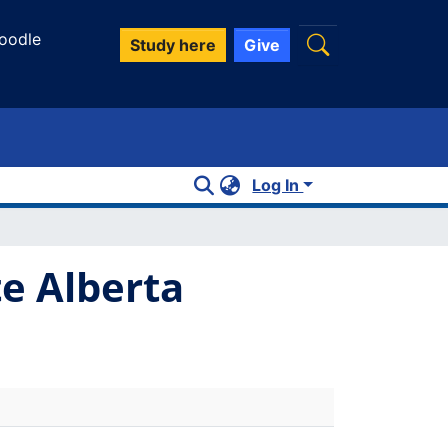
oodle
Study here
Give
Log In
te Alberta