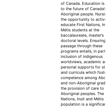
of Canada. Education is i
to the future of Canada’s
Aboriginal people. Nursin
the opportunity to active
educate First Nations, Inu
Métis students at the
baccalaureate, master’s a
doctoral levels. Ensuring 
passage through these
programs entails, in part,
inclusion of indigenous
worldviews, academic an
personal supports for stu
and curricula which foste
competence among Abori
and non-Aboriginal gradu
the provision of care to
Aboriginal peoples. The Fi
Nations, Inuit and Métis y
population is a significan