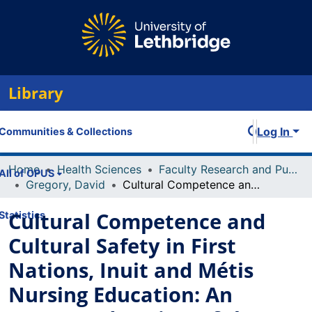
Library
Log In
Communities & Collections
Home
Health Sciences
Faculty Research and Publications
All of OPUS
Gregory, David
Cultural Competence and Cultural Safety in First Nations, Inuit and Métis Nursing Education: An Integrated Review of the Literature
Cultural Competence and
Statistics
Cultural Safety in First
Nations, Inuit and Métis
Nursing Education: An