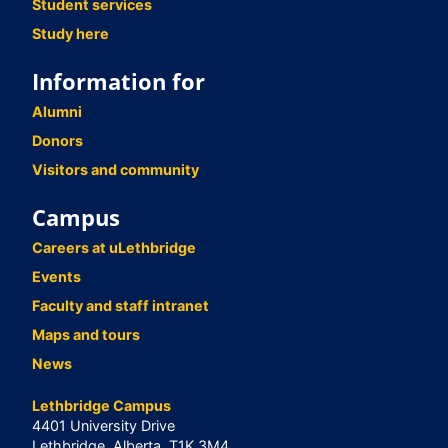
Student services
Study here
Information for
Alumni
Donors
Visitors and community
Campus
Careers at uLethbridge
Events
Faculty and staff intranet
Maps and tours
News
Lethbridge Campus
4401 University Drive
Lethbridge, Alberta, T1K 3M4