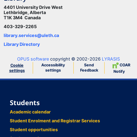
4401 University Drive West
Lethbridge, Alberta
T1K 3M4 Canada
403-329-2265
library.services@uleth.ca
Library Directory
OPUS software
copyright © 2002-2026
LYRASIS
Accessibility
Send
COAR
Cookie
settings
Feedback
settings
Notify
Students
Academic calendar
Student Enrolment and Registrar Services
Student opportunities