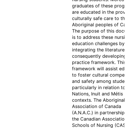
graduates of these prog
are educated in the provi
culturally safe care to the
Aboriginal peoples of Ca
The purpose of this doc
is to address these nursi
education challenges by
integrating the literature 
consequently developing 
practice framework. This
framework will assist edu
to foster cultural compet
and safety among studen
particularly in relation to 
Nations, Inuit and Métis
contexts. The Aboriginal 
Association of Canada
(A.N.A.C.) in partnership 
the Canadian Association
Schools of Nursing (CASN