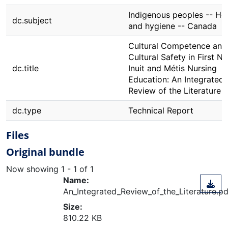
Indigenous peoples -- He
dc.subject
and hygiene -- Canada
Cultural Competence and
Cultural Safety in First Na
dc.title
Inuit and Métis Nursing
Education: An Integrated
Review of the Literature
dc.type
Technical Report
Files
Original bundle
Now showing
1 - 1 of 1
Name:
An_Integrated_Review_of_the_Literature.pd
Size:
810.22 KB