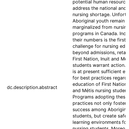
potential human resource
address the national and 
nursing shortage. Unfortu
Aboriginal youth remain 
marginalized from nursin
programs in Canada. Incr
their numbers is the first
challenge for nursing edu
beyond admissions, retai
First Nation, Inuit and Mét
students warrant action. 
is at present sufficient e
for best practices regard
education of First Nation, 
dc.description.abstract
and Métis nursing student
Programs adopting these
practices not only foster
success among Aborigina
students, but create safe
learning environments for 
nursing students. Moreove