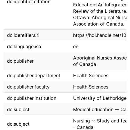
dc.identifier.citation
Education: An Integrated
Review of the Literature.
Ottawa: Aboriginal Nurse
Association of Canada.
dc.identifier.uri
https://hdl.handle.net/10
dc.language.iso
en
Aboriginal Nurses Associa
dc.publisher
of Canada
dc.publisher.department
Health Sciences
dc.publisher.faculty
Health Sciences
dc.publisher.institution
University of Lethbridge
dc.subject
Medical education -- Ca
Nursing -- Study and teac
dc.subject
- Canada