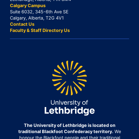
Calgary Campus
Suite 6032, 345-6th Ave SE
Calgary, Alberta, T2G 4V1
Contact Us
Faculty & Staff Directory Us
The University of Lethbridge is located on
traditional Blackfoot Confederacy territory.
We
honour the Blackfoot people and their traditional