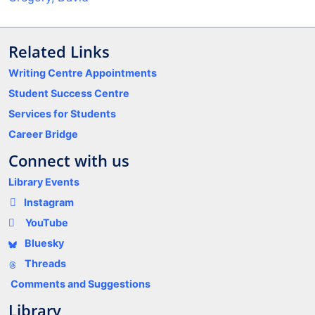
Related Links
Writing Centre Appointments
Student Success Centre
Services for Students
Career Bridge
Connect with us
Library Events
Instagram
YouTube
Bluesky
Threads
Comments and Suggestions
Library