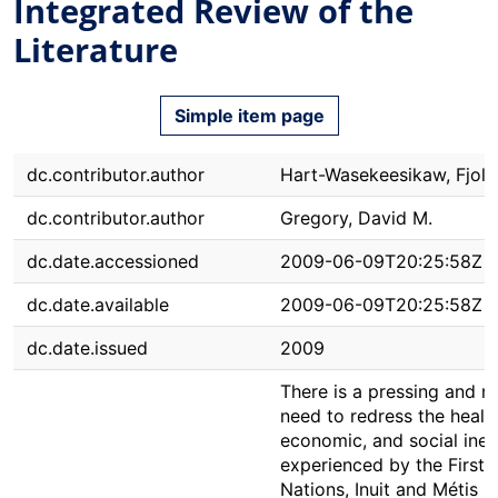
Integrated Review of the
Literature
Simple item page
dc.contributor.author
Hart-Wasekeesikaw, Fjola
dc.contributor.author
Gregory, David M.
dc.date.accessioned
2009-06-09T20:25:58Z
dc.date.available
2009-06-09T20:25:58Z
dc.date.issued
2009
There is a pressing and m
need to redress the health
economic, and social ineq
experienced by the First
Nations, Inuit and Métis 