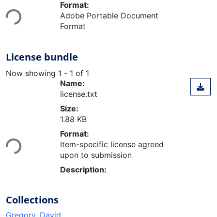
Loading...
Format:
Adobe Portable Document
Format
License bundle
Now showing
1 - 1 of 1
Name:
license.txt
Size:
1.88 KB
Loading...
Format:
Item-specific license agreed
upon to submission
Description:
Collections
Gregory, David