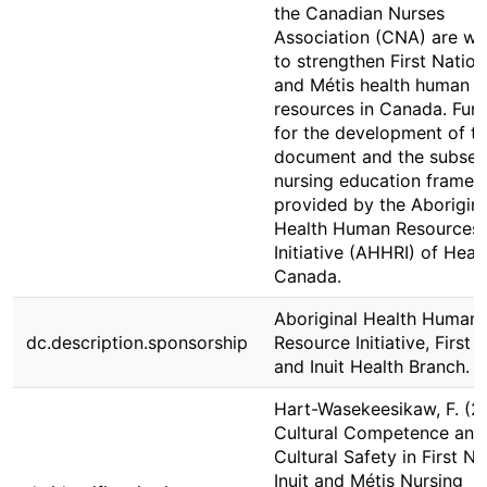
the Canadian Nurses
Association (CNA) are wo
to strengthen First Nation,
and Métis health human
resources in Canada. Fun
for the development of th
document and the subseq
nursing education framew
provided by the Aborigina
Health Human Resources
Initiative (AHHRI) of Heal
Canada.
Aboriginal Health Human
dc.description.sponsorship
Resource Initiative, First 
and Inuit Health Branch.
Hart-Wasekeesikaw, F. (2
Cultural Competence and
Cultural Safety in First Na
Inuit and Métis Nursing