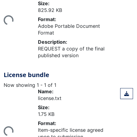
Size:
825.92 KB
ing...
Format:
Adobe Portable Document
Format
Description:
REQUEST a copy of the final
published version
License bundle
Now showing
1 - 1 of 1
Name:
license.txt
Size:
1.75 KB
ing...
Format:
Item-specific license agreed
upon to submission