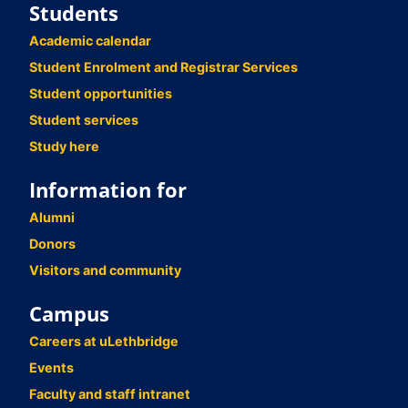
Students
Academic calendar
Student Enrolment and Registrar Services
Student opportunities
Student services
Study here
Information for
Alumni
Donors
Visitors and community
Campus
Careers at uLethbridge
Events
Faculty and staff intranet