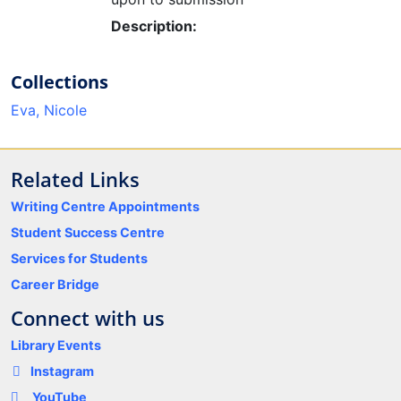
Description:
Collections
Eva, Nicole
Related Links
Writing Centre Appointments
Student Success Centre
Services for Students
Career Bridge
Connect with us
Library Events
Instagram
YouTube