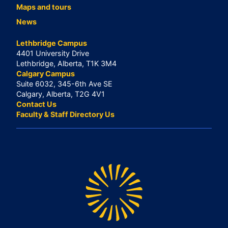
Maps and tours
News
Lethbridge Campus
4401 University Drive
Lethbridge, Alberta, T1K 3M4
Calgary Campus
Suite 6032, 345-6th Ave SE
Calgary, Alberta, T2G 4V1
Contact Us
Faculty & Staff Directory Us