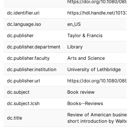
https://doi.org/10.1080/08
dc.identifier.uri
https://hdl.handle.net/10133
dc.language.iso
en_US
dc.publisher
Taylor & Francis
dc.publisher.department
Library
dc.publisher.faculty
Arts and Science
dc.publisher.institution
University of Lethbridge
dc.publisher.url
https://doi.org/10.1080/08
dc.subject
Book review
dc.subject.lcsh
Books--Reviews
Review of American business
dc.title
short introduction by Walte