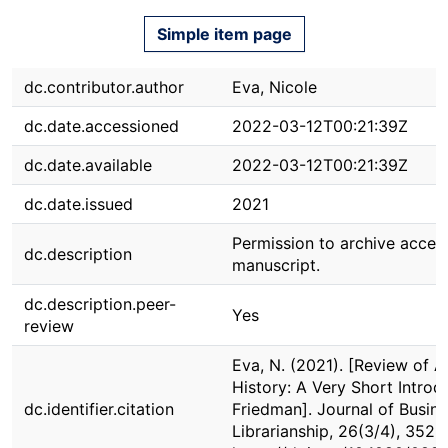
Simple item page
dc.contributor.author
Eva, Nicole
dc.date.accessioned
2022-03-12T00:21:39Z
dc.date.available
2022-03-12T00:21:39Z
dc.date.issued
2021
Permission to archive accep
dc.description
manuscript.
dc.description.peer-
Yes
review
Eva, N. (2021). [Review of 
History: A Very Short Introd
dc.identifier.citation
Friedman]. Journal of Busin
Librarianship, 26(3/4), 352-