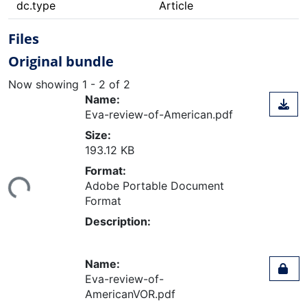
dc.type
Article
Files
Original bundle
Now showing
1 - 2 of 2
Name:
Eva-review-of-American.pdf
Size:
193.12 KB
ing...
Format:
Adobe Portable Document
Format
Description:
Name:
Eva-review-of-
AmericanVOR.pdf