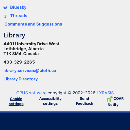
Bluesky
Threads
Comments and Suggestions
Library
4401 University Drive West
Lethbridge, Alberta
T1K 3M4 Canada
403-329-2265
library.services@uleth.ca
Library Directory
OPUS software
copyright © 2002-2026
LYRASIS
Accessibility
Send
COAR
Cookie
settings
Feedback
settings
Notify