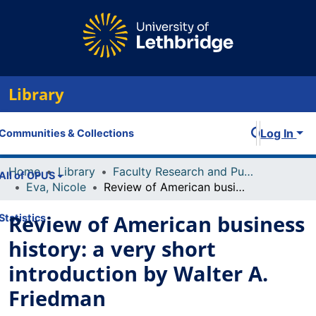
Library
Log In
Communities & Collections
Home
Library
Faculty Research and Publications
All of OPUS
Eva, Nicole
Review of American business history: a very short introduction by Walter A. Friedman
Review of American business
Statistics
history: a very short
introduction by Walter A.
Friedman