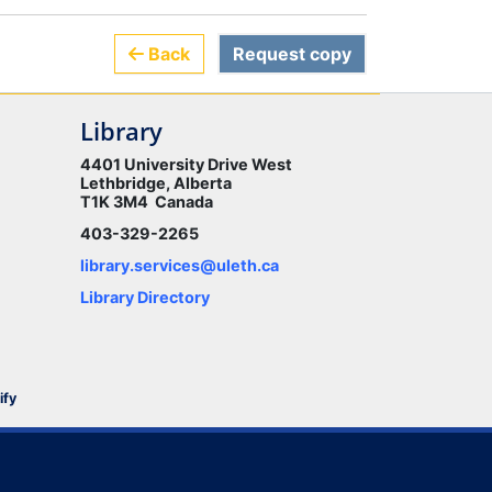
Back
Request copy
Library
4401 University Drive West
Lethbridge, Alberta
T1K 3M4 Canada
403-329-2265
library.services@uleth.ca
Library Directory
ify