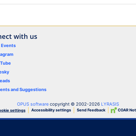
ect with us
y Events
tagram
uTube
esky
eads
nts and Suggestions
OPUS software
copyright © 2002-2026
LYRASIS
Accessibility settings
Send Feedback
COAR Not
okie settings