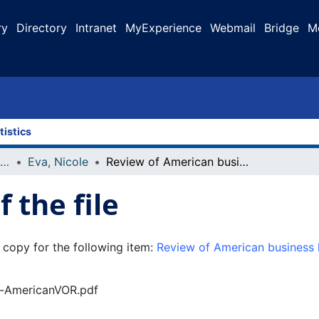
ry
Directory
Intranet
MyExperience
Webmail
Bridge
M
tistics
Faculty Research and Publications
Eva, Nicole
Review of American business history: a very short introduction by Walter A. Friedman
 the file
 copy for the following item:
Review of American business h
of-AmericanVOR.pdf