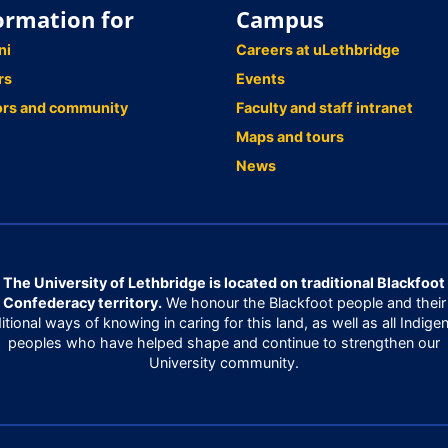
ormation for
Campus
ni
Careers at uLethbridge
rs
Events
ors and community
Faculty and staff intranet
Maps and tours
News
The University of Lethbridge is located on traditional Blackfoot
Confederacy territory.
We honour the Blackfoot people and their
ditional ways of knowing in caring for this land, as well as all Indige
peoples who have helped shape and continue to strengthen our
University community.