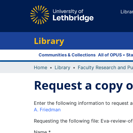
Libra
Library
Communities & Collections
All of OPUS
Sta
Home
Library
Request a copy of
Enter the following information to request a
A. Friedman
Requesting the following file: Eva-review-
Name *