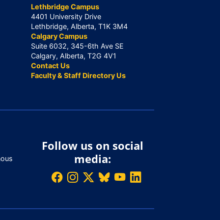
Lethbridge Campus
4401 University Drive
Lethbridge, Alberta, T1K 3M4
Calgary Campus
Suite 6032, 345-6th Ave SE
Calgary, Alberta, T2G 4V1
Contact Us
Faculty & Staff Directory Us
Follow us on social
media:
nous