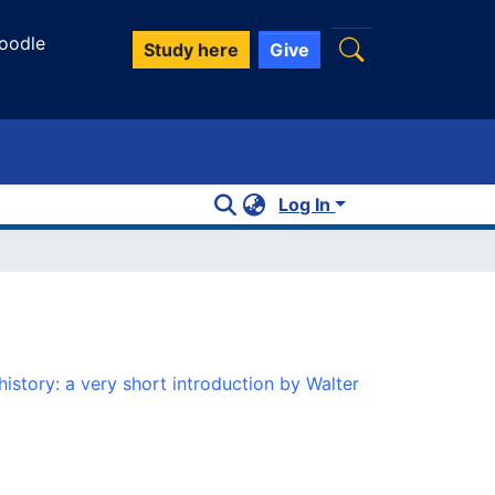
oodle
Study here
Give
Log In
istory: a very short introduction by Walter