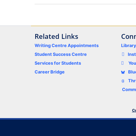
Related Links
Conn
Writing Centre Appointments
Librar
Student Success Centre
Ins
Services for Students
Yo
Career Bridge
Blu
Thr
Comme
Co