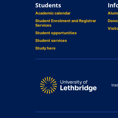
Students
Inf
Academic calendar
Alum
Student Enrolment and Registrar
Dono
Services
Visit
Student opportunities
Student services
Study here
tra