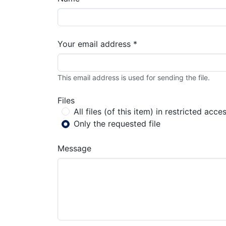
Your email address *
This email address is used for sending the file.
Files
All files (of this item) in restricted acce
Only the requested file
Message