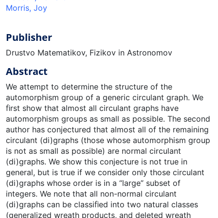
Morris, Joy
Publisher
Drustvo Matematikov, Fizikov in Astronomov
Abstract
We attempt to determine the structure of the
automorphism group of a generic circulant graph. We
ﬁrst show that almost all circulant graphs have
automorphism groups as small as possible. The second
author has conjectured that almost all of the remaining
circulant (di)graphs (those whose automorphism group
is not as small as possible) are normal circulant
(di)graphs. We show this conjecture is not true in
general, but is true if we consider only those circulant
(di)graphs whose order is in a “large” subset of
integers. We note that all non-normal circulant
(di)graphs can be classiﬁed into two natural classes
(generalized wreath products, and deleted wreath