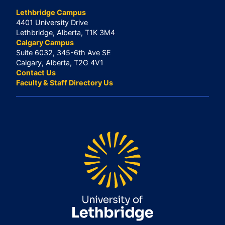
Lethbridge Campus
4401 University Drive
Lethbridge, Alberta, T1K 3M4
Calgary Campus
Suite 6032, 345-6th Ave SE
Calgary, Alberta, T2G 4V1
Contact Us
Faculty & Staff Directory Us