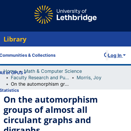
Library
Log In
Communities & Collections
Home
Math & Computer Science
All of OPUS
Faculty Research and Publications
Morris, Joy
On the automorphism groups of almost all circulant graphs and digraphs
Statistics
On the automorphism
groups of almost all
circulant graphs and
digraphs