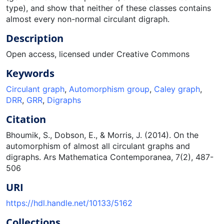
type), and show that neither of these classes contains
almost every non-normal circulant digraph.
Description
Open access, licensed under Creative Commons
Keywords
Circulant graph
,
Automorphism group
,
Caley graph
,
DRR
,
GRR
,
Digraphs
Citation
Bhoumik, S., Dobson, E., & Morris, J. (2014). On the
automorphism of almost all circulant graphs and
digraphs. Ars Mathematica Contemporanea, 7(2), 487-
506
URI
https://hdl.handle.net/10133/5162
Collections