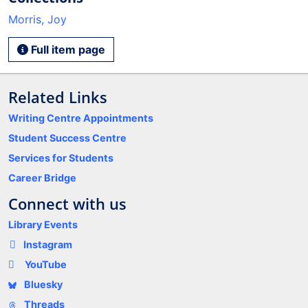
Morris, Joy
Full item page
Related Links
Writing Centre Appointments
Student Success Centre
Services for Students
Career Bridge
Connect with us
Library Events
Instagram
YouTube
Bluesky
Threads