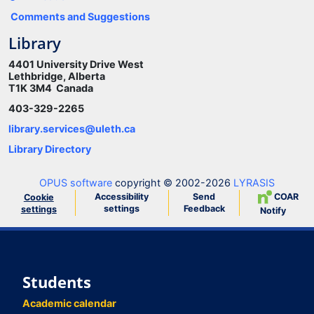
Comments and Suggestions
Library
4401 University Drive West
Lethbridge, Alberta
T1K 3M4 Canada
403-329-2265
library.services@uleth.ca
Library Directory
OPUS software
copyright © 2002-2026
LYRASIS
Accessibility
Send
COAR
Cookie
settings
Feedback
settings
Notify
Students
Academic calendar