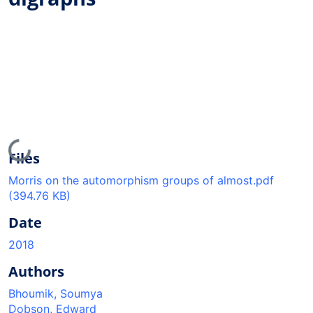
Loading...
Files
Morris on the automorphism groups of almost.pdf
(394.76 KB)
Date
2018
Authors
Bhoumik, Soumya
Dobson, Edward