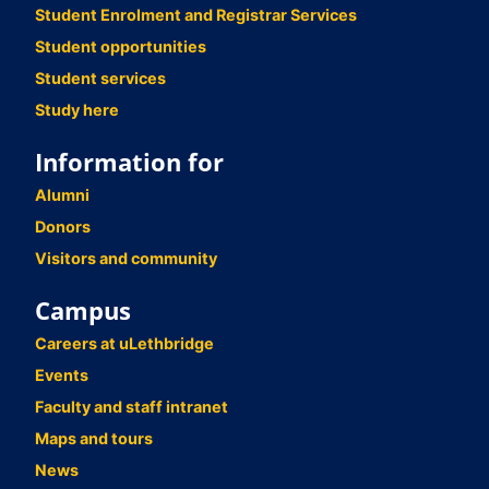
Student Enrolment and Registrar Services
Student opportunities
Student services
Study here
Information for
Alumni
Donors
Visitors and community
Campus
Careers at uLethbridge
Events
Faculty and staff intranet
Maps and tours
News