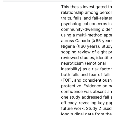
This thesis investigated the
relationship among persona
traits, falls, and fall-related
psychological concerns in
community-dwelling older a
using a multi-method appr
across Canada (≥65 years)
Nigeria (≥60 years). Study 1
scoping review of eight pee
reviewed studies, identified
neuroticism (emotional
instability) as a risk factor 
both falls and fear of fallin
(FOF), and conscientiousne
protective. Evidence on ba
confidence was absent and
one study addressed fall se
efficacy, revealing key gaps
future work. Study 2 used
longitudinal data from the