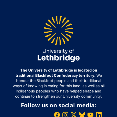
The University of Lethbridge is located on
traditional Blackfoot Confederacy territory.
We
honour the Blackfoot people and their traditional
ways of knowing in caring for this land, as well as all
Indigenous peoples who have helped shape and
continue to strengthen our University community.
Follow us on social media: