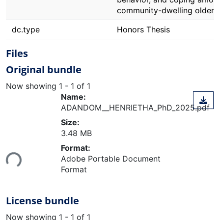
community-dwelling older a
dc.type
Honors Thesis
Files
Original bundle
Now showing
1 - 1 of 1
Name:
ADANDOM__HENRIETHA_PhD_2025.pdf
Size:
3.48 MB
Loading...
Format:
Adobe Portable Document
Format
License bundle
Now showing
1 - 1 of 1