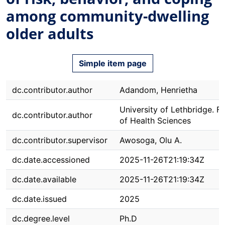
among community-dwelling
older adults
Simple item page
dc.contributor.author
Adandom, Henrietha
University of Lethbridge. F
dc.contributor.author
of Health Sciences
dc.contributor.supervisor
Awosoga, Olu A.
dc.date.accessioned
2025-11-26T21:19:34Z
dc.date.available
2025-11-26T21:19:34Z
dc.date.issued
2025
dc.degree.level
Ph.D