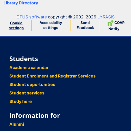
Library Directory
OPUS software
copyright © 2002-2026
LYRASIS
Accessibility
Send
COAR
Cookie
settings
Feedback
settings
Notify
Students
Academic calendar
Student Enrolment and Registrar Services
Student opportunities
Student services
Study here
Information for
Alumni