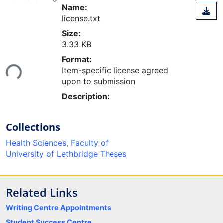
Name:
license.txt
Size:
3.33 KB
Loading...
Format:
Item-specific license agreed
upon to submission
Description:
Collections
Health Sciences, Faculty of
University of Lethbridge Theses
Related Links
Writing Centre Appointments
Student Success Centre