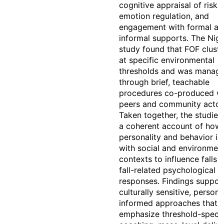
cognitive appraisal of risk,
emotion regulation, and
engagement with formal an
informal supports. The Nige
study found that FOF clust
at specific environmental
thresholds and was manag
through brief, teachable
procedures co-produced w
peers and community actor
Taken together, the studies
a coherent account of how
personality and behavior in
with social and environmen
contexts to influence falls 
fall-related psychological
responses. Findings suppor
culturally sensitive, persona
informed approaches that
emphasize threshold-specif