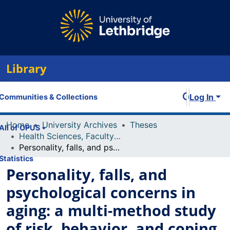
Library
Log In
Communities & Collections
Home
University Archives
Theses
All of OPUS
Health Sciences, Faculty of
Personality, falls, and psychological concerns in aging: a multi-method study of risk, behavior, and coping among community-dwelling older adults
Statistics
Personality, falls, and
psychological concerns in
aging: a multi-method study
of risk, behavior, and coping