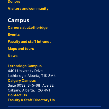
Donors
Visitors and community
Campus
Careers at uLethbridge
Events
Faculty and staff intranet
Maps and tours
News
Lethbridge Campus
4401 University Drive
Lethbridge, Alberta, T1K 3M4
Calgary Campus
Suite 6032, 345-6th Ave SE
Calgary, Alberta, T2G 4V1
Contact Us
Faculty & Staff Directory Us