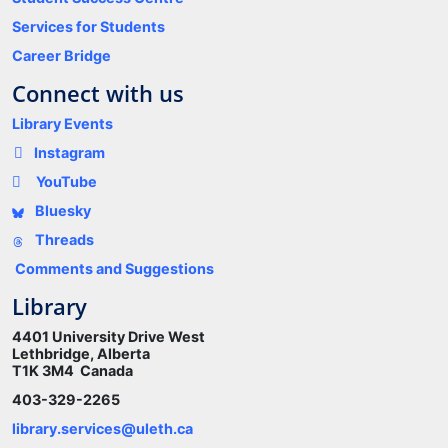
Services for Students
Career Bridge
Connect with us
Library Events
Instagram
YouTube
Bluesky
Threads
Comments and Suggestions
Library
4401 University Drive West
Lethbridge, Alberta
T1K 3M4 Canada
403-329-2265
library.services@uleth.ca