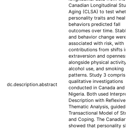
Canadian Longitudinal Stud
Aging (CLSA) to test wheth
personality traits and healt
behaviors predicted fall
outcomes over time. Stable 
and behavior change were
associated with risk, with n
contributions from shifts in
extraversion and openness
alongside physical activity,
alcohol use, and smoking
patterns. Study 3 comprise
qualitative investigations
dc.description.abstract
conducted in Canada and
Nigeria. Both used Interpret
Description with Reflexive
Thematic Analysis, guided 
Transactional Model of Str
and Coping. The Canadian 
showed that personality s