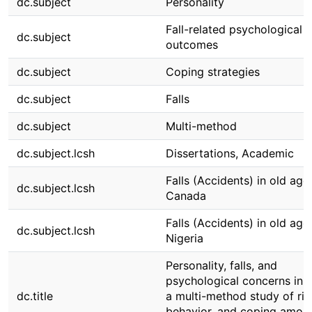
dc.subject
Personality
Fall-related psychological
dc.subject
outcomes
dc.subject
Coping strategies
dc.subject
Falls
dc.subject
Multi-method
dc.subject.lcsh
Dissertations, Academic
Falls (Accidents) in old age
dc.subject.lcsh
Canada
Falls (Accidents) in old age
dc.subject.lcsh
Nigeria
Personality, falls, and
psychological concerns in a
dc.title
a multi-method study of ris
behavior, and coping amon