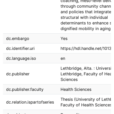
coaching, meso-level deliv
through community channel
and policies that integrate
structural with individual
determinants to enhance sa
dignified mobility in aging.
dc.embargo
Yes
dc.identifier.uri
https://hdl.handle.net/1013
dc.language.iso
en
Lethbridge, Alta. : Universit
dc.publisher
Lethbridge, Faculty of Heal
Sciences
dc.publisher.faculty
Health Sciences
Thesis (University of Lethbr
dc.relation.ispartofseries
Faculty of Health Sciences)