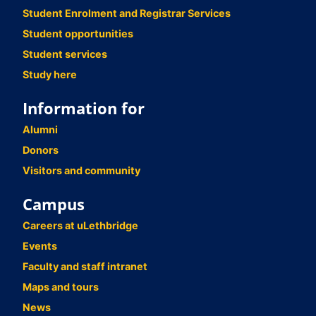
Student Enrolment and Registrar Services
Student opportunities
Student services
Study here
Information for
Alumni
Donors
Visitors and community
Campus
Careers at uLethbridge
Events
Faculty and staff intranet
Maps and tours
News