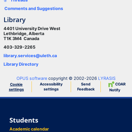
Comments and Suggestions
Library
4401 University Drive West
Lethbridge, Alberta
T1K 3M4 Canada
403-329-2265
library.services@uleth.ca
Library Directory
OPUS software
copyright © 2002-2026
LYRASIS
Accessibility
Send
COAR
Cookie
settings
Feedback
settings
Notify
Students
Academic calendar