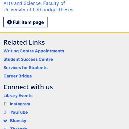
Arts and Science, Faculty of
University of Lethbridge Theses
Full item page
Related Links
Writing Centre Appointments
Student Success Centre
Services for Students
Career Bridge
Connect with us
Library Events
Instagram
YouTube
Bluesky
Threads