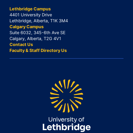
Lethbridge Campus
4401 University Drive
Lethbridge, Alberta, T1K 3M4
Calgary Campus
Suite 6032, 345-6th Ave SE
Calgary, Alberta, T2G 4V1
Contact Us
Faculty & Staff Directory Us