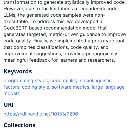
transformation to generate stylistically improved code.
However, due to the limitations of encoder–decoder
LLMs, the generated code samples were non-
executable. To address this, we developed a
CodeBERT-based recommendation model that
generates targeted, metric-driven guidance to improve
code quality. Finally, we implemented a prototype tool
that combines classifications, code quality, and
improvement suggestions, providing pedagogically
meaningful feedback for learners and researchers.
Keywords
programming styles
,
code quality
,
sociolinguistic
factors
,
coding style
,
software metrics
,
large language
models
URI
https://hdl.handle.net/10133/7296
Collections