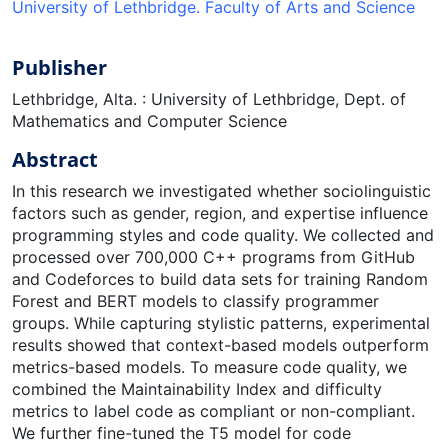
University of Lethbridge. Faculty of Arts and Science
Publisher
Lethbridge, Alta. : University of Lethbridge, Dept. of
Mathematics and Computer Science
Abstract
In this research we investigated whether sociolinguistic
factors such as gender, region, and expertise influence
programming styles and code quality. We collected and
processed over 700,000 C++ programs from GitHub
and Codeforces to build data sets for training Random
Forest and BERT models to classify programmer
groups. While capturing stylistic patterns, experimental
results showed that context-based models outperform
metrics-based models. To measure code quality, we
combined the Maintainability Index and difficulty
metrics to label code as compliant or non-compliant.
We further fine-tuned the T5 model for code