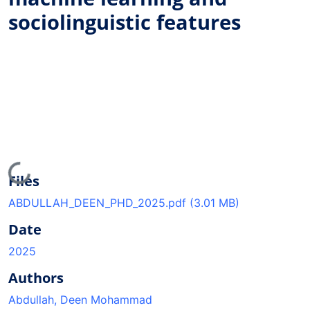
sociolinguistic features
Loading...
Files
ABDULLAH_DEEN_PHD_2025.pdf
(3.01 MB)
Date
2025
Authors
Abdullah, Deen Mohammad