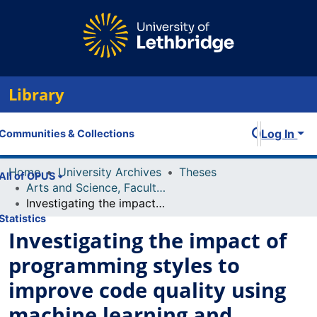
Library
Log In
Communities & Collections
Home
University Archives
Theses
All of OPUS
Arts and Science, Faculty of
Investigating the impact of programming styles to improve code quality using machine learning and sociolinguistic features
Statistics
Investigating the impact of
programming styles to
improve code quality using
machine learning and