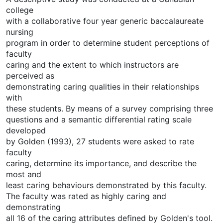
college
with a collaborative four year generic baccalaureate
nursing
program in order to determine student perceptions of
faculty
caring and the extent to which instructors are
perceived as
demonstrating caring qualities in their relationships
with
these students. By means of a survey comprising three
questions and a semantic differential rating scale
developed
by Golden (1993), 27 students were asked to rate
faculty
caring, determine its importance, and describe the
most and
least caring behaviours demonstrated by this faculty.
The faculty was rated as highly caring and
demonstrating
all 16 of the caring attributes defined by Golden's tool.