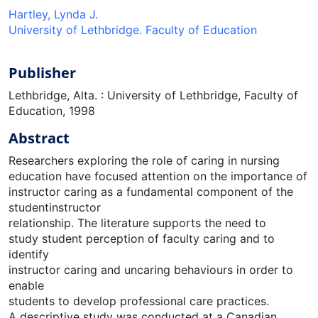
Hartley, Lynda J.
University of Lethbridge. Faculty of Education
Publisher
Lethbridge, Alta. : University of Lethbridge, Faculty of
Education, 1998
Abstract
Researchers exploring the role of caring in nursing
education have focused attention on the importance of
instructor caring as a fundamental component of the
studentinstructor
relationship. The literature supports the need to
study student perception of faculty caring and to
identify
instructor caring and uncaring behaviours in order to
enable
students to develop professional care practices.
A descriptive study was conducted at a Canadian