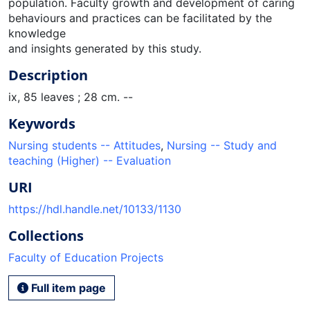
population. Faculty growth and development of caring
behaviours and practices can be facilitated by the
knowledge
and insights generated by this study.
Description
ix, 85 leaves ; 28 cm. --
Keywords
Nursing students -- Attitudes
,
Nursing -- Study and
teaching (Higher) -- Evaluation
URI
https://hdl.handle.net/10133/1130
Collections
Faculty of Education Projects
Full item page