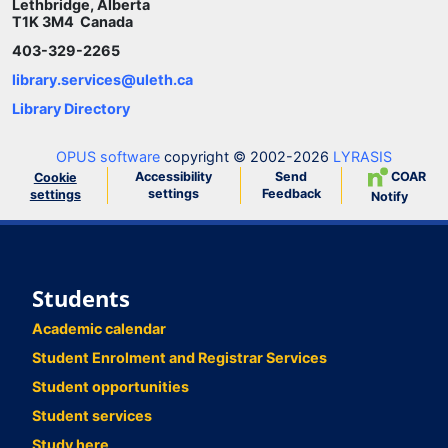
Lethbridge, Alberta
T1K 3M4 Canada
403-329-2265
library.services@uleth.ca
Library Directory
OPUS software
copyright © 2002-2026
LYRASIS
Accessibility
Send
COAR
Cookie
settings
Feedback
settings
Notify
Students
Academic calendar
Student Enrolment and Registrar Services
Student opportunities
Student services
Study here