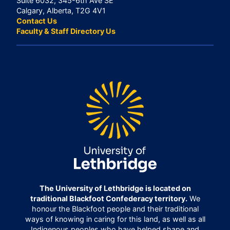
Suite 6032, 345-6th Ave SE
Calgary, Alberta, T2G 4V1
Contact Us
Faculty & Staff Directory Us
The University of Lethbridge is located on
traditional Blackfoot Confederacy territory.
We
honour the Blackfoot people and their traditional
ways of knowing in caring for this land, as well as all
Indigenous peoples who have helped shape and