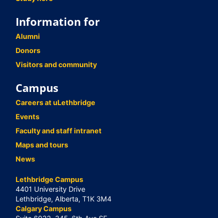
Information for
Alumni
Donors
Visitors and community
Campus
Careers at uLethbridge
Events
Faculty and staff intranet
Maps and tours
News
Lethbridge Campus
4401 University Drive
Lethbridge, Alberta, T1K 3M4
Calgary Campus