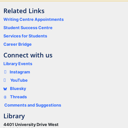
Related Links
Writing Centre Appointments
Student Success Centre
Services for Students
Career Bridge
Connect with us
Library Events
Instagram
YouTube
Bluesky
Threads
Comments and Suggestions
Library
4401 University Drive West