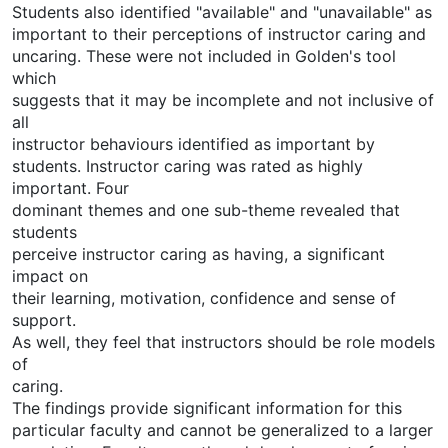
Students also identified "available" and "unavailable" as
important to their perceptions of instructor caring and
uncaring. These were not included in Golden's tool
which
suggests that it may be incomplete and not inclusive of
all
instructor behaviours identified as important by
students. Instructor caring was rated as highly
important. Four
dominant themes and one sub-theme revealed that
students
perceive instructor caring as having, a significant
impact on
their learning, motivation, confidence and sense of
support.
As well, they feel that instructors should be role models
of
caring.
The findings provide significant information for this
particular faculty and cannot be generalized to a larger