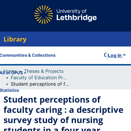
Library
Log In
Communities & Collections
Home
Theses & Projects
All of OPUS
Faculty of Education Projects
Student perceptions of faculty caring : a descriptive survey study of nursing students in a four year generic baccalaureate program
Statistics
Student perceptions of
faculty caring : a descriptive
survey study of nursing
students in a four year