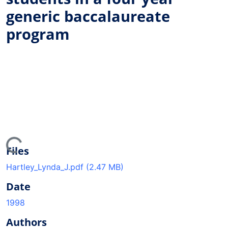
generic baccalaureate
program
ing...
Files
Hartley_Lynda_J.pdf
(2.47 MB)
Date
1998
Authors