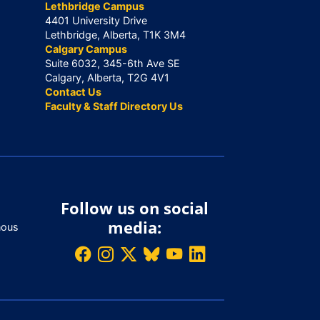
Lethbridge Campus
4401 University Drive
Lethbridge, Alberta, T1K 3M4
Calgary Campus
Suite 6032, 345-6th Ave SE
Calgary, Alberta, T2G 4V1
Contact Us
Faculty & Staff Directory Us
Follow us on social
media:
nous