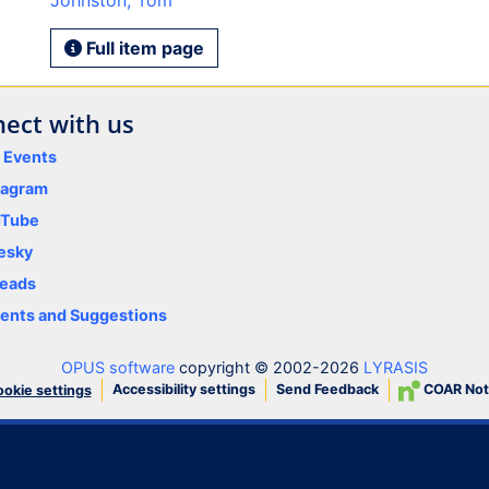
Johnston, Tom
Full item page
ect with us
y Events
tagram
uTube
esky
eads
nts and Suggestions
OPUS software
copyright © 2002-2026
LYRASIS
Accessibility settings
Send Feedback
COAR Not
okie settings