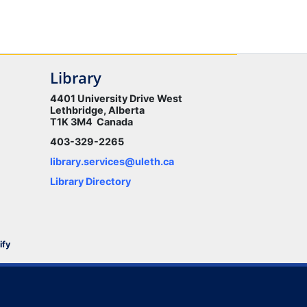
Library
4401 University Drive West
Lethbridge, Alberta
T1K 3M4 Canada
403-329-2265
library.services@uleth.ca
Library Directory
ify