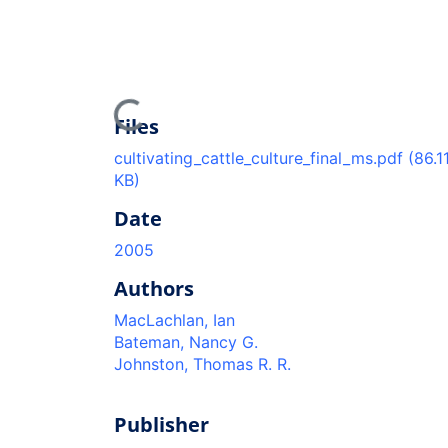
Loading...
Files
cultivating_cattle_culture_final_ms.pdf
(86.1
KB)
Date
2005
Authors
MacLachlan, Ian
Bateman, Nancy G.
Johnston, Thomas R. R.
Publisher