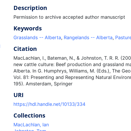
Description
Permission to archive accepted author manuscript
Keywords
Grasslands -- Alberta
,
Rangelands -- Alberta
,
Pasture
1
Citation
MacLachlan, I., Bateman, N., & Johnston, T. R. R. (200
new cattle culture: Beef production and grassland 
Alberta. In G. Humphrys, Williams, M. (Eds.), The Geo
Vol. 81: Presenting and Representing Natural Environ
195). Amsterdam, Springer
URI
https://hdl.handle.net/10133/334
Collections
MacLachlan, Ian