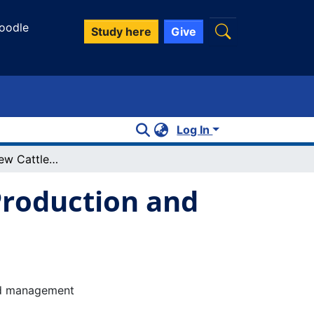
oodle
Study here
Give
Log In
Cultivating a New Cattle Culture: Beef Production and Grassland Management in Alberta
 Production and
and management