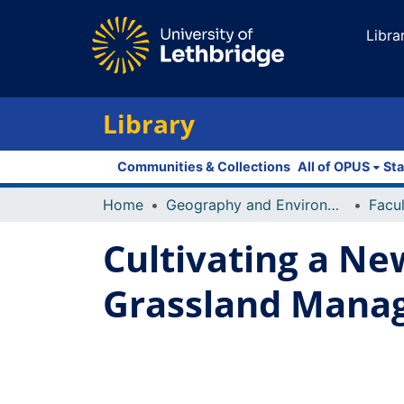
Libra
Library
Communities & Collections
All of OPUS
Sta
Home
Geography and Environment
Cultivating a Ne
Grassland Manag