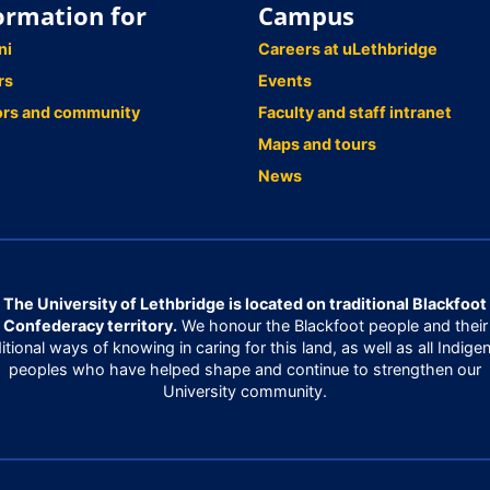
ormation for
Campus
ni
Careers at uLethbridge
rs
Events
ors and community
Faculty and staff intranet
Maps and tours
News
The University of Lethbridge is located on traditional Blackfoot
Confederacy territory.
We honour the Blackfoot people and their
ditional ways of knowing in caring for this land, as well as all Indige
peoples who have helped shape and continue to strengthen our
University community.