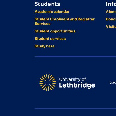
Students
Inf
Academic calendar
Alum
Student Enrolment and Registrar
Dono
Services
Visit
Student opportunities
Student services
Study here
tra