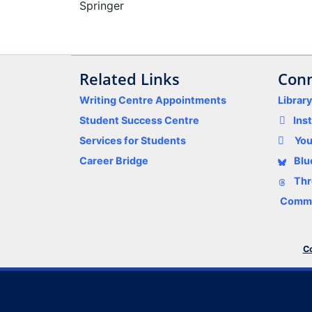
Springer
Related Links
Conn
Writing Centre Appointments
Librar
Student Success Centre
Ins
Services for Students
Yo
Career Bridge
Blu
Thr
Comme
Co