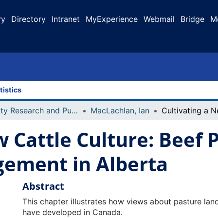
ry
Directory
Intranet
MyExperience
Webmail
Bridge
M
tistics
Faculty Research and Publications
MacLachlan, Ian
w Cattle Culture: Beef
ement in Alberta
Abstract
This chapter illustrates how views about pasture l
have developed in Canada.