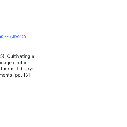
s -- Alberta
5). Cultivating a
management in
Journal Library:
ments (pp. 181-