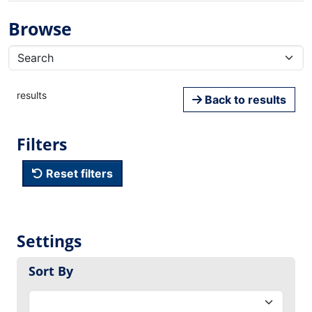
Browse
results
Back to results
Filters
Reset filters
Settings
Sort By