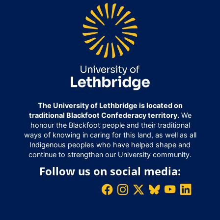
The University of Lethbridge is located on
traditional Blackfoot Confederacy territory.
We
honour the Blackfoot people and their traditional
ways of knowing in caring for this land, as well as all
Indigenous peoples who have helped shape and
continue to strengthen our University community.
Follow us on social media: