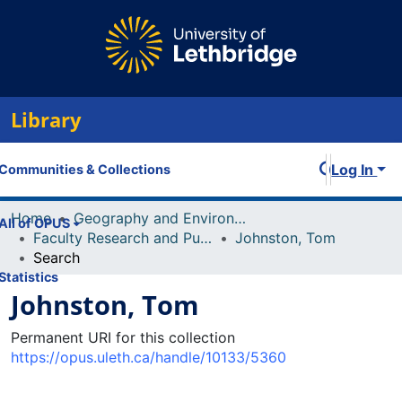
Library
Log In
Communities & Collections
Home
Geography and Environment
All of OPUS
Faculty Research and Publications
Johnston, Tom
Search
Statistics
Johnston, Tom
Permanent URI for this collection
https://opus.uleth.ca/handle/10133/5360