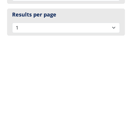
Results per page