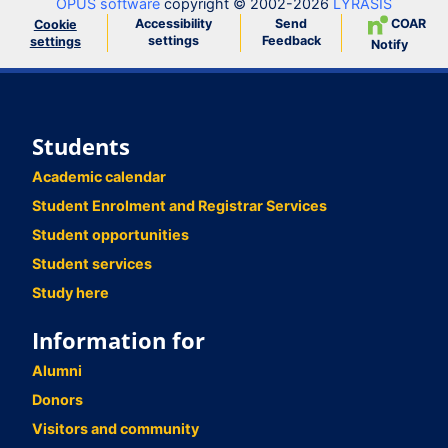
OPUS software
copyright © 2002-2026
LYRASIS
Accessibility
Send
COAR
Cookie
settings
Feedback
settings
Notify
Students
Academic calendar
Student Enrolment and Registrar Services
Student opportunities
Student services
Study here
Information for
Alumni
Donors
Visitors and community