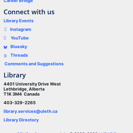
Career Bridge
Connect with us
Library Events
Instagram
YouTube
Bluesky
Threads
Comments and Suggestions
Library
4401 University Drive West
Lethbridge, Alberta
T1K 3M4 Canada
403-329-2265
library.services@uleth.ca
Library Directory