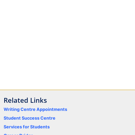
Related Links
Writing Centre Appointments
Student Success Centre
Services for Students