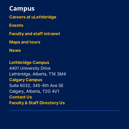
Campus
Careers at uLethbridge
Events
Faculty and staff intranet
Maps and tours
News
Lethbridge Campus
4401 University Drive
Lethbridge, Alberta, T1K 3M4
Calgary Campus
Suite 6032, 345-6th Ave SE
Calgary, Alberta, T2G 4V1
Contact Us
Faculty & Staff Directory Us