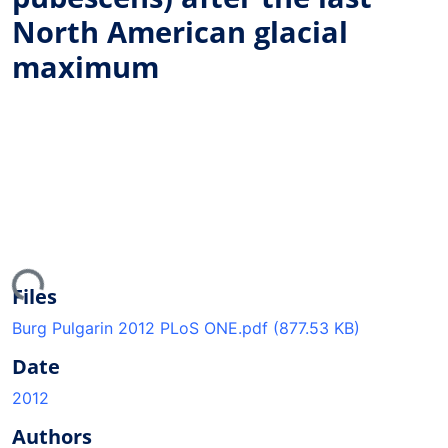
North American glacial
maximum
ding...
Files
Burg Pulgarin 2012 PLoS ONE.pdf
(877.53 KB)
Date
2012
Authors