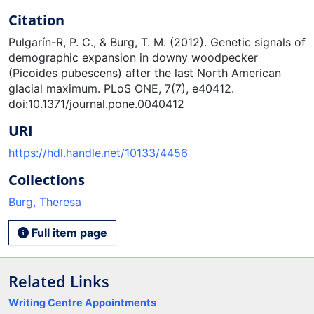
Citation
Pulgarín-R, P. C., & Burg, T. M. (2012). Genetic signals of
demographic expansion in downy woodpecker
(Picoides pubescens) after the last North American
glacial maximum. PLoS ONE, 7(7), e40412.
doi:10.1371/journal.pone.0040412
URI
https://hdl.handle.net/10133/4456
Collections
Burg, Theresa
Full item page
Related Links
Writing Centre Appointments