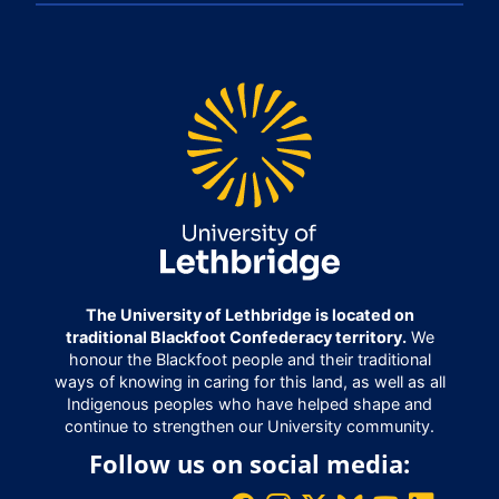
The University of Lethbridge is located on
traditional Blackfoot Confederacy territory.
We
honour the Blackfoot people and their traditional
ways of knowing in caring for this land, as well as all
Indigenous peoples who have helped shape and
continue to strengthen our University community.
Follow us on social media: