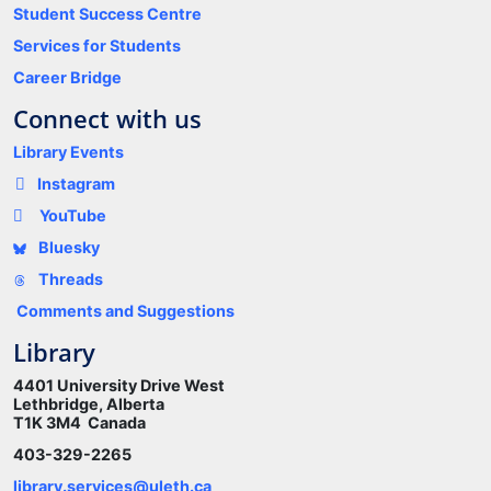
Student Success Centre
Services for Students
Career Bridge
Connect with us
Library Events
Instagram
YouTube
Bluesky
Threads
Comments and Suggestions
Library
4401 University Drive West
Lethbridge, Alberta
T1K 3M4 Canada
403-329-2265
library.services@uleth.ca