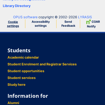
Library Directory
OPUS software
copyright © 2002-2026
LYRASIS
Accessibility
Send
COAR
Cookie
settings
Feedback
settings
Notify
Students
Academic calendar
Student Enrolment and Registrar Services
Student opportunities
Student services
Study here
Information for
Alumni