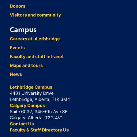
Donors
Visitors and community
Campus
Careers at uLethbridge
Events
Faculty and staff intranet
Maps and tours
News
Lethbridge Campus
4401 University Drive
Lethbridge, Alberta, T1K 3M4
Calgary Campus
Suite 6032, 345-6th Ave SE
Calgary, Alberta, T2G 4V1
Contact Us
Faculty & Staff Directory Us