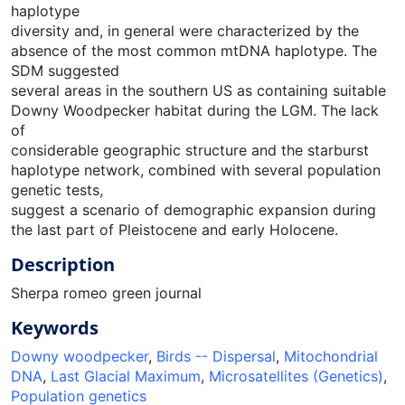
haplotype
diversity and, in general were characterized by the
absence of the most common mtDNA haplotype. The
SDM suggested
several areas in the southern US as containing suitable
Downy Woodpecker habitat during the LGM. The lack
of
considerable geographic structure and the starburst
haplotype network, combined with several population
genetic tests,
suggest a scenario of demographic expansion during
the last part of Pleistocene and early Holocene.
Description
Sherpa romeo green journal
Keywords
Downy woodpecker
,
Birds -- Dispersal
,
Mitochondrial
DNA
,
Last Glacial Maximum
,
Microsatellites (Genetics)
,
Population genetics