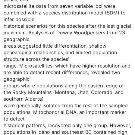
microsatellite data from seven variable loci were
combined with a species distribution model (SDM) to
infer possible
historical scenarios for this species after the last glacial
maximum. Analyses of Downy Woodpeckers from 23
geographic
areas suggested little differentiation, shallow
genealogical relationships, and limited population
structure across the species’
range. Microsatellites, which have higher resolution and
are able to detect recent differences, revealed two
geographic
groups where populations along the eastern edge of
the Rocky Mountains (Montana, Utah, Colorado, and
southern Alberta)
were genetically isolated from the rest of the sampled
populations. Mitochondrial DNA, an important marker
to detect
historical patterns, recovered only one group. However,
populations in Idaho and southeast BC contained high