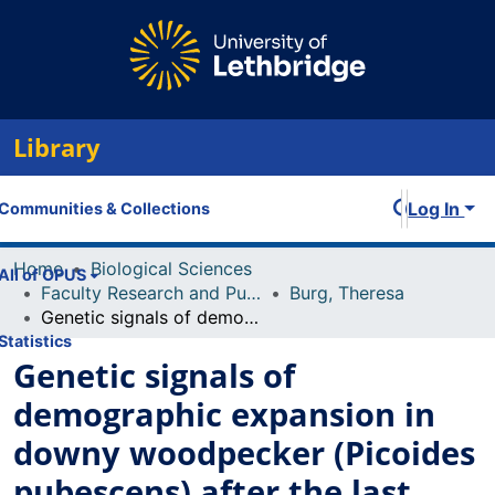
Library
Log In
Communities & Collections
Home
Biological Sciences
All of OPUS
Faculty Research and Publications
Burg, Theresa
Genetic signals of demographic expansion in downy woodpecker (Picoides pubescens) after the last North American glacial maximum
Statistics
Genetic signals of
demographic expansion in
downy woodpecker (Picoides
pubescens) after the last