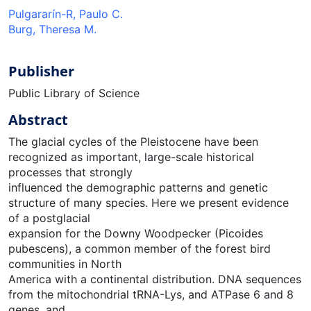
Pulgararín-R, Paulo C.
Burg, Theresa M.
Publisher
Public Library of Science
Abstract
The glacial cycles of the Pleistocene have been
recognized as important, large-scale historical
processes that strongly
influenced the demographic patterns and genetic
structure of many species. Here we present evidence
of a postglacial
expansion for the Downy Woodpecker (Picoides
pubescens), a common member of the forest bird
communities in North
America with a continental distribution. DNA sequences
from the mitochondrial tRNA-Lys, and ATPase 6 and 8
genes, and