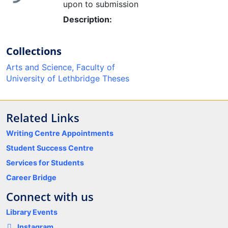
upon to submission
Description:
Collections
Arts and Science, Faculty of
University of Lethbridge Theses
Related Links
Writing Centre Appointments
Student Success Centre
Services for Students
Career Bridge
Connect with us
Library Events
Instagram