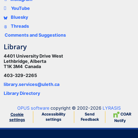
YouTube
Bluesky
Threads
Comments and Suggestions
Library
4401 University Drive West
Lethbridge, Alberta
T1K 3M4 Canada
403-329-2265
library.services@uleth.ca
Library Directory
OPUS software
copyright © 2002-2026
LYRASIS
Accessibility
Send
COAR
Cookie
settings
Feedback
settings
Notify