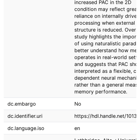
increased PAC in the 2D
condition may reflect great
reliance on internally driven
processing when external
structure is reduced. Overall
study highlights the import
of using naturalistic paradi
better understand how me
operates in real-world sett
and suggests that PAC sho
interpreted as a flexible, c
dependent neural mechani
rather than a general measu
memory performance.
dc.embargo
No
dc.identifier.uri
https://hdl.handle.net/1013
dc.language.iso
en