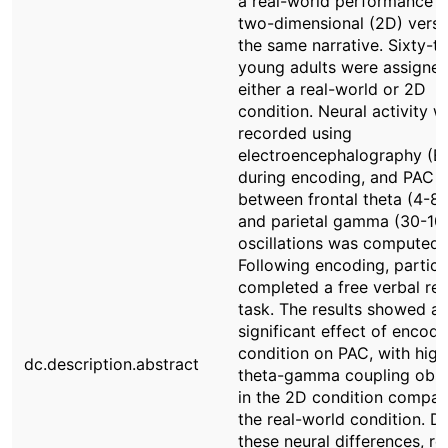
a real-world performance w
two-dimensional (2D) versi
the same narrative. Sixty-t
young adults were assigned
either a real-world or 2D
condition. Neural activity w
recorded using
electroencephalography (E
during encoding, and PAC
between frontal theta (4-8
and parietal gamma (30-10
oscillations was computed.
Following encoding, partici
completed a free verbal rec
task. The results showed a
significant effect of encodi
condition on PAC, with high
dc.description.abstract
theta-gamma coupling obs
in the 2D condition compar
the real-world condition. D
these neural differences, re