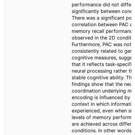
performance did not differ
significantly between condi
There was a significant posi
correlation between PAC a
memory recall performance
observed in the 2D conditio
Furthermore, PAC was not
consistently related to gene
cognitive measures, sugges
that it reflects task-specific
neural processing rather th
stable cognitive ability. Th
findings show that the neur
coordination underlying m
encoding is influenced by t
context in which informatio
experienced, even when sim
levels of memory performa
are achieved across differe
conditions. In other words,