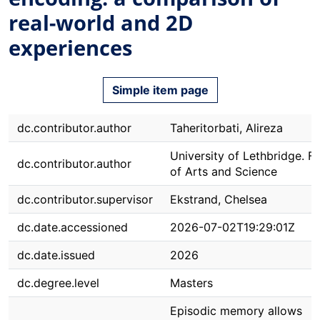
real-world and 2D
experiences
Simple item page
dc.contributor.author
Taheritorbati, Alireza
University of Lethbridge. F
dc.contributor.author
of Arts and Science
dc.contributor.supervisor
Ekstrand, Chelsea
dc.date.accessioned
2026-07-02T19:29:01Z
dc.date.issued
2026
dc.degree.level
Masters
Episodic memory allows