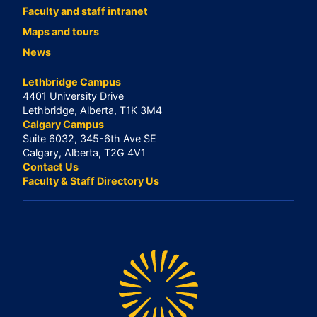
Faculty and staff intranet
Maps and tours
News
Lethbridge Campus
4401 University Drive
Lethbridge, Alberta, T1K 3M4
Calgary Campus
Suite 6032, 345-6th Ave SE
Calgary, Alberta, T2G 4V1
Contact Us
Faculty & Staff Directory Us