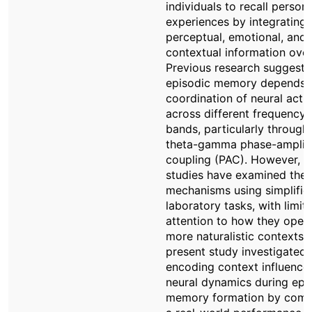
individuals to recall persona
experiences by integrating
perceptual, emotional, and
contextual information over
Previous research suggests
episodic memory depends 
coordination of neural activ
across different frequency
bands, particularly through
theta-gamma phase-amplit
coupling (PAC). However, 
studies have examined the
mechanisms using simplifie
laboratory tasks, with limit
attention to how they opera
more naturalistic contexts.
present study investigated
encoding context influence
neural dynamics during epi
memory formation by comp