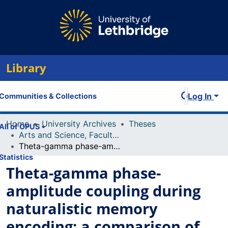
Library
Log In
Communities & Collections
Home
University Archives
Theses
All of OPUS
Arts and Science, Faculty of
Theta-gamma phase-amplitude coupling during naturalistic memory encoding: a comparison of real-world and 2D experiences
Statistics
Theta-gamma phase-
amplitude coupling during
naturalistic memory
encoding: a comparison of