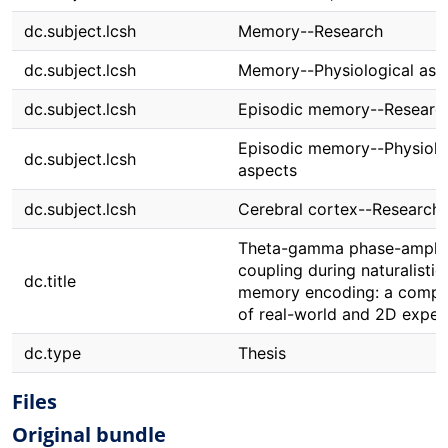
dc.subject.lcsh
Memory--Research
dc.subject.lcsh
Memory--Physiological asp
dc.subject.lcsh
Episodic memory--Researc
Episodic memory--Physiolo
dc.subject.lcsh
aspects
dc.subject.lcsh
Cerebral cortex--Research
Theta-gamma phase-ampli
coupling during naturalistic
dc.title
memory encoding: a compa
of real-world and 2D exper
dc.type
Thesis
Files
Original bundle