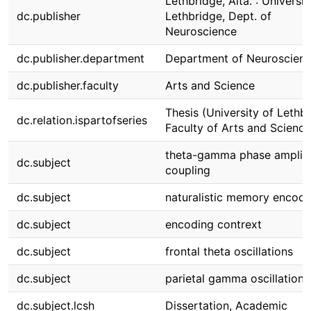
Lethbridge, Alta. : Universit
dc.publisher
Lethbridge, Dept. of
Neuroscience
dc.publisher.department
Department of Neuroscien
dc.publisher.faculty
Arts and Science
Thesis (University of Lethbr
dc.relation.ispartofseries
Faculty of Arts and Science
theta-gamma phase amplit
dc.subject
coupling
dc.subject
naturalistic memory encodi
dc.subject
encoding contrext
dc.subject
frontal theta oscillations
dc.subject
parietal gamma oscillations
dc.subject.lcsh
Dissertation, Academic