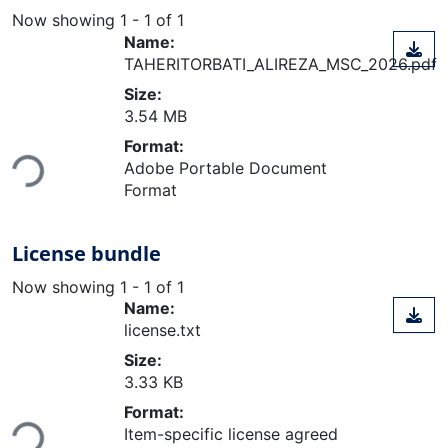
Now showing
1 - 1 of 1
Name:
TAHERITORBATI_ALIREZA_MSC_2026.pdf
Size:
3.54 MB
Format:
Loading...
Adobe Portable Document
Format
License bundle
Now showing
1 - 1 of 1
Name:
license.txt
Size:
3.33 KB
Format:
Loading...
Item-specific license agreed