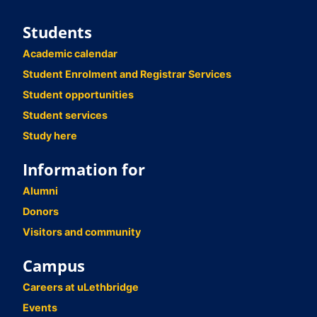
Students
Academic calendar
Student Enrolment and Registrar Services
Student opportunities
Student services
Study here
Information for
Alumni
Donors
Visitors and community
Campus
Careers at uLethbridge
Events