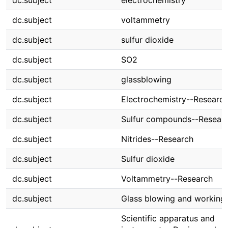
dc.subject
electrochemistry
dc.subject
voltammetry
dc.subject
sulfur dioxide
dc.subject
SO2
dc.subject
glassblowing
dc.subject
Electrochemistry--Researc
dc.subject
Sulfur compounds--Resear
dc.subject
Nitrides--Research
dc.subject
Sulfur dioxide
dc.subject
Voltammetry--Research
dc.subject
Glass blowing and working
Scientific apparatus and