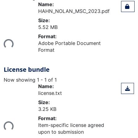
Name:
HAHN_NOLAN_MSC_2023.pdf
Size:
5.52 MB
Loading...
Format:
Adobe Portable Document
Format
License bundle
Now showing
1 - 1 of 1
Name:
license.txt
Size:
3.25 KB
Loading...
Format:
Item-specific license agreed
upon to submission