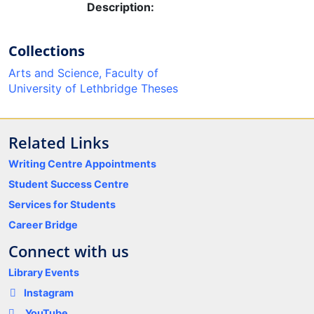
Description:
Collections
Arts and Science, Faculty of
University of Lethbridge Theses
Related Links
Writing Centre Appointments
Student Success Centre
Services for Students
Career Bridge
Connect with us
Library Events
Instagram
YouTube