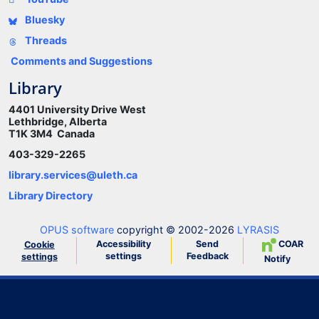
Bluesky
Threads
Comments and Suggestions
Library
4401 University Drive West
Lethbridge, Alberta
T1K 3M4 Canada
403-329-2265
library.services@uleth.ca
Library Directory
OPUS software
copyright © 2002-2026
LYRASIS
Accessibility
Send
COAR
Cookie
settings
Feedback
settings
Notify