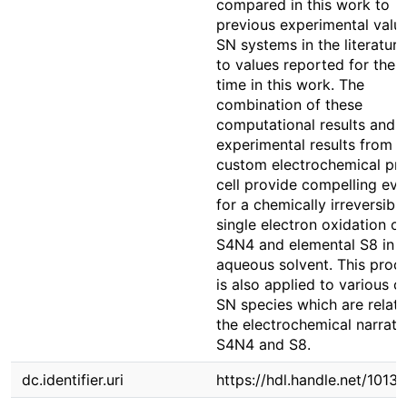
compared in this work to
previous experimental value
SN systems in the literatur
to values reported for the f
time in this work. The
combination of these
computational results and 
experimental results from t
custom electrochemical pr
cell provide compelling ev
for a chemically irreversible
single electron oxidation o
S4N4 and elemental S8 in 
aqueous solvent. This proc
is also applied to various o
SN species which are relate
the electrochemical narrati
S4N4 and S8.
dc.identifier.uri
https://hdl.handle.net/1013