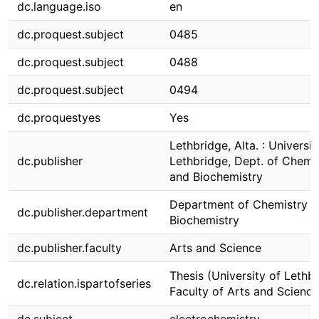
dc.language.iso
en
dc.proquest.subject
0485
dc.proquest.subject
0488
dc.proquest.subject
0494
dc.proquestyes
Yes
Lethbridge, Alta. : Universit
dc.publisher
Lethbridge, Dept. of Chemi
and Biochemistry
Department of Chemistry 
dc.publisher.department
Biochemistry
dc.publisher.faculty
Arts and Science
Thesis (University of Lethbr
dc.relation.ispartofseries
Faculty of Arts and Science