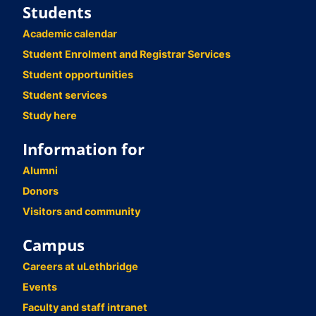
Students
Academic calendar
Student Enrolment and Registrar Services
Student opportunities
Student services
Study here
Information for
Alumni
Donors
Visitors and community
Campus
Careers at uLethbridge
Events
Faculty and staff intranet