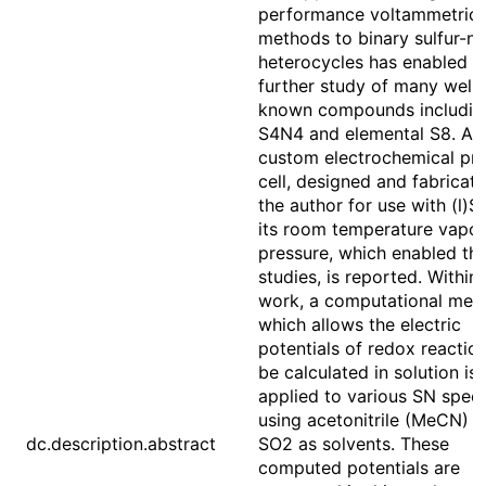
performance voltammetric
methods to binary sulfur-ni
heterocycles has enabled t
further study of many well-
known compounds includin
S4N4 and elemental S8. A
custom electrochemical pr
cell, designed and fabricat
the author for use with (l)S
its room temperature vapor
pressure, which enabled th
studies, is reported. Within 
work, a computational met
which allows the electric
potentials of redox reactio
be calculated in solution is
applied to various SN spec
using acetonitrile (MeCN) 
dc.description.abstract
SO2 as solvents. These
computed potentials are