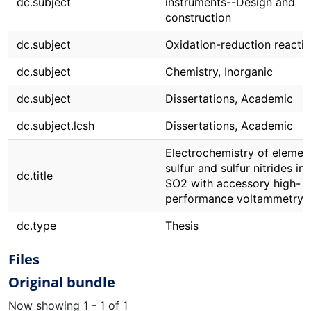
dc.subject
instruments--Design and
construction
dc.subject
Oxidation-reduction reacti
dc.subject
Chemistry, Inorganic
dc.subject
Dissertations, Academic
dc.subject.lcsh
Dissertations, Academic
Electrochemistry of elemen
sulfur and sulfur nitrides in 
dc.title
SO2 with accessory high-
performance voltammetry
dc.type
Thesis
Files
Original bundle
Now showing
1 - 1 of 1