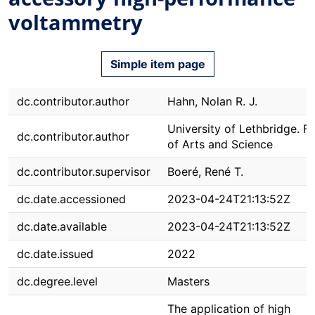
voltammetry
Simple item page
dc.contributor.author
Hahn, Nolan R. J.
University of Lethbridge. F
dc.contributor.author
of Arts and Science
dc.contributor.supervisor
Boeré, René T.
dc.date.accessioned
2023-04-24T21:13:52Z
dc.date.available
2023-04-24T21:13:52Z
dc.date.issued
2022
dc.degree.level
Masters
The application of high