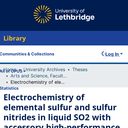
Library
Log In
Communities & Collections
Home
University Archives
Theses
All of OPUS
Arts and Science, Faculty of
Electrochemistry of elemental sulfur and sulfur nitrides in liquid SO2 with accessory high-performance voltammetry
Statistics
Electrochemistry of
elemental sulfur and sulfur
nitrides in liquid SO2 with
accessory high-performance