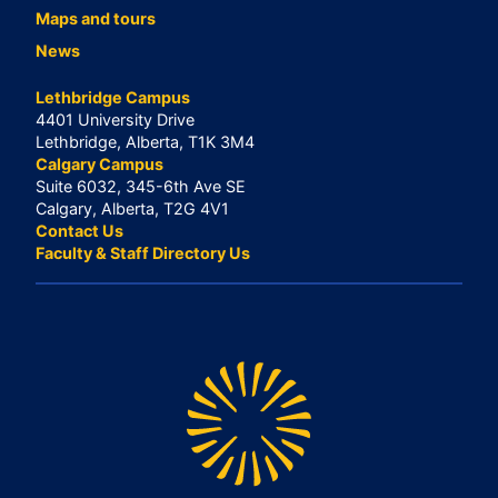
Maps and tours
News
Lethbridge Campus
4401 University Drive
Lethbridge, Alberta, T1K 3M4
Calgary Campus
Suite 6032, 345-6th Ave SE
Calgary, Alberta, T2G 4V1
Contact Us
Faculty & Staff Directory Us