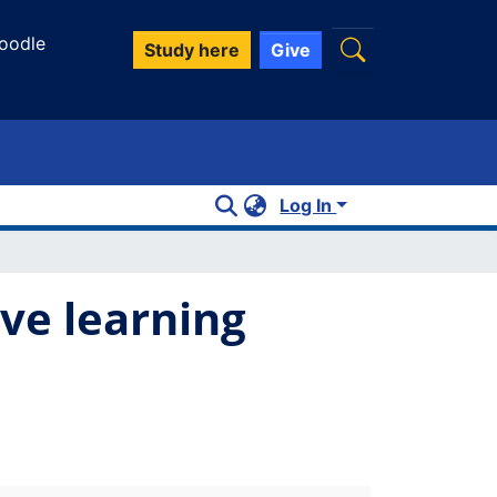
oodle
Study here
Give
Log In
ive learning