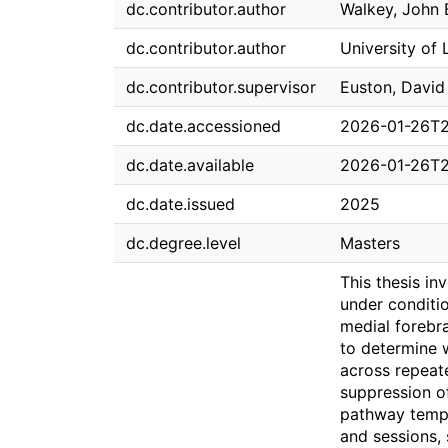
dc.contributor.author
Walkey, John
dc.contributor.author
University of 
dc.contributor.supervisor
Euston, David
dc.date.accessioned
2026-01-26T2
dc.date.available
2026-01-26T2
dc.date.issued
2025
dc.degree.level
Masters
This thesis in
under conditio
medial forebra
to determine 
across repeat
suppression of
pathway tempo
and sessions, 