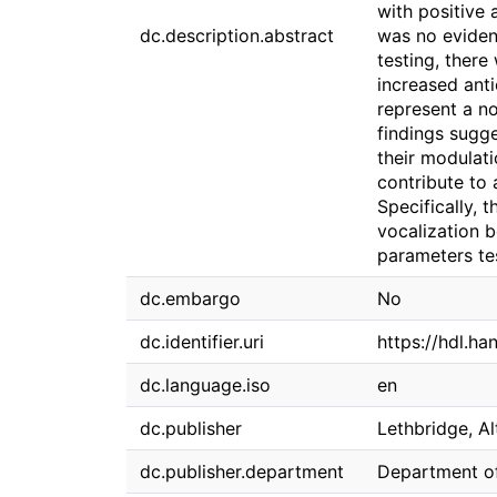
with positive 
dc.description.abstract
was no eviden
testing, there
increased anti
represent a no
findings sugge
their modulati
contribute to 
Specifically, 
vocalization 
parameters te
dc.embargo
No
dc.identifier.uri
https://hdl.h
dc.language.iso
en
dc.publisher
Lethbridge, Al
dc.publisher.department
Department o