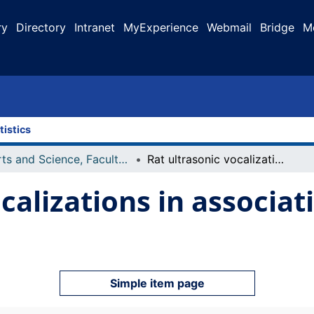
ry
Directory
Intranet
MyExperience
Webmail
Bridge
M
tistics
Arts and Science, Faculty of
Rat ultrasonic vocalizations in associative learning tasks
calizations in associat
Simple item page