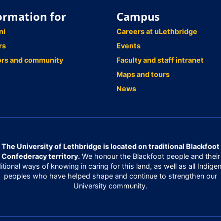
ormation for
Campus
ni
Careers at uLethbridge
rs
Events
ors and community
Faculty and staff intranet
Maps and tours
News
The University of Lethbridge is located on traditional Blackfoot
Confederacy territory.
We honour the Blackfoot people and their
ditional ways of knowing in caring for this land, as well as all Indige
peoples who have helped shape and continue to strengthen our
University community.