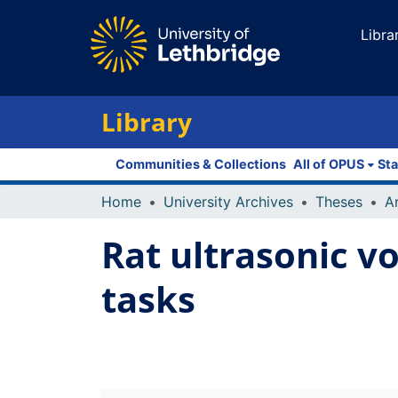
Libra
Library
Communities & Collections
All of OPUS
Sta
Home
University Archives
Theses
Rat ultrasonic vo
tasks