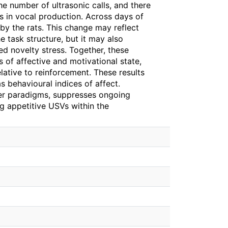
the number of ultrasonic calls, and there
s in vocal production. Across days of
 by the rats. This change may reflect
 task structure, but it may also
ed novelty stress. Together, these
 of affective and motivational state,
lative to reinforcement. These results
 behavioural indices of affect.
ther paradigms, suppresses ongoing
g appetitive USVs within the