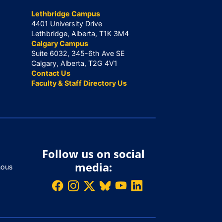
Lethbridge Campus
4401 University Drive
Lethbridge, Alberta, T1K 3M4
Calgary Campus
Suite 6032, 345-6th Ave SE
Calgary, Alberta, T2G 4V1
Contact Us
Faculty & Staff Directory Us
Follow us on social
media:
nous