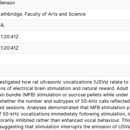
 Benson
Lethbridge. Faculty of Arts and Science
 R.
1:20:41Z
1:20:41Z
vestigated how rat ultrasonic vocalizations (USVs) relate t
ns of electrical brain stimulation and natural reward. Adul
in bundle (MFB) stimulation or sucrose pellets while under 
whether the number and subtypes of 50-kHz calls reflected
ed sessions. Analyses demonstrated that MFB stimulation p
 50-kHz vocalizations immediately following stimulation, in
rarily inhibited rather than enhanced vocal behaviour. Thi
suggesting that stimulation interrupts the emission of USVs 