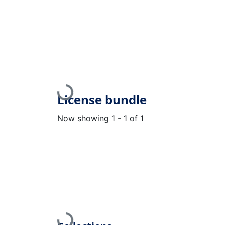
Loading...
License bundle
Now showing
1 - 1 of 1
Loading...