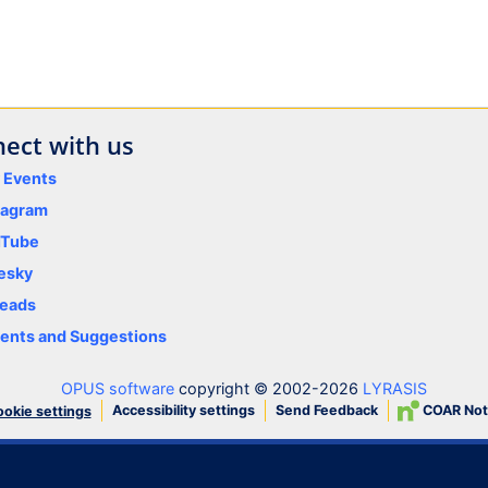
ect with us
y Events
tagram
uTube
esky
eads
nts and Suggestions
OPUS software
copyright © 2002-2026
LYRASIS
Accessibility settings
Send Feedback
COAR Not
okie settings