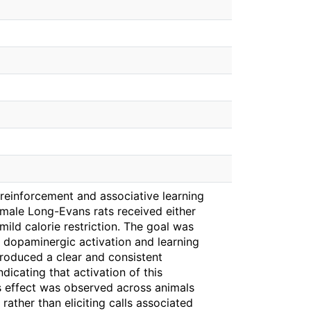
o reinforcement and associative learning
t male Long-Evans rats received either
mild calorie restriction. The goal was
 dopaminergic activation and learning
roduced a clear and consistent
dicating that activation of this
s effect was observed across animals
rather than eliciting calls associated