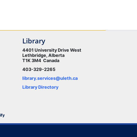
Library
4401 University Drive West
Lethbridge, Alberta
T1K 3M4 Canada
403-329-2265
library.services@uleth.ca
Library Directory
ify