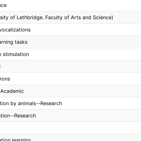
nce
sity of Lethbridge. Faculty of Arts and Science)
 vocalizations
arning tasks
n stimulation
d
rons
, Academic
ion by animals--Research
ation--Research
tion learning