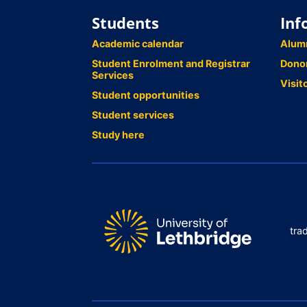
Students
Inf
Academic calendar
Alum
Student Enrolment and Registrar
Dono
Services
Visit
Student opportunities
Student services
Study here
tra