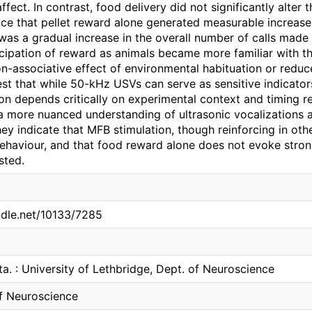
affect. In contrast, food delivery did not significantly alter 
ce that pellet reward alone generated measurable increase
 was a gradual increase in the overall number of calls made
cipation of reward as animals became more familiar with the
n-associative effect of environmental habituation or reduc
st that while 50-kHz USVs can serve as sensitive indicators
on depends critically on experimental context and timing re
a more nuanced understanding of ultrasonic vocalizations as
they indicate that MFB stimulation, though reinforcing in o
behaviour, and that food reward alone does not evoke stron
sted.
andle.net/10133/7285
ta. : University of Lethbridge, Dept. of Neuroscience
f Neuroscience