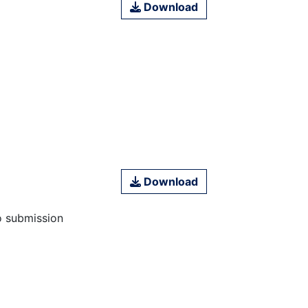
Download
Download
o submission