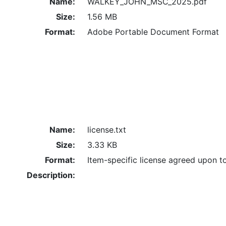
Name:
WALKEY_JOHN_MSC_2025.pdf
Size:
1.56 MB
Format:
Adobe Portable Document Format
Name:
license.txt
Size:
3.33 KB
Format:
Item-specific license agreed upon t
Description: