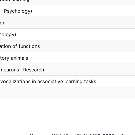
 (Psychology)
ion
hology)
ation of functions
atory animals
 neurons--Research
 vocalizations in associative learning tasks