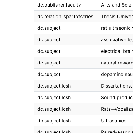
dc.publisher.faculty
Arts and Scie
dc.relation.ispartofseries
Thesis (Univer
dc.subject
rat ultrasonic
dc.subject
associative le
dc.subject
electrical brai
dc.subject
natural rewar
dc.subject
dopamine neu
dc.subject.lcsh
Dissertations
dc.subject.lcsh
Sound product
dc.subject.lcsh
Rats--Vocaliz
dc.subject.lcsh
Ultrasonics
dc.subject.lcsh
Paired-associa