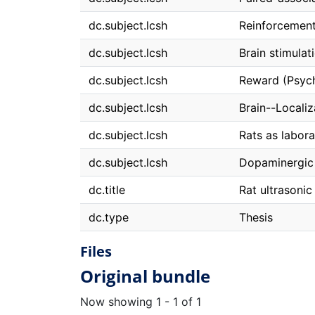
dc.subject.lcsh
Reinforcement
dc.subject.lcsh
Brain stimulat
dc.subject.lcsh
Reward (Psyc
dc.subject.lcsh
Brain--Localiz
dc.subject.lcsh
Rats as labor
dc.subject.lcsh
Dopaminergic
dc.title
Rat ultrasonic
dc.type
Thesis
Files
Original bundle
Now showing
1 - 1 of 1