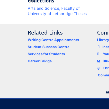
Collections
Arts and Science, Faculty of
University of Lethbridge Theses
Related Links
Conn
Writing Centre Appointments
Librar
Student Success Centre
Ins
Services for Students
Yo
Career Bridge
Blu
Thr
Comme
Co