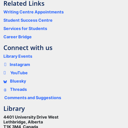
Related Links
Writing Centre Appointments
Student Success Centre
Services for Students
Career Bridge
Connect with us
Library Events
Instagram
YouTube
Bluesky
Threads
Comments and Suggestions
Library
4401 University Drive West
Lethbridge, Alberta
T1K 3M4 Canada