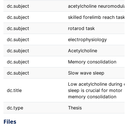
dc.subject
acetylcholine neuromodulat
dc.subject
skilled forelimb reach task
dc.subject
rotarod task
dc.subject
electrophysiology
dc.subject
Acetylcholine
dc.subject
Memory consolidation
dc.subject
Slow wave sleep
Low acetylcholine during ea
dc.title
sleep is crucial for motor
memory consolidation
dc.type
Thesis
Files