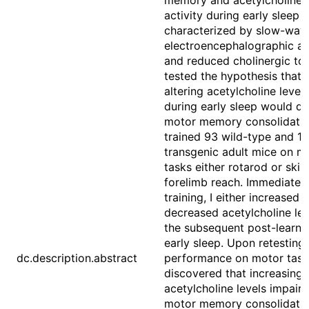
memory and acetylcholine
activity during early sleep
characterized by slow-wav
electroencephalographic ac
and reduced cholinergic ton
tested the hypothesis that
altering acetylcholine levels
during early sleep would di
motor memory consolidation
trained 93 wild-type and 17
transgenic adult mice on m
tasks either rotarod or skill
forelimb reach. Immediately
training, I either increased o
decreased acetylcholine lev
the subsequent post-learni
early sleep. Upon retesting
dc.description.abstract
performance on motor tasks
discovered that increasing
acetylcholine levels impair
motor memory consolidati