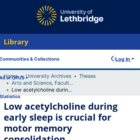
Library
Log In
Communities & Collections
Home
University Archives
Theses
All of OPUS
Arts and Science, Faculty of
Low acetylcholine during early sleep is crucial for motor memory consolidation
Statistics
Low acetylcholine during
early sleep is crucial for
motor memory
consolidation