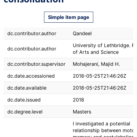
Simple item page
dc.contributor.author
Qandeel
University of Lethbridge. F
dc.contributor.author
of Arts and Science
dc.contributor.supervisor
Mohajerani, Majid H.
dc.date.accessioned
2018-05-25T21:46:26Z
dc.date.available
2018-05-25T21:46:26Z
dc.date.issued
2018
dc.degree.level
Masters
I investigated a potential
relationship between motor