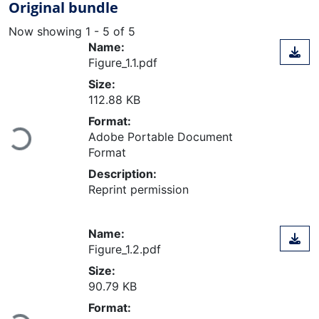
Original bundle
Now showing
1 - 5 of 5
Name:
Figure_1.1.pdf
Size:
112.88 KB
Format:
Loading...
Adobe Portable Document
Format
Description:
Reprint permission
Name:
Figure_1.2.pdf
Size:
90.79 KB
Format: