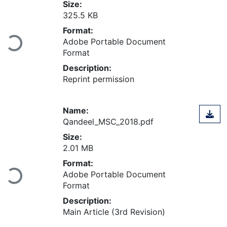
Size:
325.5 KB
Format:
Loading...
Adobe Portable Document
Format
Description:
Reprint permission
Name:
Qandeel_MSC_2018.pdf
Size:
2.01 MB
Format:
Loading...
Adobe Portable Document
Format
Description:
Main Article (3rd Revision)