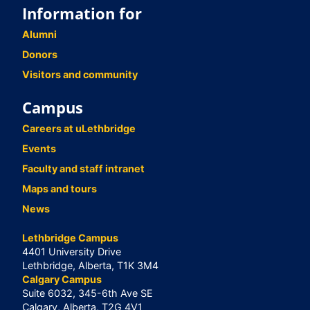
Information for
Alumni
Donors
Visitors and community
Campus
Careers at uLethbridge
Events
Faculty and staff intranet
Maps and tours
News
Lethbridge Campus
4401 University Drive
Lethbridge, Alberta, T1K 3M4
Calgary Campus
Suite 6032, 345-6th Ave SE
Calgary, Alberta, T2G 4V1