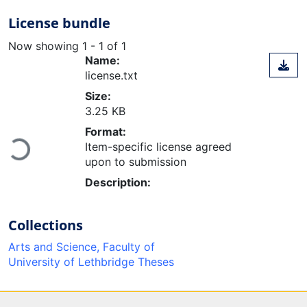
License bundle
Now showing
1 - 1 of 1
Name:
license.txt
Size:
3.25 KB
Format:
Loading...
Item-specific license agreed
upon to submission
Description:
Collections
Arts and Science, Faculty of
University of Lethbridge Theses