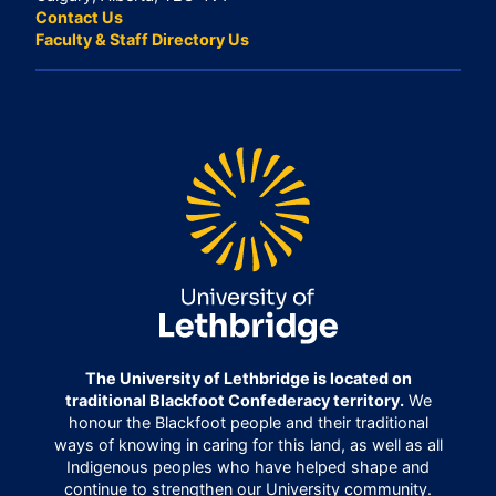
Contact Us
Faculty & Staff Directory Us
The University of Lethbridge is located on
traditional Blackfoot Confederacy territory.
We
honour the Blackfoot people and their traditional
ways of knowing in caring for this land, as well as all
Indigenous peoples who have helped shape and
continue to strengthen our University community.