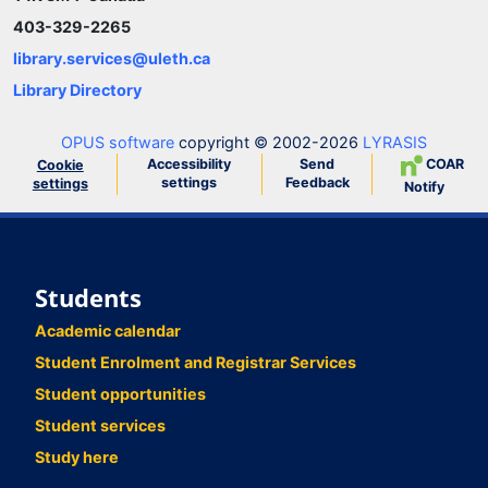
403-329-2265
library.services@uleth.ca
Library Directory
OPUS software
copyright © 2002-2026
LYRASIS
Accessibility
Send
COAR
Cookie
settings
Feedback
settings
Notify
Students
Academic calendar
Student Enrolment and Registrar Services
Student opportunities
Student services
Study here