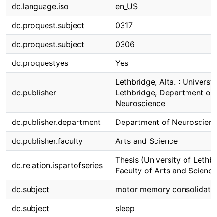
dc.language.iso
en_US
dc.proquest.subject
0317
dc.proquest.subject
0306
dc.proquestyes
Yes
Lethbridge, Alta. : Universti
dc.publisher
Lethbridge, Department of
Neuroscience
dc.publisher.department
Department of Neuroscien
dc.publisher.faculty
Arts and Science
Thesis (University of Lethbr
dc.relation.ispartofseries
Faculty of Arts and Science
dc.subject
motor memory consolidati
dc.subject
sleep