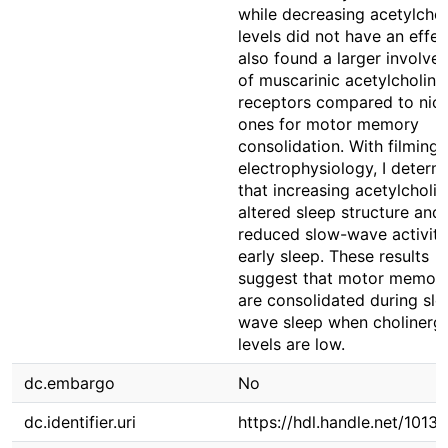
while decreasing acetylchol
levels did not have an effect
also found a larger involve
of muscarinic acetylcholine
receptors compared to nico
ones for motor memory
consolidation. With filming
electrophysiology, I determ
that increasing acetylcholin
altered sleep structure and
reduced slow-wave activity
early sleep. These results
suggest that motor memori
are consolidated during sl
wave sleep when cholinergi
levels are low.
dc.embargo
No
dc.identifier.uri
https://hdl.handle.net/1013