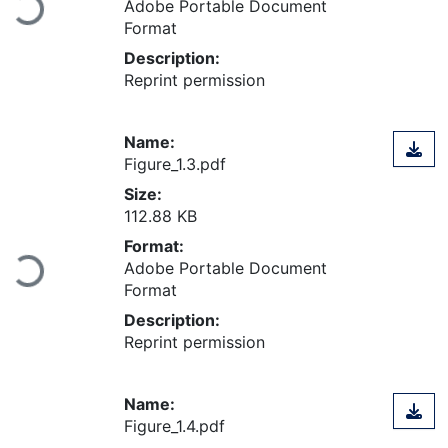
Loading...
Adobe Portable Document
Format
Description:
Reprint permission
Name:
Figure_1.3.pdf
Size:
112.88 KB
Format:
Loading...
Adobe Portable Document
Format
Description:
Reprint permission
Name:
Figure_1.4.pdf