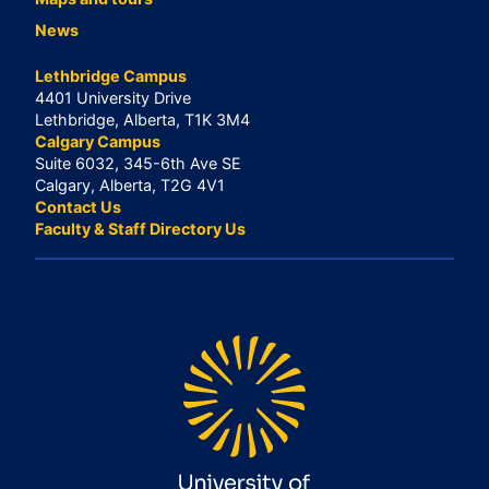
News
Lethbridge Campus
4401 University Drive
Lethbridge, Alberta, T1K 3M4
Calgary Campus
Suite 6032, 345-6th Ave SE
Calgary, Alberta, T2G 4V1
Contact Us
Faculty & Staff Directory Us