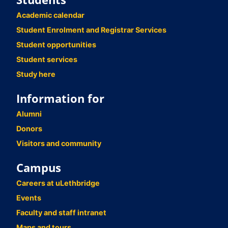
Academic calendar
Student Enrolment and Registrar Services
Student opportunities
Student services
Study here
Information for
Alumni
Donors
Visitors and community
Campus
Careers at uLethbridge
Events
Faculty and staff intranet
Maps and tours