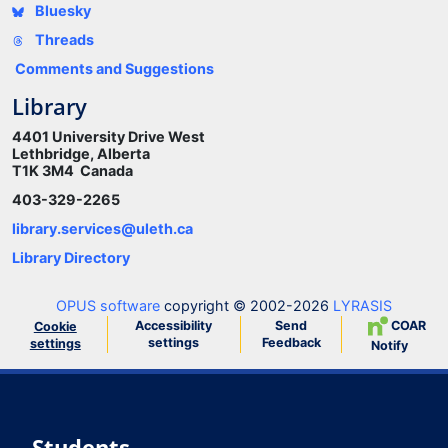
Bluesky
Threads
Comments and Suggestions
Library
4401 University Drive West
Lethbridge, Alberta
T1K 3M4 Canada
403-329-2265
library.services@uleth.ca
Library Directory
OPUS software
copyright © 2002-2026
LYRASIS
Accessibility
Send
COAR
Cookie
settings
Feedback
settings
Notify
Students