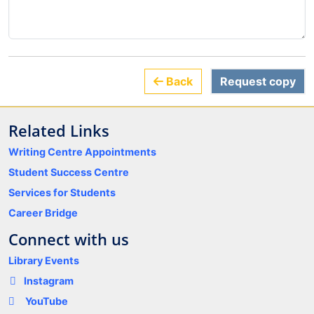
Back
Request copy
Related Links
Writing Centre Appointments
Student Success Centre
Services for Students
Career Bridge
Connect with us
Library Events
Instagram
YouTube