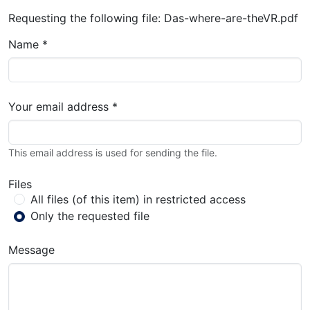
Requesting the following file: Das-where-are-theVR.pdf
Name *
Your email address *
This email address is used for sending the file.
Files
All files (of this item) in restricted access
Only the requested file
Message