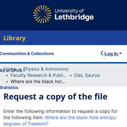
Library
Log In
Communities & Collections
Home
Physics & Astronomy
All of OPUS
Faculty Research & Publications
Das, Saurya
Where are the black hole entropy degrees of freedom?
Statistics
Request a copy of the file
Enter the following information to request a copy for
the following item:
Where are the black hole entropy
degrees of freedom?