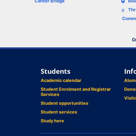
Career Bridge
Blu
Thr
Comme
Co
Students
Inf
Academic calendar
Alum
Student Enrolment and Registrar
Dono
Services
Visit
Student opportunities
Student services
Study here