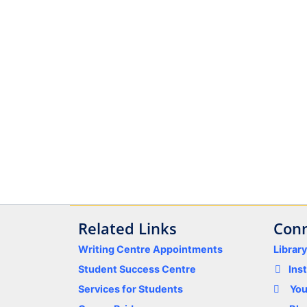
Related Links
Conn
Writing Centre Appointments
Librar
Student Success Centre
Ins
Services for Students
Yo