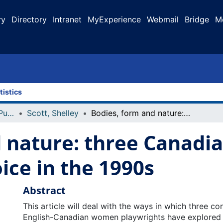
ry
Directory
Intranet
MyExperience
Webmail
Bridge
M
tistics
Faculty Research and Publications
Scott, Shelley
Bodies, form and nature: three Canadian plays and reproductive choice in the 1990s
 nature: three Canadia
ice in the 1990s
Abstract
This article will deal with the ways in which three c
English-Canadian women playwrights have explored 