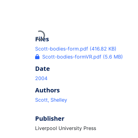
Loading...
Files
Scott-bodies-form.pdf
(416.82 KB)
Scott-bodies-formVR.pdf
(5.6 MB)
Date
2004
Authors
Scott, Shelley
Publisher
Liverpool University Press