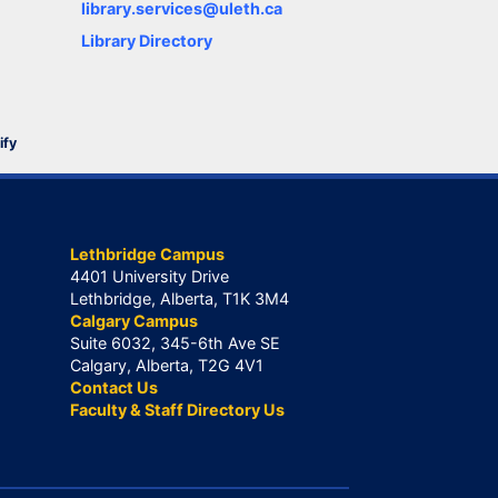
library.services@uleth.ca
Library Directory
ify
Lethbridge Campus
4401 University Drive
Lethbridge, Alberta, T1K 3M4
Calgary Campus
Suite 6032, 345-6th Ave SE
Calgary, Alberta, T2G 4V1
Contact Us
Faculty & Staff Directory Us