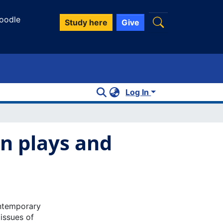
oodle
Study here
Give
Log In
n plays and
ontemporary
issues of