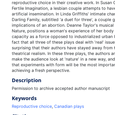
reproductive choice in their creative work. In Susan
Fertile Imagination, a lesbian couple attempts to hav
artificial insemination. In Linda Griffiths' intimate ch
Darling Family, subtitled 'a duet for three', a couple 
implications of an abortion. Deanne Taylor's musical
Nature, positions a woman's experience of her body 
capacity as a force opposed to industrialized urban l
fact that all three of these plays deal with 'real' issues
surprising that their authors have stayed away from t
theatrical realism. In these three plays, the authors 
make the audience look at 'nature' in a new way, and
that experiments with form will be the most importa
achieving a fresh perspective.
Description
Permission to archive accepted author manuscript
Keywords
Reproductive choice
,
Canadian plays