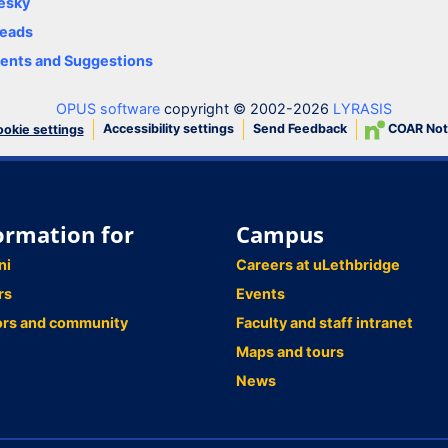
esky
eads
nts and Suggestions
OPUS software
copyright © 2002-2026
LYRASIS
Accessibility settings
Send Feedback
COAR Not
okie settings
ormation for
Campus
ni
Careers at uLethbridge
rs
Events
ors and community
Faculty and staff intranet
Maps and tours
News