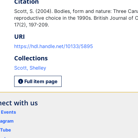
Citation
Scott, S. (2004). Bodies, form and nature: Three Ca
reproductive choice in the 1990s. British Journal of 
17(2), 197-209.
URI
https://hdl.handle.net/10133/5895
Collections
Scott, Shelley
Full item page
ect with us
y Events
tagram
uTube