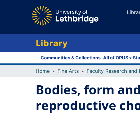
Libra
Library
Communities & Collections
All of OPUS
Sta
Home
Fine Arts
Bodies, form and
reproductive cho