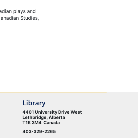
nadian plays and
Canadian Studies,
Library
4401 University Drive West
Lethbridge, Alberta
T1K 3M4 Canada
403-329-2265