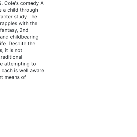
 G. Cole's comedy A
e a child through
aracter study The
grapples with the
 fantasy, 2nd
and childbearing
ife. Despite the
, it is not
raditional
are attempting to
 each is well aware
nt means of