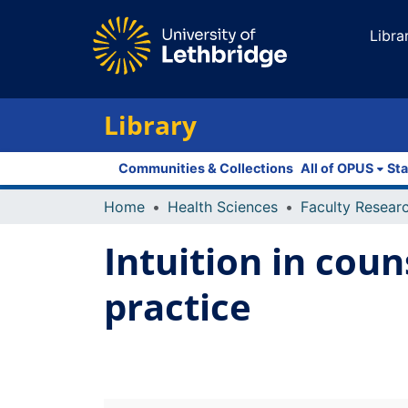
Libra
Library
Communities & Collections
All of OPUS
Sta
Home
Health Sciences
Intuition in coun
practice