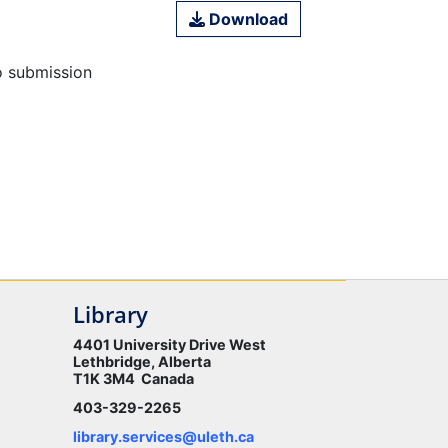
Download
o submission
Library
4401 University Drive West
Lethbridge, Alberta
T1K 3M4 Canada
403-329-2265
library.services@uleth.ca