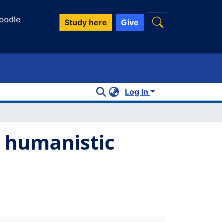
oodle
Study here
Give
Log In
r humanistic