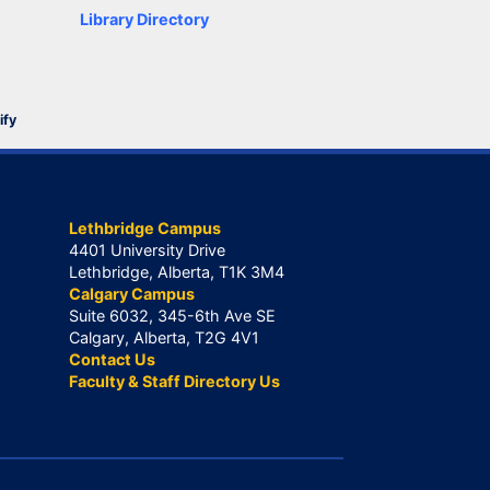
Library Directory
ify
Lethbridge Campus
4401 University Drive
Lethbridge, Alberta, T1K 3M4
Calgary Campus
Suite 6032, 345-6th Ave SE
Calgary, Alberta, T2G 4V1
Contact Us
Faculty & Staff Directory Us