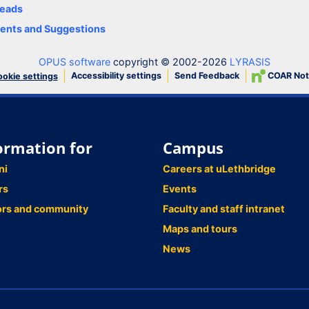
eads
nts and Suggestions
OPUS software
copyright © 2002-2026
LYRASIS
Accessibility settings
Send Feedback
COAR Not
okie settings
ormation for
Campus
ni
Careers at uLethbridge
rs
Events
ors and community
Faculty and staff intranet
Maps and tours
News