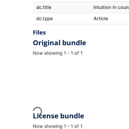
dc.title
Intuition in cou
dc.type
Article
Files
Original bundle
Now showing
1 - 1 of 1
Loading...
License bundle
Now showing
1 - 1 of 1