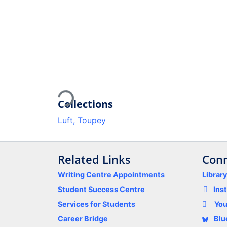
Loading...
Collections
Luft, Toupey
Related Links
Conn
Writing Centre Appointments
Librar
Student Success Centre
Ins
Services for Students
Yo
Career Bridge
Blu