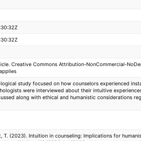
:30:32Z
:30:32Z
icle. Creative Commons Attribution-NonCommercial-NoDeriv
applies
ogical study focused on how counselors experienced instance
hologists were interviewed about their intuitive experien
scussed along with ethical and humanistic considerations r
ft, T. (2023). Intuition in counseling: Implications for human