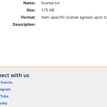
Name:
license.txt
Size:
1.75 KB
Format:
Item-specific license agreed upon t
Description:
ect with us
y Events
tagram
uTube
esky