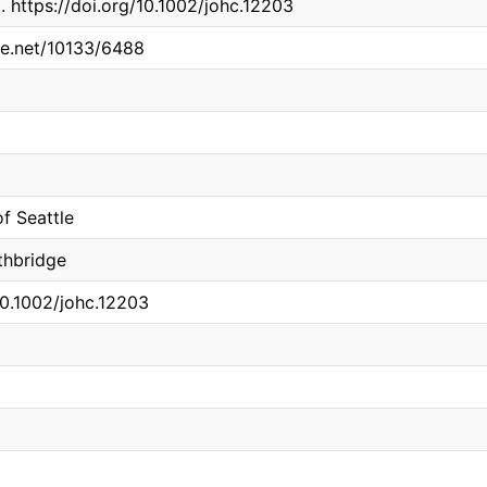
. https://doi.org/10.1002/johc.12203
dle.net/10133/6488
of Seattle
thbridge
10.1002/johc.12203