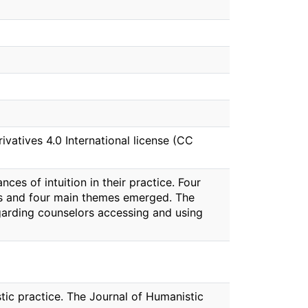
atives 4.0 International license (CC
s of intuition in their practice. Four
ces and four main themes emerged. The
egarding counselors accessing and using
istic practice. The Journal of Humanistic