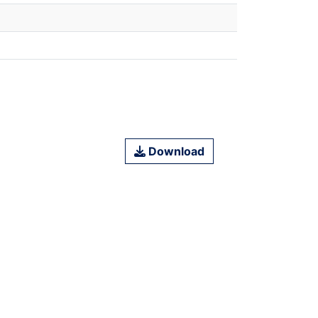
Download