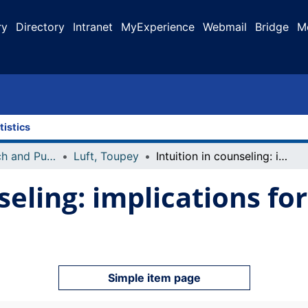
ry
Directory
Intranet
MyExperience
Webmail
Bridge
M
tistics
Faculty Research and Publications
Luft, Toupey
Intuition in counseling: implications for humanistic practice
seling: implications fo
Simple item page