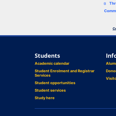
Thr
Comme
Co
Students
Inf
Academic calendar
Alum
Student Enrolment and Registrar
Dono
Services
Visit
Student opportunities
Student services
Study here