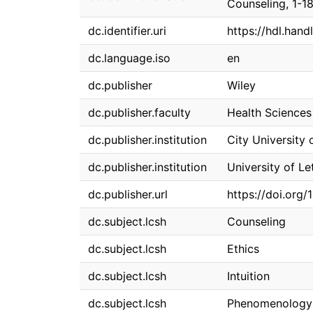
Counseling, 1-18
dc.identifier.uri
https://hdl.han
dc.language.iso
en
dc.publisher
Wiley
dc.publisher.faculty
Health Sciences
dc.publisher.institution
City University 
dc.publisher.institution
University of Le
dc.publisher.url
https://doi.org/
dc.subject.lcsh
Counseling
dc.subject.lcsh
Ethics
dc.subject.lcsh
Intuition
dc.subject.lcsh
Phenomenology