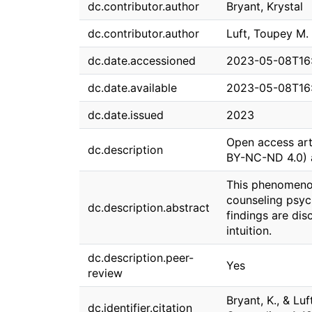
dc.contributor.author
Bryant, Krystal
dc.contributor.author
Luft, Toupey M.
dc.date.accessioned
2023-05-08T16
dc.date.available
2023-05-08T16
dc.date.issued
2023
Open access art
dc.description
BY-NC-ND 4.0) 
This phenomenol
counseling psyc
dc.description.abstract
findings are di
intuition.
dc.description.peer-
Yes
review
Bryant, K., & Lu
dc.identifier.citation