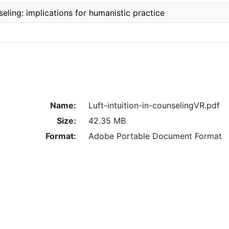
nseling: implications for humanistic practice
Name:
Luft-intuition-in-counselingVR.pdf
Size:
42.35 MB
Format:
Adobe Portable Document Format