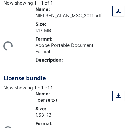
Now showing
1 - 1 of 1
Name:
NIELSEN_ALAN_MSC_2011.pdf
Size:
1.17 MB
ding...
Format:
Adobe Portable Document
Format
Description:
License bundle
Now showing
1 - 1 of 1
Name:
license.txt
Size:
1.63 KB
ding...
Format: