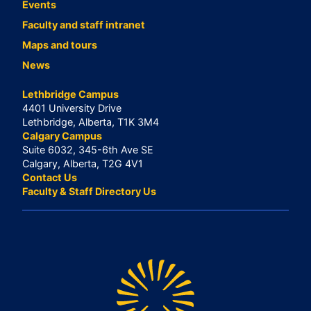
Events
Faculty and staff intranet
Maps and tours
News
Lethbridge Campus
4401 University Drive
Lethbridge, Alberta, T1K 3M4
Calgary Campus
Suite 6032, 345-6th Ave SE
Calgary, Alberta, T2G 4V1
Contact Us
Faculty & Staff Directory Us