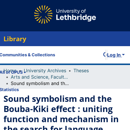
Library
Log In
Communities & Collections
Home
University Archives
Theses
All of OPUS
Arts and Science, Faculty of
Sound symbolism and the Bouba-Kiki effect : uniting function and mechanism in the search for language universals
Statistics
Sound symbolism and the
Bouba-Kiki effect : uniting
function and mechanism in
the search for language