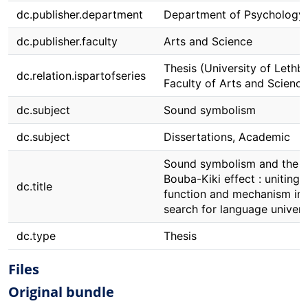
dc.publisher.department
Department of Psychology
dc.publisher.faculty
Arts and Science
Thesis (University of Lethbr
dc.relation.ispartofseries
Faculty of Arts and Science
dc.subject
Sound symbolism
dc.subject
Dissertations, Academic
Sound symbolism and the
Bouba-Kiki effect : uniting
dc.title
function and mechanism in 
search for language univers
dc.type
Thesis
Files
Original bundle