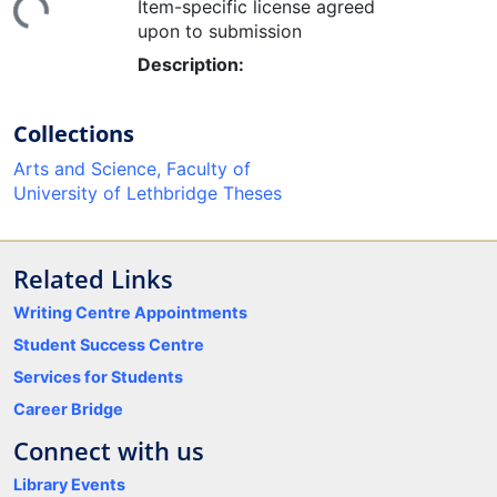
Item-specific license agreed
upon to submission
Description:
Collections
Arts and Science, Faculty of
University of Lethbridge Theses
Related Links
Writing Centre Appointments
Student Success Centre
Services for Students
Career Bridge
Connect with us
Library Events