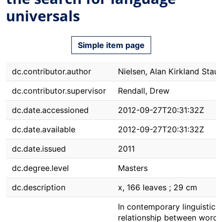
universals
Simple item page
dc.contributor.author
Nielsen, Alan Kirkland Stau
dc.contributor.supervisor
Rendall, Drew
dc.date.accessioned
2012-09-27T20:31:32Z
dc.date.available
2012-09-27T20:31:32Z
dc.date.issued
2011
dc.degree.level
Masters
dc.description
x, 166 leaves ; 29 cm
In contemporary linguistics,
relationship between word