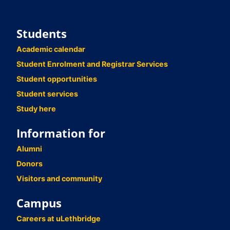
Students
Academic calendar
Student Enrolment and Registrar Services
Student opportunities
Student services
Study here
Information for
Alumni
Donors
Visitors and community
Campus
Careers at uLethbridge