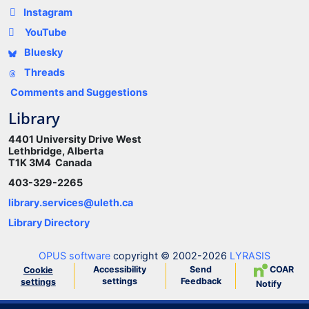
Instagram
YouTube
Bluesky
Threads
Comments and Suggestions
Library
4401 University Drive West
Lethbridge, Alberta
T1K 3M4 Canada
403-329-2265
library.services@uleth.ca
Library Directory
OPUS software
copyright © 2002-2026
LYRASIS
Accessibility
Send
COAR
Cookie
settings
Feedback
settings
Notify