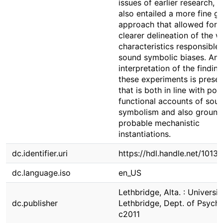
issues of earlier research, b
also entailed a more fine g
approach that allowed for 
clearer delineation of the 
characteristics responsible 
sound symbolic biases. An
interpretation of the findin
these experiments is prese
that is both in line with pote
functional accounts of sou
symbolism and also ground
probable mechanistic
instantiations.
dc.identifier.uri
https://hdl.handle.net/1013
dc.language.iso
en_US
Lethbridge, Alta. : Universit
dc.publisher
Lethbridge, Dept. of Psych
c2011