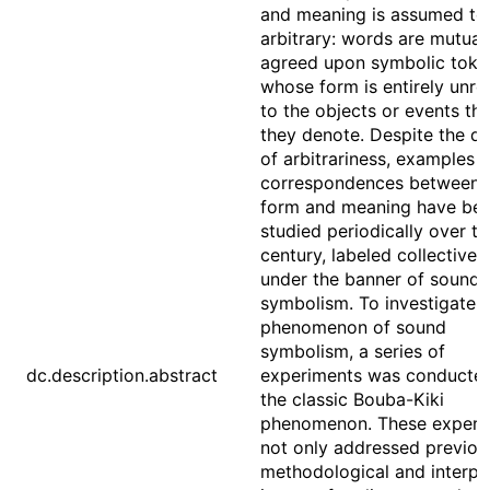
and meaning is assumed to
arbitrary: words are mutual
agreed upon symbolic toke
whose form is entirely unre
to the objects or events tha
they denote. Despite the d
of arbitrariness, examples o
correspondences between 
form and meaning have be
studied periodically over th
century, labeled collectivel
under the banner of sound
symbolism. To investigate 
phenomenon of sound
symbolism, a series of
dc.description.abstract
experiments was conducte
the classic Bouba-Kiki
phenomenon. These experi
not only addressed previou
methodological and interpr