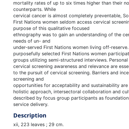
mortality rates of up to six times higher than their n
counterparts. While
cervical cancer is almost completely preventable, So
First Nations women seldom access cervical screenin
purpose of this qualitative focused
ethnography was to gain an understanding of the cer
needs of un- and
under-served First Nations women living off-reserve.
purposefully selected First Nations women participat
groups utilizing semi-structured interviews. Personal
cervical screening awareness and relevance are esse
to the pursuit of cervical screening. Barriers and ince
screening and
opportunities for acceptability and sustainability are
holistic approach, intersectoral collaboration and cul
described by focus group participants as foundation
service delivery.
Description
xii, 223 leaves ; 29 cm.