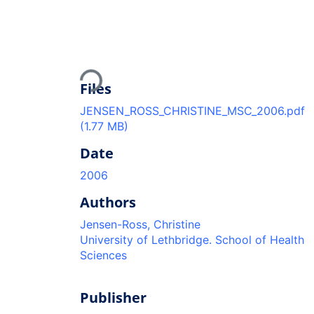
Loading...
Files
JENSEN_ROSS_CHRISTINE_MSC_2006.pdf
(1.77 MB)
Date
2006
Authors
Jensen-Ross, Christine
University of Lethbridge. School of Health
Sciences
Publisher