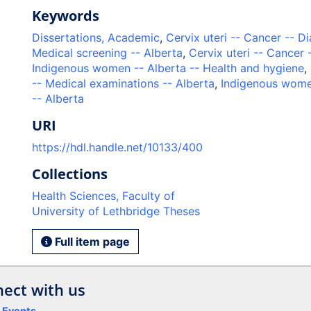
Keywords
Dissertations, Academic
,
Cervix uteri -- Cancer -- D
Medical screening -- Alberta
,
Cervix uteri -- Cancer 
Indigenous women -- Alberta -- Health and hygiene
,
-- Medical examinations -- Alberta
,
Indigenous wome
-- Alberta
URI
https://hdl.handle.net/10133/400
Collections
Health Sciences, Faculty of
University of Lethbridge Theses
Full item page
ect with us
y Events