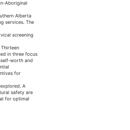
on-Aboriginal
uthern Alberta
g services. The
vical screening
 Thirteen
ed in three focus
 self-worth and
ntial
ntives for
 explored. A
tural safety are
al for optimal