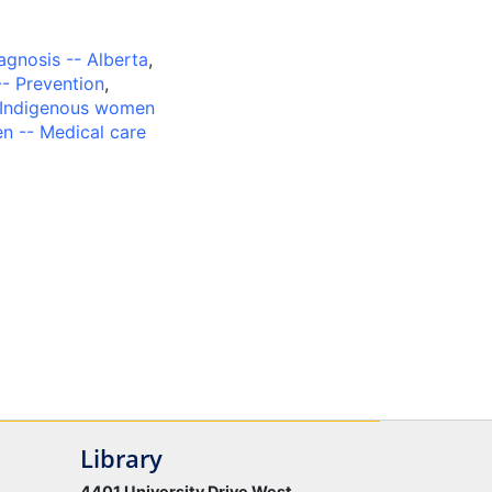
iagnosis -- Alberta
,
-- Prevention
,
Indigenous women
n -- Medical care
Library
4401 University Drive West