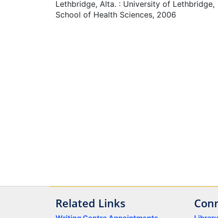
Lethbridge, Alta. : University of Lethbridge,
School of Health Sciences, 2006
Related Links
Conn
Writing Centre Appointments
Librar