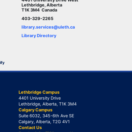
Lethbridge, Alberta
T1K 3M4 Canada
403-329-2265
library.services@uleth.ca
Library Directory
ify
Lethbridge Campus
4401 University Drive
Lethbridge, Alberta, T1K 3M4
Calgary Campus
Suite 6032, 345-6th Ave SE
Calgary, Alberta, T2G 4V1
Contact Us