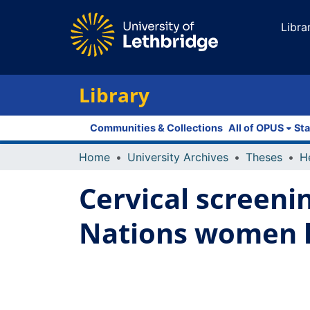
Libra
Library
Communities & Collections
All of OPUS
Sta
Home
University Archives
Theses
Cervical screeni
Nations women li