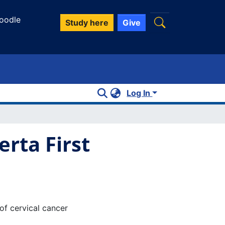
oodle
Study here
Give
Log In
rta First
of cervical cancer