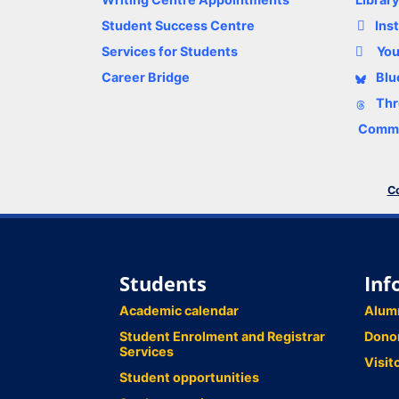
Student Success Centre
Ins
Services for Students
Yo
Career Bridge
Blu
Thr
Comme
Co
Students
Inf
Academic calendar
Alum
Student Enrolment and Registrar
Dono
Services
Visit
Student opportunities