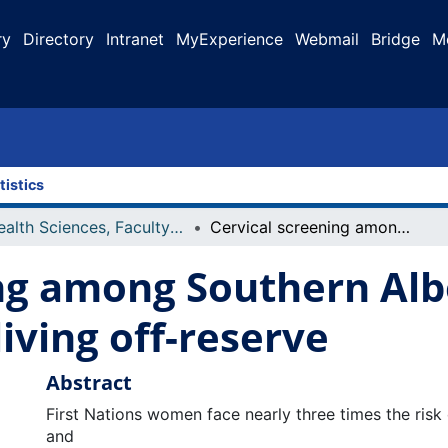
ry
Directory
Intranet
MyExperience
Webmail
Bridge
M
tistics
Health Sciences, Faculty of
Cervical screening among Southern Alberta First Nations women living off-reserve
ng among Southern Albe
ving off-reserve
Abstract
First Nations women face nearly three times the risk 
and