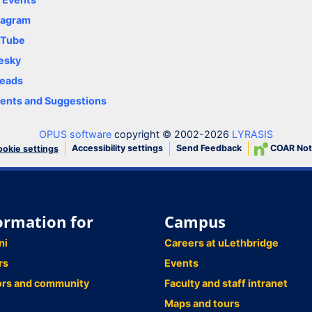
tagram
uTube
esky
eads
nts and Suggestions
OPUS software
copyright © 2002-2026
LYRASIS
Accessibility settings
Send Feedback
COAR Not
okie settings
ormation for
Campus
ni
Careers at uLethbridge
rs
Events
ors and community
Faculty and staff intranet
Maps and tours