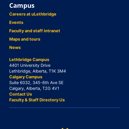
Campus
Careers at uLethbridge
Events
Faculty and staff intranet
Maps and tours
News
Lethbridge Campus
4401 University Drive
Lethbridge, Alberta, T1K 3M4
Calgary Campus
Suite 6032, 345-6th Ave SE
Calgary, Alberta, T2G 4V1
Contact Us
Faculty & Staff Directory Us