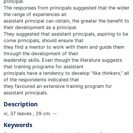
principal.
The responses from principals suggested that the wider
the range of experiences an
assistant principal can obtain, the greater the benefit to
their development as a principal.
They suggested that assistant principals, aspiring to be
come principals, should ensure that
they find a mentor to work with them and guide them
through the development of their
leadership skills. Even though the literature suggests
that training programs for assistant
principals have a tendency to develop "like thinkers," all
of the respondents indicated that
they favoured an extensive training program for
assistant principals.
Description
vi, 37 leaves ; 29 cm. --
Keywords