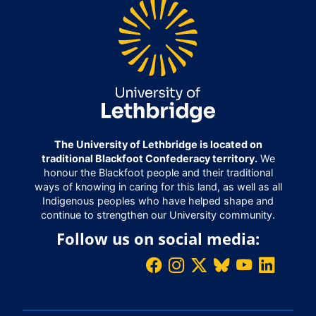
The University of Lethbridge is located on
traditional Blackfoot Confederacy territory.
We
honour the Blackfoot people and their traditional
ways of knowing in caring for this land, as well as all
Indigenous peoples who have helped shape and
continue to strengthen our University community.
Follow us on social media: