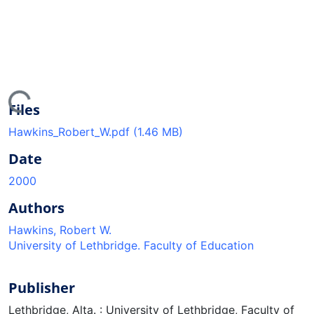
ing...
Files
Hawkins_Robert_W.pdf
(1.46 MB)
Date
2000
Authors
Hawkins, Robert W.
University of Lethbridge. Faculty of Education
Publisher
Lethbridge, Alta. : University of Lethbridge, Faculty of