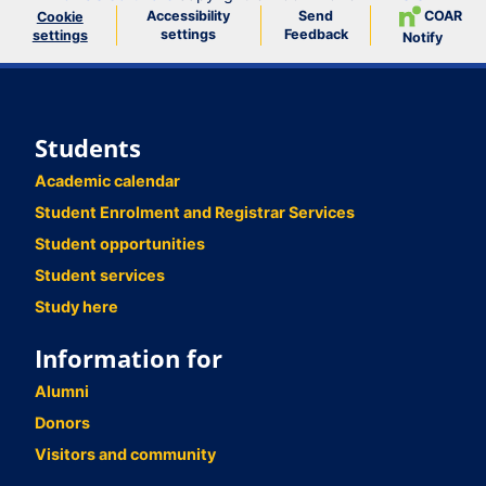
Accessibility
Send
COAR
Cookie
settings
Feedback
settings
Notify
Students
Academic calendar
Student Enrolment and Registrar Services
Student opportunities
Student services
Study here
Information for
Alumni
Donors
Visitors and community