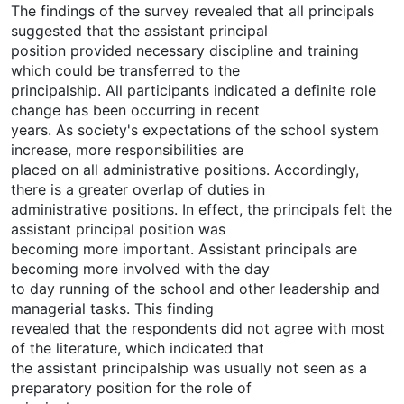
The findings of the survey revealed that all principals
suggested that the assistant principal
position provided necessary discipline and training
which could be transferred to the
principalship. All participants indicated a definite role
change has been occurring in recent
years. As society's expectations of the school system
increase, more responsibilities are
placed on all administrative positions. Accordingly,
there is a greater overlap of duties in
administrative positions. In effect, the principals felt the
assistant principal position was
becoming more important. Assistant principals are
becoming more involved with the day
to day running of the school and other leadership and
managerial tasks. This finding
revealed that the respondents did not agree with most
of the literature, which indicated that
the assistant principalship was usually not seen as a
preparatory position for the role of