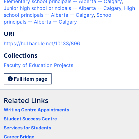
Elementary school principals -- Alberta -- Calgary
,
Junior high school principals -- Alberta -- Calgary
,
High
school principals -- Alberta -- Calgary
,
School
principals -- Alberta -- Calgary
URI
https://hdl.handle.net/10133/896
Collections
Faculty of Education Projects
Full item page
Related Links
Writing Centre Appointments
Student Success Centre
Services for Students
Career Bridge