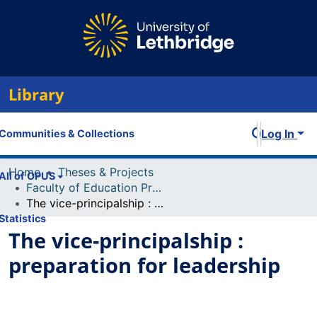
Library
Log In
Communities & Collections
Home
Theses & Projects
All of OPUS
Faculty of Education Projects
The vice-principalship : preparation for leadership
Statistics
The vice-principalship :
preparation for leadership