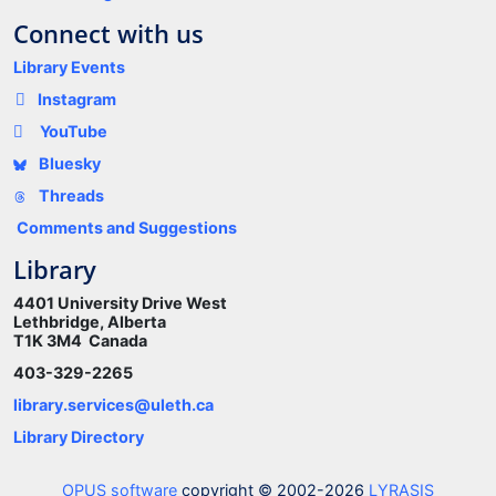
Connect with us
Library Events
Instagram
YouTube
Bluesky
Threads
Comments and Suggestions
Library
4401 University Drive West
Lethbridge, Alberta
T1K 3M4 Canada
403-329-2265
library.services@uleth.ca
Library Directory
OPUS software
copyright © 2002-2026
LYRASIS