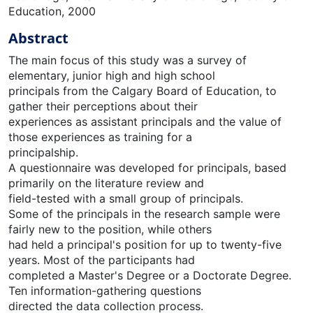
Education, 2000
Abstract
The main focus of this study was a survey of
elementary, junior high and high school
principals from the Calgary Board of Education, to
gather their perceptions about their
experiences as assistant principals and the value of
those experiences as training for a
principalship.
A questionnaire was developed for principals, based
primarily on the literature review and
field-tested with a small group of principals.
Some of the principals in the research sample were
fairly new to the position, while others
had held a principal's position for up to twenty-five
years. Most of the participants had
completed a Master's Degree or a Doctorate Degree.
Ten information-gathering questions
directed the data collection process.