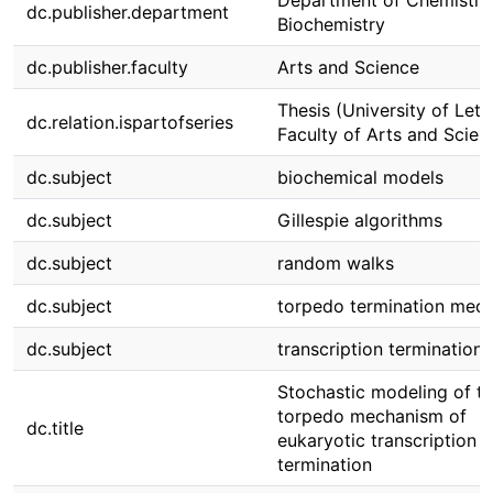
Department of Chemistry
dc.publisher.department
Biochemistry
dc.publisher.faculty
Arts and Science
Thesis (University of Leth
dc.relation.ispartofseries
Faculty of Arts and Scien
dc.subject
biochemical models
dc.subject
Gillespie algorithms
dc.subject
random walks
dc.subject
torpedo termination mec
dc.subject
transcription termination
Stochastic modeling of t
torpedo mechanism of
dc.title
eukaryotic transcription
termination