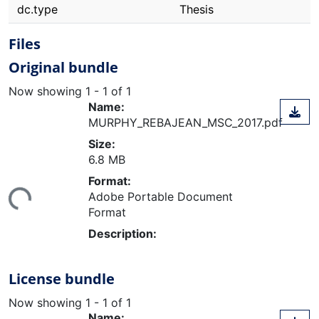
dc.type
Thesis
Files
Original bundle
Now showing
1 - 1 of 1
Name:
MURPHY_REBAJEAN_MSC_2017.pdf
Size:
6.8 MB
ding...
Format:
Adobe Portable Document
Format
Description:
License bundle
Now showing
1 - 1 of 1
Name: