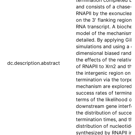
termination completed by
and consists of a chase-
RNAPII by the exonucleas
on the 3' flanking region 
RNA transcript. A biochem
model of the mechanism i
detailed. By applying Gill
simulations and using a o
dimensional biased rando
the effects of the relativ
dc.description.abstract
of RNAPII to Xrn2 and the
the intergenic region on
termination via the torpe
mechanism are explored.
success rates of terminati
terms of the likelihood of
downstream gene interfe
the distribution of succes
termination times, and th
distribution of nucleotide
synthesized by RNAPII in 