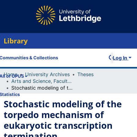
Library
Log In
Communities & Collections
Home
University Archives
Theses
All of OPUS
Arts and Science, Faculty of
Stochastic modeling of the torpedo mechanism of eukaryotic transcription termination
Statistics
Stochastic modeling of the
torpedo mechanism of
eukaryotic transcription
termination