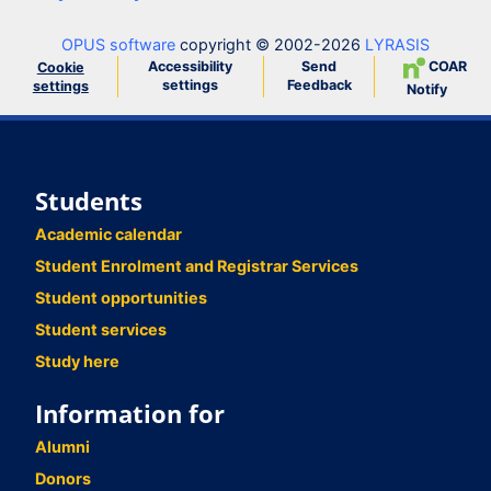
OPUS software
copyright © 2002-2026
LYRASIS
Accessibility
Send
COAR
Cookie
settings
Feedback
settings
Notify
Students
Academic calendar
Student Enrolment and Registrar Services
Student opportunities
Student services
Study here
Information for
Alumni
Donors