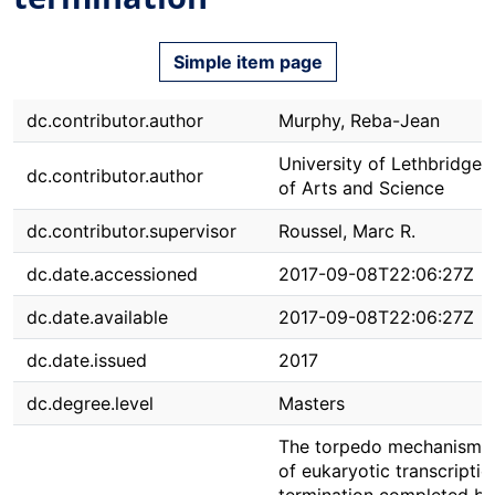
Simple item page
dc.contributor.author
Murphy, Reba-Jean
University of Lethbridge. 
dc.contributor.author
of Arts and Science
dc.contributor.supervisor
Roussel, Marc R.
dc.date.accessioned
2017-09-08T22:06:27Z
dc.date.available
2017-09-08T22:06:27Z
dc.date.issued
2017
dc.degree.level
Masters
The torpedo mechanism i
of eukaryotic transcriptio