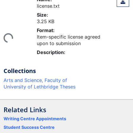
license.txt
Size:
3.25 KB
ding...
Format:
Item-specific license agreed
upon to submission
Description:
Collections
Arts and Science, Faculty of
University of Lethbridge Theses
Related Links
Writing Centre Appointments
Student Success Centre