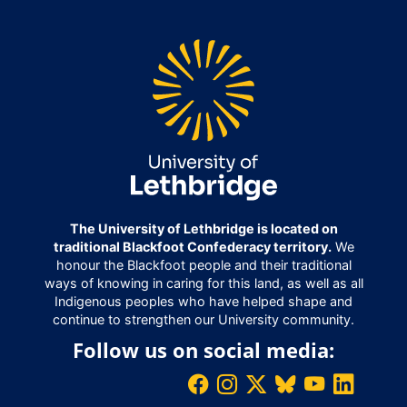
The University of Lethbridge is located on
traditional Blackfoot Confederacy territory.
We
honour the Blackfoot people and their traditional
ways of knowing in caring for this land, as well as all
Indigenous peoples who have helped shape and
continue to strengthen our University community.
Follow us on social media: