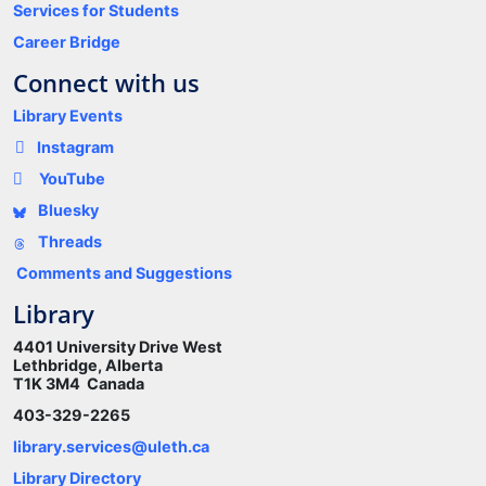
Services for Students
Career Bridge
Connect with us
Library Events
Instagram
YouTube
Bluesky
Threads
Comments and Suggestions
Library
4401 University Drive West
Lethbridge, Alberta
T1K 3M4 Canada
403-329-2265
library.services@uleth.ca
Library Directory