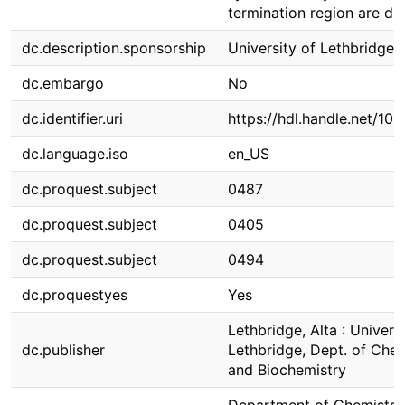
termination region are di
dc.description.sponsorship
University of Lethbridge
dc.embargo
No
dc.identifier.uri
https://hdl.handle.net/10
dc.language.iso
en_US
dc.proquest.subject
0487
dc.proquest.subject
0405
dc.proquest.subject
0494
dc.proquestyes
Yes
Lethbridge, Alta : Universi
dc.publisher
Lethbridge, Dept. of Chem
and Biochemistry