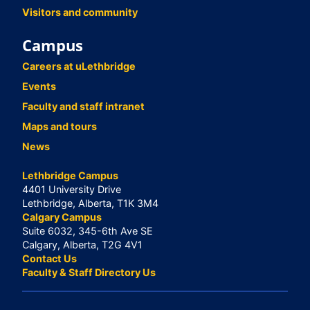
Visitors and community
Campus
Careers at uLethbridge
Events
Faculty and staff intranet
Maps and tours
News
Lethbridge Campus
4401 University Drive
Lethbridge, Alberta, T1K 3M4
Calgary Campus
Suite 6032, 345-6th Ave SE
Calgary, Alberta, T2G 4V1
Contact Us
Faculty & Staff Directory Us