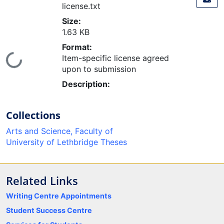
license.txt
Size:
1.63 KB
Format:
ading...
Item-specific license agreed
upon to submission
Description:
Collections
Arts and Science, Faculty of
University of Lethbridge Theses
Related Links
Writing Centre Appointments
Student Success Centre