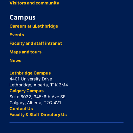
Visitors and community
Campus
Careers at uLethbridge
Events
Faculty and staff intranet
Maps and tours
News
Lethbridge Campus
4401 University Drive
Lethbridge, Alberta, T1K 3M4
Calgary Campus
Suite 6032, 345-6th Ave SE
Calgary, Alberta, T2G 4V1
Contact Us
Faculty & Staff Directory Us