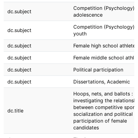
Competition (Psychology) i
dc.subject
adolescence
Competition (Psychology) i
dc.subject
youth
dc.subject
Female high school athletes
dc.subject
Female middle school athle
dc.subject
Political participation
dc.subject
Dissertations, Academic
Hoops, nets, and ballots :
investigating the relationsh
between competitive sport
dc.title
socialization and political
participation of female
candidates