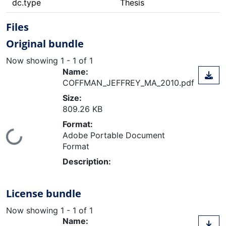
dc.type
Thesis
Files
Original bundle
Now showing
1 - 1 of 1
Name:
COFFMAN_JEFFREY_MA_2010.pdf
Size:
809.26 KB
Format:
ading...
Adobe Portable Document
Format
Description:
License bundle
Now showing
1 - 1 of 1
Name: