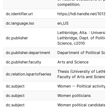
competition.
dc.identifier.uri
https://hdl.handle.net/1013
dc.language.iso
en_US
Lethbridge, Alta. : Universit
dc.publisher
Lethbridge, Dept. of Politic
Science, c2010
dc.publisher.department
Department of Political Sci
dc.publisher.faculty
Arts and Science
Thesis (University of Lethbr
dc.relation.ispartofseries
Faculty of Arts and Science
dc.subject
Women -- Political activity
dc.subject
Women politicians
dc.subject
Women political candidates