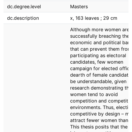
dc.degree.level
Masters
dc.description
x, 163 leaves ; 29 cm
Although more women are
successfully breaching the s
economic and political barr
that can prevent them from
participating as electoral
candidates, few women
campaign for elected office
dearth of female candidat
be understandable, given
research demonstrating tha
women tend to avoid
competition and competiti
environments. Thus, electio
competitive by design – m
attract fewer women than 
This thesis posits that the