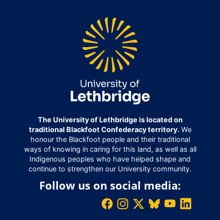
The University of Lethbridge is located on
traditional Blackfoot Confederacy territory.
We
honour the Blackfoot people and their traditional
ways of knowing in caring for this land, as well as all
Indigenous peoples who have helped shape and
continue to strengthen our University community.
Follow us on social media: