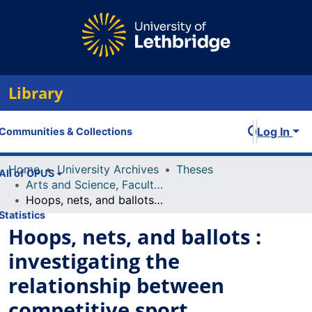
Library
Log In
Communities & Collections
Home
University Archives
Theses
All of OPUS
Arts and Science, Faculty of
Hoops, nets, and ballots : investigating the relationship between competitive sport socialization and political participation of female candidates
Statistics
Hoops, nets, and ballots :
investigating the
relationship between
competitive sport