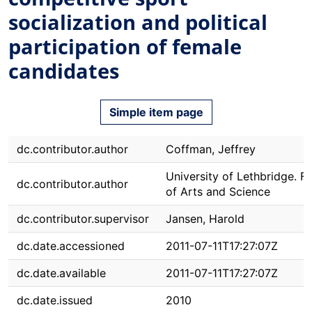
socialization and political
participation of female
candidates
Simple item page
dc.contributor.author
Coffman, Jeffrey
University of Lethbridge. F
dc.contributor.author
of Arts and Science
dc.contributor.supervisor
Jansen, Harold
dc.date.accessioned
2011-07-11T17:27:07Z
dc.date.available
2011-07-11T17:27:07Z
dc.date.issued
2010