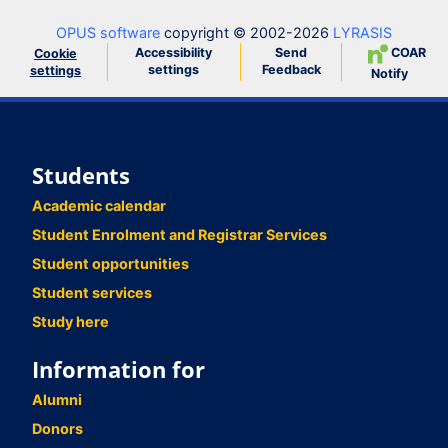
OPUS software
copyright © 2002-2026
LYRASIS
Accessibility
Send
COAR
Cookie
settings
Feedback
settings
Notify
Students
Academic calendar
Student Enrolment and Registrar Services
Student opportunities
Student services
Study here
Information for
Alumni
Donors