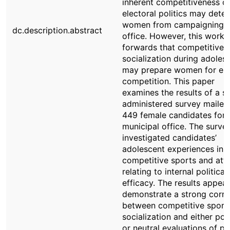
inherent competitiveness o
electoral politics may deter
women from campaigning f
dc.description.abstract
office. However, this work 
forwards that competitive 
socialization during adoles
may prepare women for ele
competition. This paper
examines the results of a se
administered survey mailed
449 female candidates for
municipal office. The surve
investigated candidates’
adolescent experiences in
competitive sports and att
relating to internal political
efficacy. The results appear
demonstrate a strong corre
between competitive sport
socialization and either pos
or neutral evaluations of pol