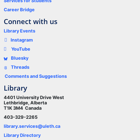
Services for Students
Career Bridge
Connect with us
Library Events
Instagram
YouTube
Bluesky
Threads
Comments and Suggestions
Library
4401 University Drive West
Lethbridge, Alberta
T1K 3M4 Canada
403-329-2265
library.services@uleth.ca
Library Directory