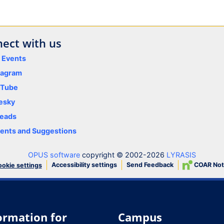
ect with us
y Events
tagram
uTube
esky
eads
nts and Suggestions
OPUS software
copyright © 2002-2026
LYRASIS
Accessibility settings
Send Feedback
COAR Not
okie settings
ormation for
Campus