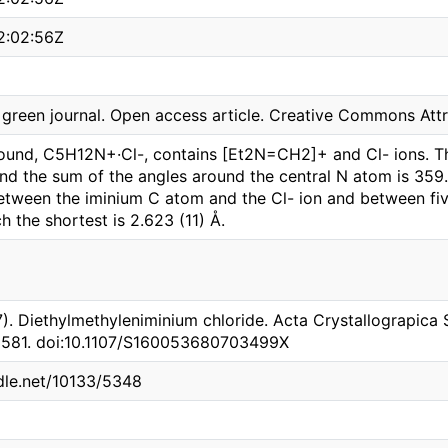
2:02:56Z
reen journal. Open access article. Creative Commons Attri
ound, C5H12N+·Cl-, contains [Et2N=CH2]+ and Cl- ions. T
and the sum of the angles around the central N atom is 359.
between the iminium C atom and the Cl- ion and between fi
ch the shortest is 2.623 (11) Å.
7). Diethylmethyleniminium chloride. Acta Crystallograpica 
o3581. doi:10.1107/S160053680703499X
ndle.net/10133/5348