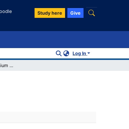
oodle
Study here
Give
Log In
Diethylmethyleniminium chloride