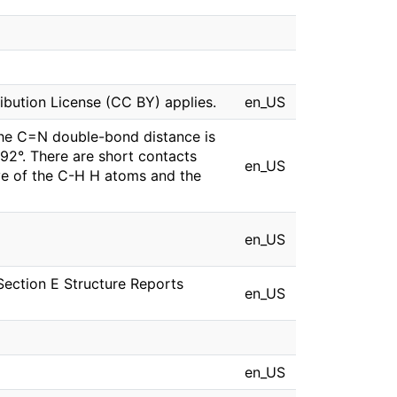
bution License (CC BY) applies.
en_US
he C=N double-bond distance is
92°. There are short contacts
en_US
ve of the C-H H atoms and the
en_US
Section E Structure Reports
en_US
en_US