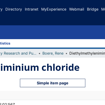
ry
Directory
Intranet
MyExperience
Webmail
Bridge
M
tistics
Faculty Research and Publications
Boere, Rene
iminium chloride
Simple item page
2:02:56Z