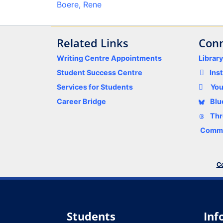
Boere, Rene
Related Links
Conn
Writing Centre Appointments
Librar
Student Success Centre
Ins
Services for Students
Yo
Career Bridge
Blu
Thr
Comme
Co
Students
Inf