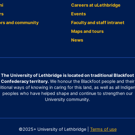
ni
Careers at uLethbridge
rs
Events
ors and community
Faculty and staff intranet
Maps and tours
News
The University of Lethbridge is located on traditional Blackfoot
Confederacy territory.
We honour the Blackfoot people and their
ditional ways of knowing in caring for this land, as well as all Indige
peoples who have helped shape and continue to strengthen our
University community.
©2025+ University of Lethbridge |
Terms of use