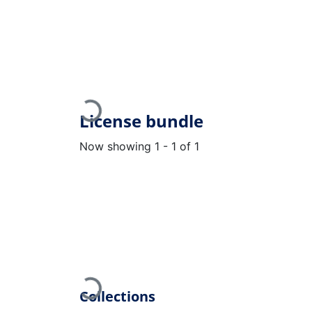
Loading...
License bundle
Now showing
1 - 1 of 1
Loading...
Collections