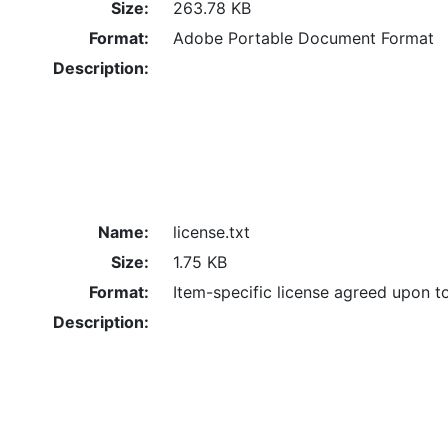
Size:
263.78 KB
Format:
Adobe Portable Document Format
Description:
Name:
license.txt
Size:
1.75 KB
Format:
Item-specific license agreed upon t
Description: