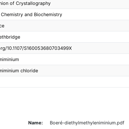
Union of Crystallography
 Chemistry and Biochemistry
ce
Lethbridge
i.org/10.1107/S160053680703499X
eniminium
niminium chloride
Name:
Boeré-diethylmethyleniminium.pdf