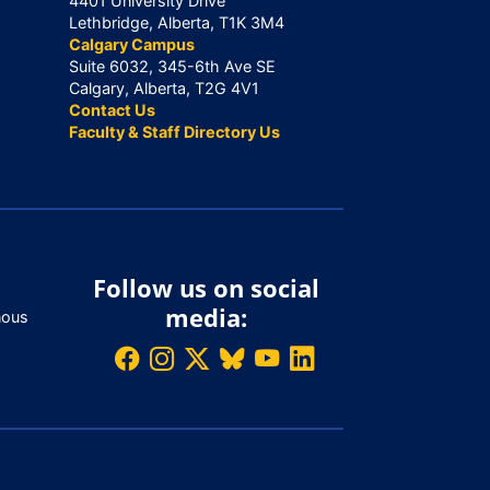
4401 University Drive
Lethbridge, Alberta, T1K 3M4
Calgary Campus
Suite 6032, 345-6th Ave SE
Calgary, Alberta, T2G 4V1
Contact Us
Faculty & Staff Directory Us
Follow us on social
media:
nous