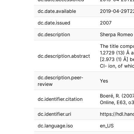
dc.date.available
2019-04-29T2
dc.date.issued
2007
dc.description
Sherpa Romeo g
The title comp
1.2729 (13) Å 
dc.description.abstract
[2.973 (1) Å] 
Cl- ion, of whi
dc.description.peer-
Yes
review
Boeré, R. (200
dc.identifier.citation
Online, E63, 
dc.identifier.uri
https://hdl.ha
dc.language.iso
en_US