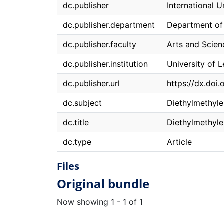
dc.publisher
International 
dc.publisher.department
Department of
dc.publisher.faculty
Arts and Scien
dc.publisher.institution
University of 
dc.publisher.url
https://dx.do
dc.subject
Diethylmethyl
dc.title
Diethylmethyle
dc.type
Article
Files
Original bundle
Now showing
1 - 1 of 1