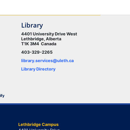
Library
4401 University Drive West
Lethbridge, Alberta
T1K 3M4 Canada
403-329-2265
library.services@uleth.ca
Library Directory
ify
Lethbridge Campus