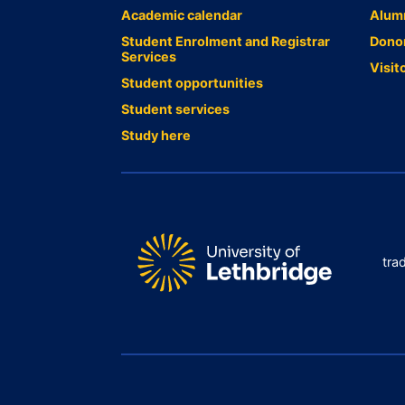
Academic calendar
Alum
Student Enrolment and Registrar
Dono
Services
Visit
Student opportunities
Student services
Study here
tra