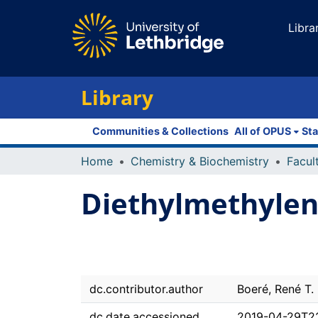
Libra
Library
Communities & Collections
All of OPUS
Sta
Home
Chemistry & Biochemistry
Diethylmethylen
dc.contributor.author
Boeré, René T.
dc.date.accessioned
2019-04-29T2