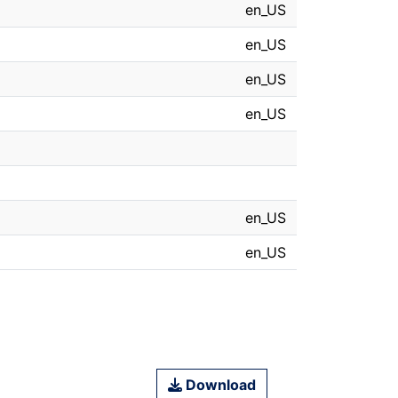
en_US
en_US
en_US
en_US
en_US
en_US
Download