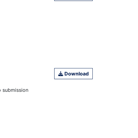
Download
o submission