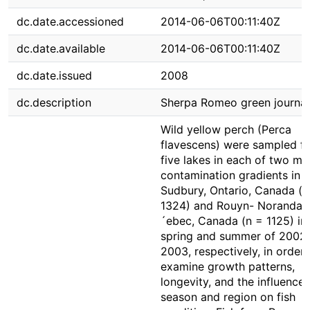
dc.date.accessioned
2014-06-06T00:11:40Z
dc.date.available
2014-06-06T00:11:40Z
dc.date.issued
2008
dc.description
Sherpa Romeo green journal
Wild yellow perch (Perca
flavescens) were sampled f
five lakes in each of two me
contamination gradients in
Sudbury, Ontario, Canada (n
1324) and Rouyn- Noranda,
´ebec, Canada (n = 1125) in
spring and summer of 2002
2003, respectively, in order 
examine growth patterns,
longevity, and the influences
season and region on fish