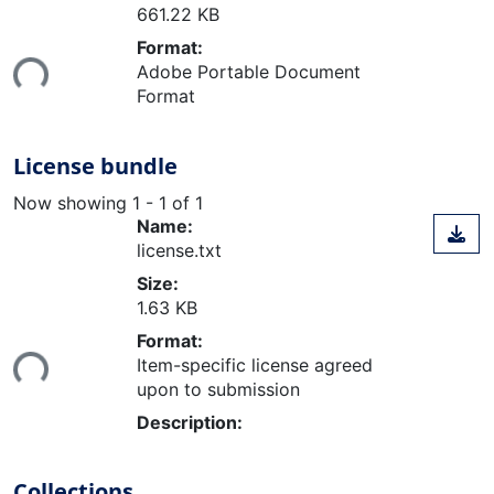
661.22 KB
Loading...
Format:
Adobe Portable Document
Format
License bundle
Now showing
1 - 1 of 1
Name:
license.txt
Size:
1.63 KB
Loading...
Format:
Item-specific license agreed
upon to submission
Description:
Collections