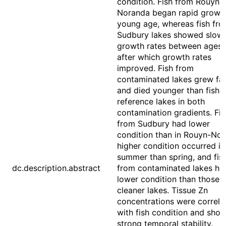
condition. Fish from Rouyn-
Noranda began rapid growth
young age, whereas fish fr
Sudbury lakes showed slow
growth rates between ages 
after which growth rates
improved. Fish from
contaminated lakes grew fas
and died younger than fish 
reference lakes in both
contamination gradients. Fis
from Sudbury had lower
condition than in Rouyn-Nor
higher condition occurred in
summer than spring, and fis
dc.description.abstract
from contaminated lakes ha
lower condition than those 
cleaner lakes. Tissue Zn
concentrations were correla
with fish condition and sho
strong temporal stability.