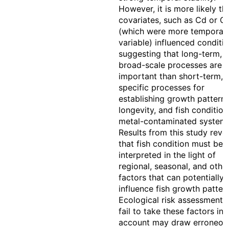
However, it is more likely th
covariates, such as Cd or C
(which were more temporall
variable) influenced conditio
suggesting that long-term,
broad-scale processes are 
important than short-term, 
specific processes for
establishing growth patterns
longevity, and fish condition
metal-contaminated systems
Results from this study reve
that fish condition must be
interpreted in the light of
regional, seasonal, and othe
factors that can potentially
influence fish growth patter
Ecological risk assessments
fail to take these factors int
account may draw erroneou