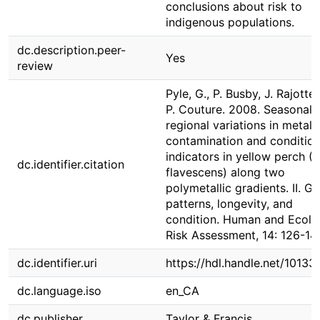
conclusions about risk to
indigenous populations.
dc.description.peer-
Yes
review
Pyle, G., P. Busby, J. Rajotte
P. Couture. 2008. Seasonal 
regional variations in metal
contamination and conditio
indicators in yellow perch (
dc.identifier.citation
flavescens) along two
polymetallic gradients. II. G
patterns, longevity, and
condition. Human and Ecolo
Risk Assessment, 14: 126-14
dc.identifier.uri
https://hdl.handle.net/1013
dc.language.iso
en_CA
dc.publisher
Taylor & Francis