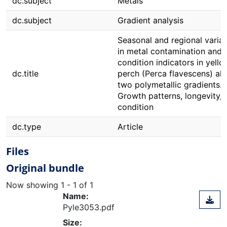
dc.subject
Metals
dc.subject
Gradient analysis
Seasonal and regional variat
in metal contamination and
condition indicators in yello
dc.title
perch (Perca flavescens) al
two polymetallic gradients. II
Growth patterns, longevity, 
condition
dc.type
Article
Files
Original bundle
Now showing
1 - 1 of 1
Name:
Pyle3053.pdf
Size: