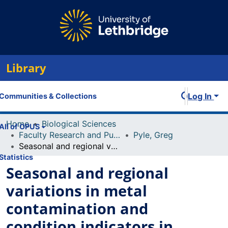
Library
Log In
Communities & Collections
Home
Biological Sciences
All of OPUS
Faculty Research and Publications
Pyle, Greg
Seasonal and regional variations in metal contamination and condition indicators in yellow perch (Perca flavescens) along two polymetallic gradients. II. Growth patterns, longevity, and condition
Statistics
Seasonal and regional
variations in metal
contamination and
condition indicators in