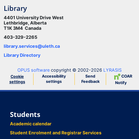
Library
4401 University Drive West
Lethbridge, Alberta
T1K 3M4 Canada
403-329-2265
library.services@uleth.ca
Library Directory
OPUS software
copyright © 2002-2026
LYRASIS
Accessibility
Send
COAR
Cookie
settings
Feedback
settings
Notify
Students
Academic calendar
Student Enrolment and Registrar Services