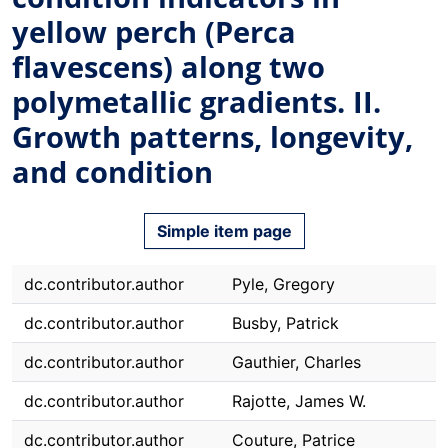
yellow perch (Perca
flavescens) along two
polymetallic gradients. II.
Growth patterns, longevity,
and condition
Simple item page
dc.contributor.author
Pyle, Gregory
dc.contributor.author
Busby, Patrick
dc.contributor.author
Gauthier, Charles
dc.contributor.author
Rajotte, James W.
dc.contributor.author
Couture, Patrice