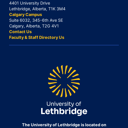
4401 University Drive
Lethbridge, Alberta, T1K 3M4
Calgary Campus
Suite 6032, 345-6th Ave SE
Calgary, Alberta, T2G 4V1
Contact Us
Faculty & Staff Directory Us
The University of Lethbridge is located on