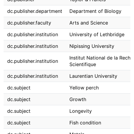
dc.publisher.department
Department of Biology
dc.publisher.faculty
Arts and Science
dc.publisher.institution
University of Lethbridge
dc.publisher.institution
Nipissing University
Institut National de la Rech
dc.publisher.institution
Scientifique
dc.publisher.institution
Laurentian University
dc.subject
Yellow perch
dc.subject
Growth
dc.subject
Longevity
dc.subject
Fish condition