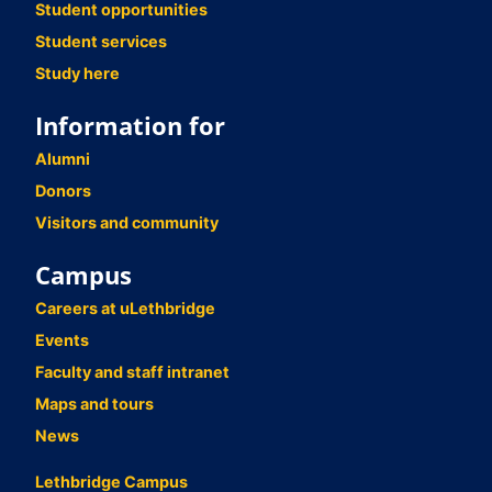
Student opportunities
Student services
Study here
Information for
Alumni
Donors
Visitors and community
Campus
Careers at uLethbridge
Events
Faculty and staff intranet
Maps and tours
News
Lethbridge Campus