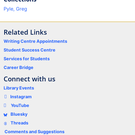
Pyle, Greg
Related Links
Writing Centre Appointments
Student Success Centre
Services for Students
Career Bridge
Connect with us
Library Events
Instagram
YouTube
Bluesky
Threads
Comments and Suggestions