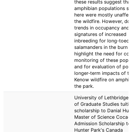
these results suggest that
amphibian populations st
here were mostly unaffec
the wildfire. However, d
trends in occupancy and
signatures of increased
inbreeding for long-toed
salamanders in the burn z
highlight the need for co
monitoring of these popul
and for evaluation of pote
longer-term impacts of t
Kenow wildfire on amphib
the park.
University of Lethbridge 
of Graduate Studies tuiti
scholarship to Danial Hun
Master of Science Coca-
Admission Scholarship to
Hunter Park's Canada