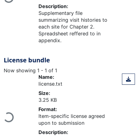
Loading...
Description:
Supplementary file
summarizing visit histories to
each site for Chapter 2.
Spreadsheet reffered to in
appendix.
License bundle
Now showing
1 - 1 of 1
Name:
license.txt
Size:
3.25 KB
Format:
Loading...
Item-specific license agreed
upon to submission
Description: