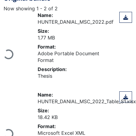
Now showing
1 - 2 of 2
Name:
HUNTER_DANIAL_MSC_2022.pdf
Size:
1.77 MB
Format:
Loading...
Adobe Portable Document
Format
Description:
Thesis
Name:
HUNTER_DANIAL_MSC_2022_Table_S1.xlsx
Size:
18.42 KB
Format:
Microsoft Excel XML