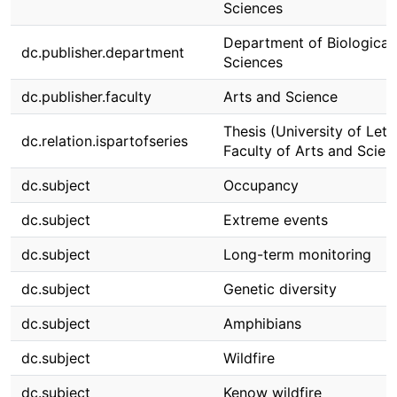
Sciences
Department of Biological
dc.publisher.department
Sciences
dc.publisher.faculty
Arts and Science
Thesis (University of Leth
dc.relation.ispartofseries
Faculty of Arts and Scien
dc.subject
Occupancy
dc.subject
Extreme events
dc.subject
Long-term monitoring
dc.subject
Genetic diversity
dc.subject
Amphibians
dc.subject
Wildfire
dc.subject
Kenow wildfire