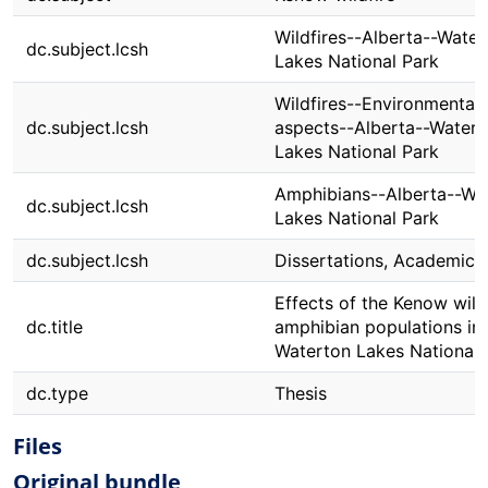
Wildfires--Alberta--Water
dc.subject.lcsh
Lakes National Park
Wildfires--Environmental
dc.subject.lcsh
aspects--Alberta--Watert
Lakes National Park
Amphibians--Alberta--Wa
dc.subject.lcsh
Lakes National Park
dc.subject.lcsh
Dissertations, Academic
Effects of the Kenow wild
dc.title
amphibian populations in
Waterton Lakes National 
dc.type
Thesis
Files
Original bundle