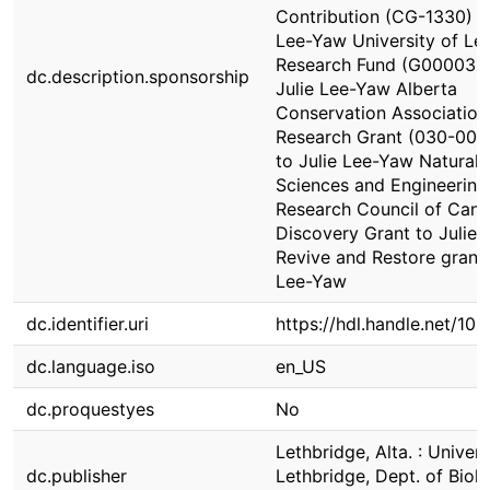
Contribution (CG-1330) to
Lee-Yaw University of Le
Research Fund (G000036
dc.description.sponsorship
Julie Lee-Yaw Alberta
Conservation Association
Research Grant (030-00-
to Julie Lee-Yaw Natural
Sciences and Engineering
Research Council of Can
Discovery Grant to Julie
Revive and Restore grant 
Lee-Yaw
dc.identifier.uri
https://hdl.handle.net/10
dc.language.iso
en_US
dc.proquestyes
No
Lethbridge, Alta. : Univers
dc.publisher
Lethbridge, Dept. of Biolo