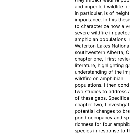
they impact wildlife popul
and imperiled wildlife pop
in particular, is of height
importance. In this thesis,
to characterize how a ve
severe wildfire impacted
amphibian populations in
Waterton Lakes National 
southwestern Alberta, Ca
chapter one, I first revie
literature, highlighting ga
understanding of the imp
wildfire on amphibian
populations. I then condu
two studies to address a
of these gaps. Specifically
chapter two, I investigate
potential changes to bre
pond occupancy and spe
richness for four amphibi
species in response to t