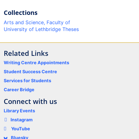
Collections
Arts and Science, Faculty of
University of Lethbridge Theses
Related Links
Writing Centre Appointments
Student Success Centre
Services for Students
Career Bridge
Connect with us
Library Events
Instagram
YouTube
Bluesky