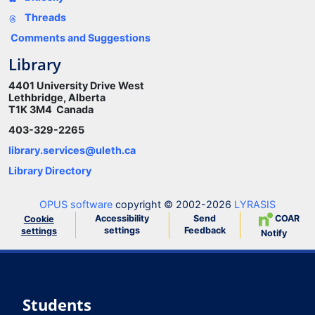
Threads
Comments and Suggestions
Library
4401 University Drive West
Lethbridge, Alberta
T1K 3M4 Canada
403-329-2265
library.services@uleth.ca
Library Directory
OPUS software
copyright © 2002-2026
LYRASIS
Accessibility
Send
COAR
Cookie
settings
Feedback
settings
Notify
Students