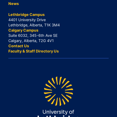
News
Lethbridge Campus
4401 University Drive
Lethbridge, Alberta, T1K 3M4
Calgary Campus
Suite 6032, 345-6th Ave SE
Calgary, Alberta, T2G 4V1
Contact Us
Faculty & Staff Directory Us