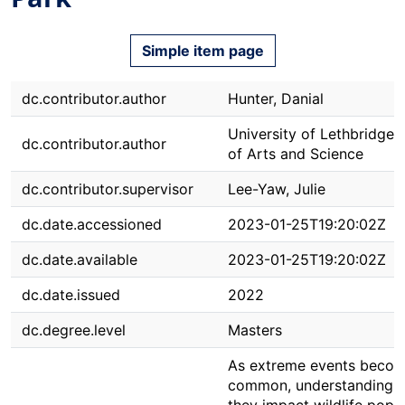
Simple item page
dc.contributor.author
Hunter, Danial
University of Lethbridge. 
dc.contributor.author
of Arts and Science
dc.contributor.supervisor
Lee-Yaw, Julie
dc.date.accessioned
2023-01-25T19:20:02Z
dc.date.available
2023-01-25T19:20:02Z
dc.date.issued
2022
dc.degree.level
Masters
As extreme events beco
common, understanding 