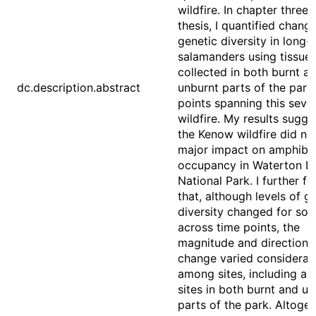
wildfire. In chapter three o
thesis, I quantified chang
genetic diversity in long-
salamanders using tissue
collected in both burnt a
dc.description.abstract
unburnt parts of the park
points spanning this seve
wildfire. My results sugge
the Kenow wildfire did no
major impact on amphibi
occupancy in Waterton L
National Park. I further f
that, although levels of g
diversity changed for som
across time points, the
magnitude and direction 
change varied considerab
among sites, including a
sites in both burnt and u
parts of the park. Altoget