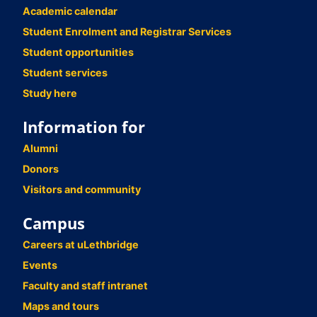
Academic calendar
Student Enrolment and Registrar Services
Student opportunities
Student services
Study here
Information for
Alumni
Donors
Visitors and community
Campus
Careers at uLethbridge
Events
Faculty and staff intranet
Maps and tours