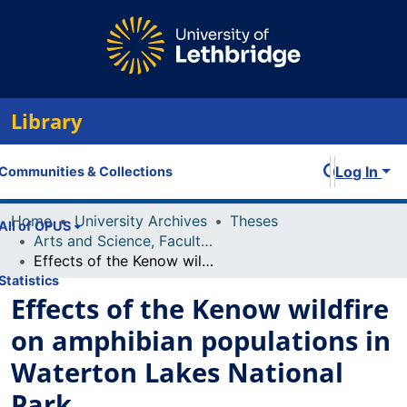
Library
Log In
Communities & Collections
Home
University Archives
Theses
All of OPUS
Arts and Science, Faculty of
Effects of the Kenow wildfire on amphibian populations in Waterton Lakes National Park
Statistics
Effects of the Kenow wildfire
on amphibian populations in
Waterton Lakes National
Park