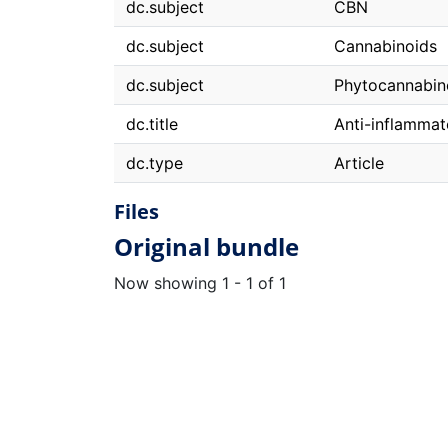
dc.subject
CBN
dc.subject
Cannabinoids
dc.subject
Phytocannabin
dc.title
Anti-inflamma
dc.type
Article
Files
Original bundle
Now showing
1 - 1 of 1