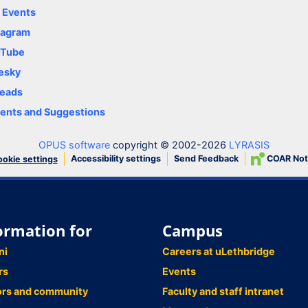
y Events
tagram
uTube
esky
eads
nts and Suggestions
OPUS software
copyright © 2002-2026
LYRASIS
Accessibility settings
Send Feedback
COAR Not
okie settings
ormation for
Campus
ni
Careers at uLethbridge
rs
Events
ors and community
Faculty and staff intranet