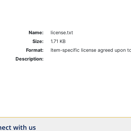
Name:
license.txt
Size:
1.71 KB
Format:
Item-specific license agreed upon t
Description:
ect with us