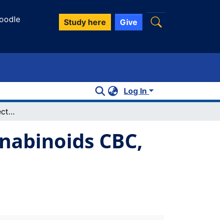
oodle
Study here
Give
Log In
Anti-inflammatory effects of minor cannabinoids CBC, THCV, and CBN in human macrophages
nnabinoids CBC,