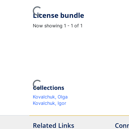
Loading...
License bundle
Now showing
1 - 1 of 1
Loading...
Collections
Kovalchuk, Olga
Kovalchuk, Igor
Related Links
Conn