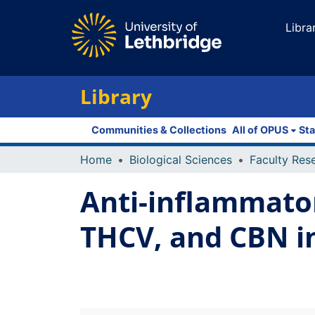
Libra
Library
Communities & Collections
All of OPUS
Sta
Home
Biological Sciences
Anti-inflammator
THCV, and CBN 