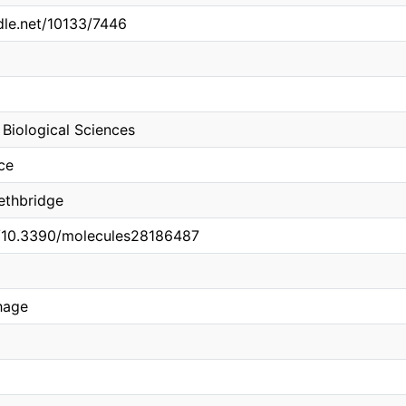
ndle.net/10133/7446
Biological Sciences
ce
Lethbridge
rg/10.3390/molecules28186487
hage