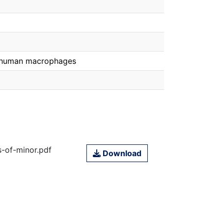
n human macrophages
s-of-minor.pdf
Download