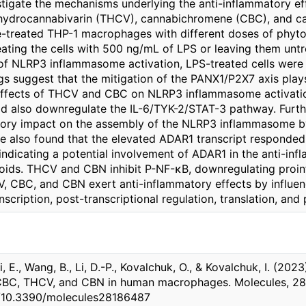
stigate the mechanisms underlying the anti-inflammatory e
ahydrocannabivarin (THCV), cannabichromene (CBC), and can
-treated THP-1 macrophages with different doses of phytoc
eating the cells with 500 ng/mL of LPS or leaving them untr
f NLRP3 inflammasome activation, LPS-treated cells were 
gs suggest that the mitigation of the PANX1/P2X7 axis plays 
ffects of THCV and CBC on NLRP3 inflammasome activation
d also downregulate the IL-6/TYK-2/STAT-3 pathway. Furt
bitory impact on the assembly of the NLRP3 inflammasome 
 we also found that the elevated ADAR1 transcript respond
ndicating a potential involvement of ADAR1 in the anti-inf
ids. THCV and CBN inhibit P-NF-κB, downregulating proinf
 CBC, and CBN exert anti-inflammatory effects by influenc
nscription, post-transcriptional regulation, translation, and 
 E., Wang, B., Li, D.-P., Kovalchuk, O., & Kovalchuk, I. (202
BC, THCV, and CBN in human macrophages. Molecules, 28(1
rg/10.3390/molecules28186487