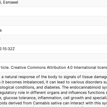
i, Esmaeel
a
r
2:15:32Z
ticle. Creative Commons Attribution 4.0 International licen
s a natural response of the body to signals of tissue dama
it becomes imbalanced, it can lead to various disorders su
ological conditions, and diabetes. The endocannabinoid sy
egulatory role in different organs and influences functions 
e, glucose tolerance, inflammation, cell growth and special
ds derived from Cannabis sativa can interact with this syst