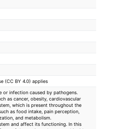
se (CC BY 4.0) applies
ge or infection caused by pathogens.
ch as cancer, obesity, cardiovascular
stem, which is present throughout the
such as food intake, pain perception,
ization, and metabolism.
em and affect its functioning. In this