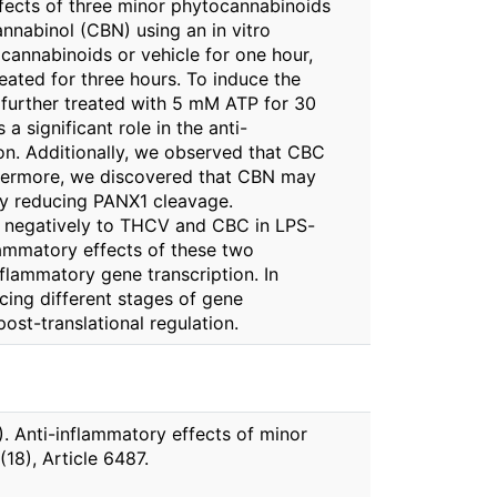
ffects of three minor phytocannabinoids
nabinol (CBN) using an in vitro
annabinoids or vehicle for one hour,
eated for three hours. To induce the
further treated with 5 mM ATP for 30
a significant role in the anti-
. Additionally, we observed that CBC
hermore, we discovered that CBN may
by reducing PANX1 cleavage.
ed negatively to THCV and CBC in LPS-
lammatory effects of these two
lammatory gene transcription. In
ing different stages of gene
post-translational regulation.
3). Anti-inflammatory effects of minor
8), Article 6487.