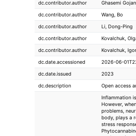
dc.contributor.author
Ghasemi Gojan
dc.contributor.author
Wang, Bo
dc.contributor.author
Li, Dong-Ping
dc.contributor.author
Kovalchuk, Olg
dc.contributor.author
Kovalchuk, Igo
dc.date.accessioned
2026-06-01T2
dc.date.issued
2023
dc.description
Open access ar
Inflammation i
However, when 
problems, neur
body, plays a r
stress respons
Phytocannabinoi