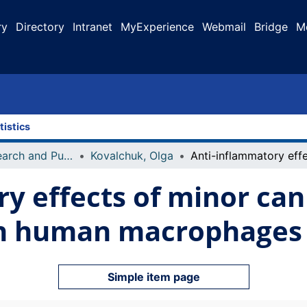
ry
Directory
Intranet
MyExperience
Webmail
Bridge
M
tistics
Faculty Research and Publications
Kovalchuk, Olga
y effects of minor ca
in human macrophages
Simple item page