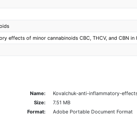
oids
tory effects of minor cannabinoids CBC, THCV, and CBN i
Name:
Kovalchuk-anti-inflammatory-effect
Size:
7.51 MB
Format:
Adobe Portable Document Format