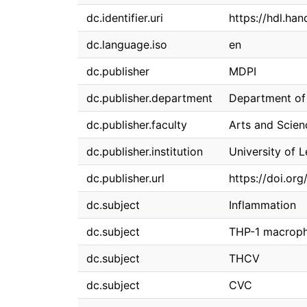
dc.identifier.uri
https://hdl.ha
dc.language.iso
en
dc.publisher
MDPI
dc.publisher.department
Department of 
dc.publisher.faculty
Arts and Scien
dc.publisher.institution
University of 
dc.publisher.url
https://doi.o
dc.subject
Inflammation
dc.subject
THP-1 macrop
dc.subject
THCV
dc.subject
CVC