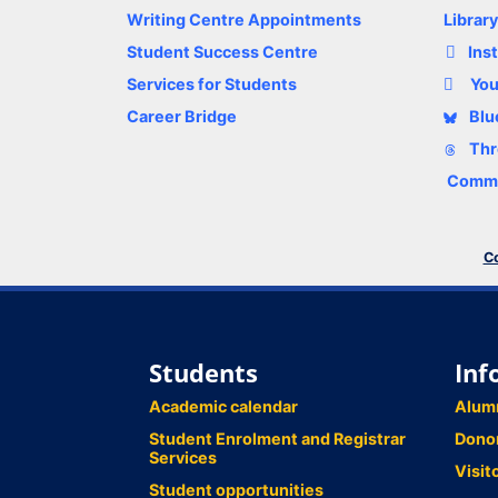
Writing Centre Appointments
Librar
Student Success Centre
Ins
Services for Students
Yo
Career Bridge
Blu
Thr
Comme
Co
Students
Inf
Academic calendar
Alum
Student Enrolment and Registrar
Dono
Services
Visit
Student opportunities