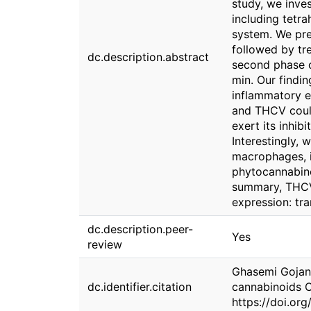
study, we inve
including tetr
system. We pre
followed by tr
dc.description.abstract
second phase o
min. Our findin
inflammatory e
and THCV coul
exert its inhi
Interestingly,
macrophages, i
phytocannabino
summary, THCV,
expression: tra
dc.description.peer-
Yes
review
Ghasemi Gojani,
dc.identifier.citation
cannabinoids C
https://doi.o