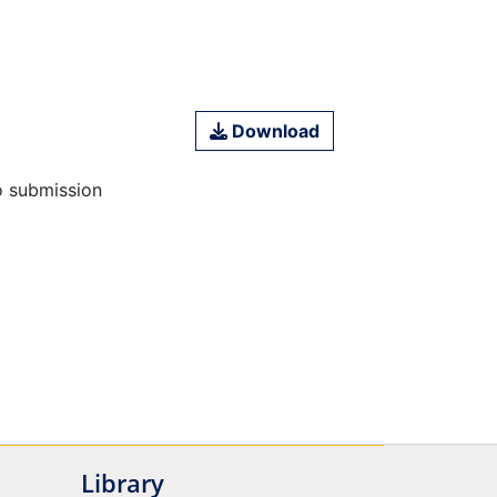
Download
o submission
Library