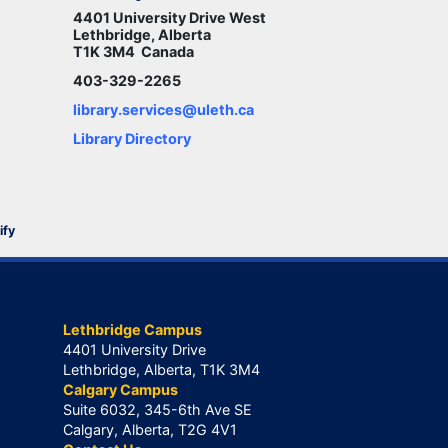
4401 University Drive West
Lethbridge, Alberta
T1K 3M4 Canada
403-329-2265
library.services@uleth.ca
Library Directory
ify
Lethbridge Campus
4401 University Drive
Lethbridge, Alberta, T1K 3M4
Calgary Campus
Suite 6032, 345-6th Ave SE
Calgary, Alberta, T2G 4V1